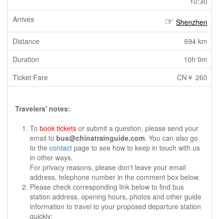
10:30
Shenzhen
694 km
10h 0m
CN￥ 260
Travelers' notes:
To
book tickets
or submit a question, please send your
email to
bus@chinatrainguide.com
. You can also go
to the
contact
page to see how to keep in touch with us
in other ways.
For privacy reasons, please don't leave your email
address, telephone number in the comment box below.
Please check corresponding link below to find bus
station address, opening hours, photos and other guide
information to travel to your proposed departure station
quickly: