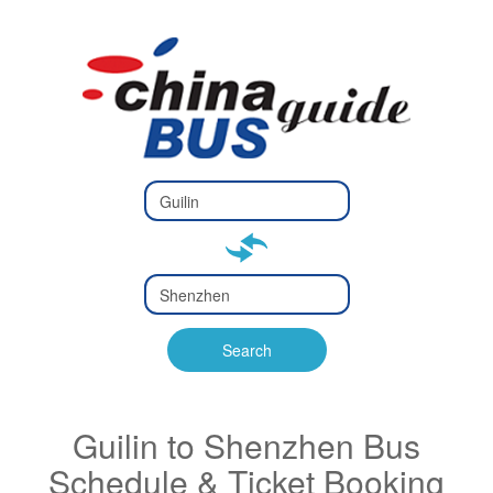
Type 2 or
more
Type 2 or more characters
characters
for results.
for results.
Type 2 or
more
Type 2 or more characters
characters
for results.
Search
for results.
Guilin to Shenzhen Bus
Schedule & Ticket Booking