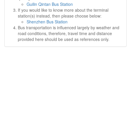
Guilin Qintan Bus Station
If you would like to know more about the terminal
station(s) instead, then please choose below:
Shenzhen Bus Station
Bus transportation is influenced largely by weather and
road conditions, therefore, travel time and distance
provided here should be used as references only.