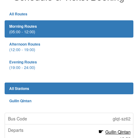
All Routes
Morning Routes
(05:00 - 12:00)
Afternoon Routes
(12:00 - 19:00)
Evening Routes
(19:00 - 24:00)
All Stations
Guilin Qintan
glqt-sz62
Guilin Qintan