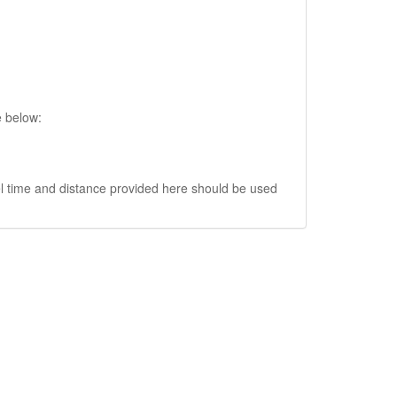
e below:
vel time and distance provided here should be used