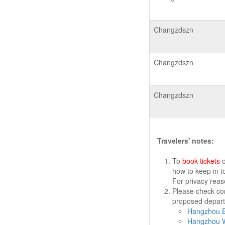
Changzdszn
Changzdszn
Changzdszn
Travelers' notes:
To
book tickets
o
how to keep in t
For privacy rea
Please check cor
proposed departu
Hangzhou Ea
Hangzhou W