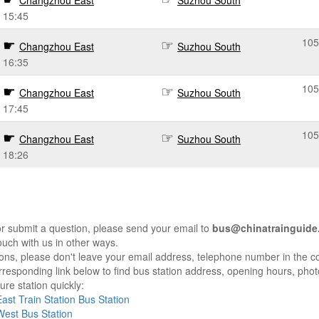
Changzhou East
Suzhou South
15:45
105
Changzhou East
Suzhou South
16:35
105
Changzhou East
Suzhou South
17:45
105
Changzhou East
Suzhou South
18:26
r submit a question, please send your email to
bus@chinatrainguide
ouch with us in other ways.
sons, please don't leave your email address, telephone number in the 
responding link below to find bus station address, opening hours, photo
re station quickly:
st Train Station Bus Station
est Bus Station