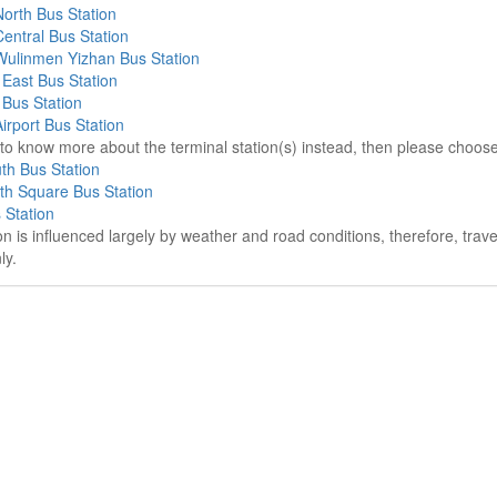
orth Bus Station
entral Bus Station
ulinmen Yizhan Bus Station
East Bus Station
Bus Station
rport Bus Station
e to know more about the terminal station(s) instead, then please choos
th Bus Station
th Square Bus Station
 Station
on is influenced largely by weather and road conditions, therefore, tra
ly.