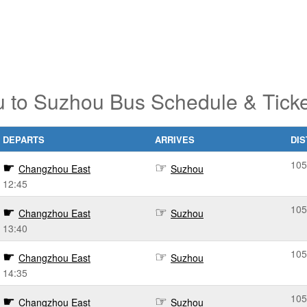
 to Suzhou Bus Schedule & Ticke
DEPARTS
ARRIVES
DI
105
Changzhou East
Suzhou
12:45
105
Changzhou East
Suzhou
13:40
105
Changzhou East
Suzhou
14:35
105
Changzhou East
Suzhou