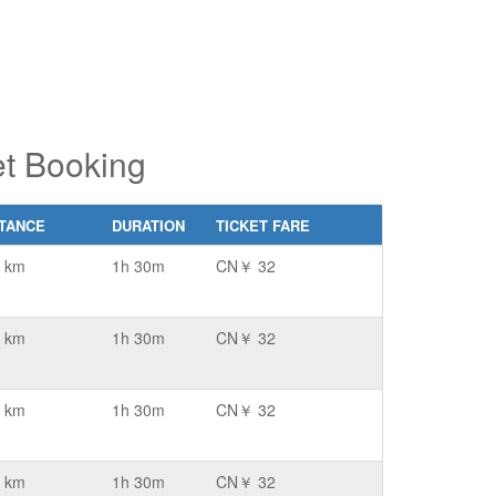
t Booking
STANCE
DURATION
TICKET FARE
 km
1h 30m
CN￥ 32
 km
1h 30m
CN￥ 32
 km
1h 30m
CN￥ 32
 km
1h 30m
CN￥ 32