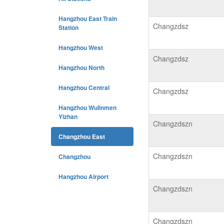
Hangzhou East Train
Changzdsz
Station
Hangzhou West
Changzdsz
Hangzhou North
Hangzhou Central
Changzdsz
Hangzhou Wulinmen
Yizhan
Changzdszn
Changzhou East
Changzdszn
Changzhou
Hangzhou Airport
Changzdszn
Changzdszn