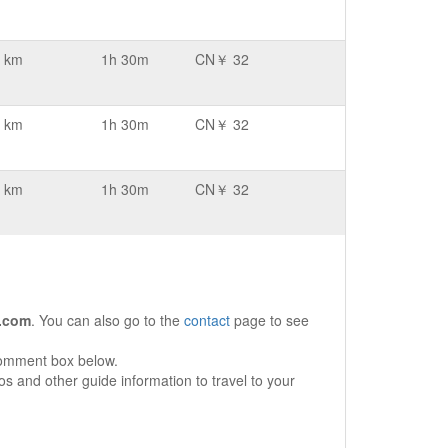
 km
1h 30m
CN￥ 32
 km
1h 30m
CN￥ 32
 km
1h 30m
CN￥ 32
.com
. You can also go to the
contact
page to see
comment box below.
s and other guide information to travel to your