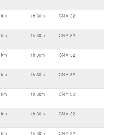
 km
1h 30m
CN￥ 32
 km
1h 30m
CN￥ 32
 km
1h 30m
CN￥ 32
 km
1h 30m
CN￥ 32
 km
1h 30m
CN￥ 32
 km
1h 30m
CN￥ 32
 km
1h 30m
CN￥ 32