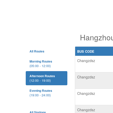
Hangzhou
All Routes
BUS CODE
Changzdsz
Morning Routes
(05:00 - 12:00)
Afternoon Routes
Changzdsz
(12:00 - 19:00)
Evening Routes
Changzdsz
(19:00 - 24:00)
Changzdsz
All Stations