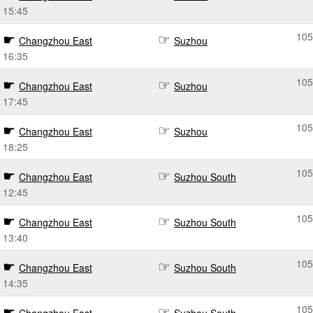
15:45
105
Changzhou East
Suzhou
16:35
105
Changzhou East
Suzhou
17:45
105
Changzhou East
Suzhou
18:25
105
Changzhou East
Suzhou South
12:45
105
Changzhou East
Suzhou South
13:40
105
Changzhou East
Suzhou South
14:35
105