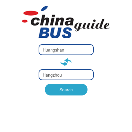
Type 2 or
more
Type 2 or more characters
characters
for results.
for results.
Type 2 or
more
Type 2 or more characters
characters
for results.
Search
for results.