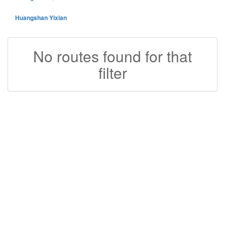
Huangshan Yixian
No routes found for that
filter