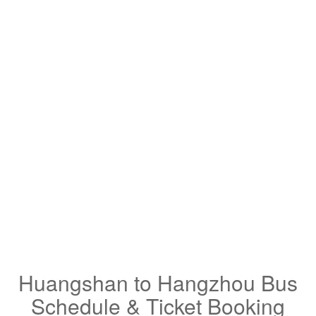
Huangshan to Hangzhou Bus
Schedule & Ticket Booking