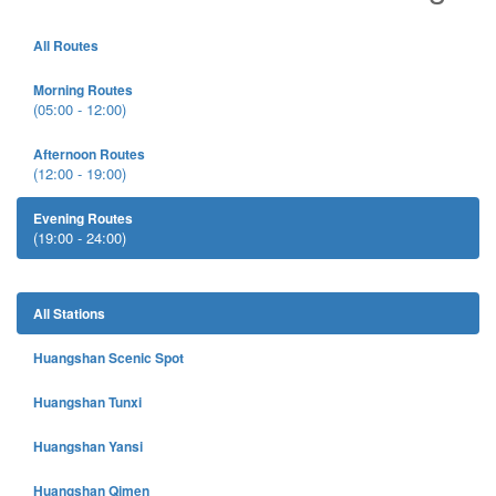
All Routes
Morning Routes
(05:00 - 12:00)
Afternoon Routes
(12:00 - 19:00)
Evening Routes
(19:00 - 24:00)
All Stations
Huangshan Scenic Spot
Huangshan Tunxi
Huangshan Yansi
Huangshan Qimen