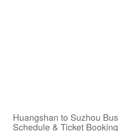
Huangshan to Suzhou Bus
Schedule & Ticket Booking