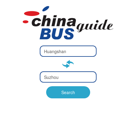
Type 2 or
more
Type 2 or more characters
characters
for results.
for results.
Type 2 or
more
Type 2 or more characters
characters
for results.
Search
for results.