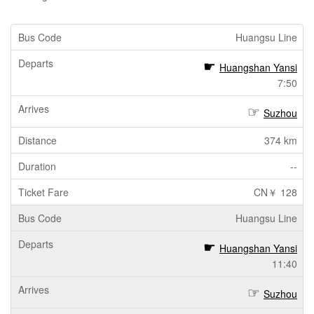
Huangsu Line
Huangshan Yansi
7:50
Suzhou
374 km
--
CN￥ 128
Huangsu Line
Huangshan Yansi
11:40
Suzhou