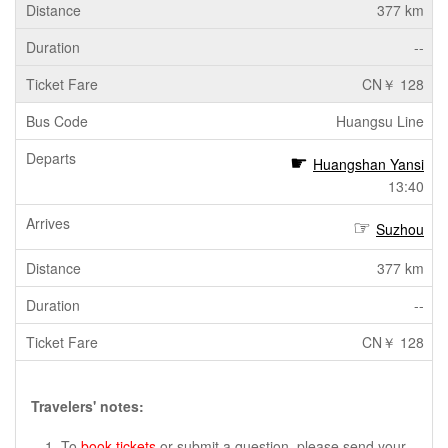
377 km
--
CN￥ 128
Huangsu Line
Huangshan Yansi
13:40
Suzhou
377 km
--
CN￥ 128
Travelers' notes:
To
book tickets
or submit a question, please send your