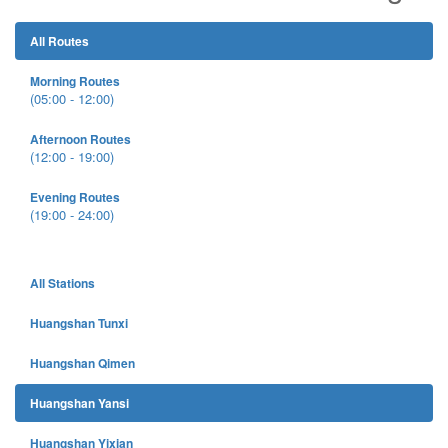
All Routes
Morning Routes
(05:00 - 12:00)
Afternoon Routes
(12:00 - 19:00)
Evening Routes
(19:00 - 24:00)
All Stations
Huangshan Tunxi
Huangshan Qimen
Huangshan Yansi
Huangshan Yixian