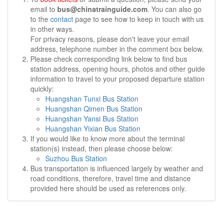
email to
bus@chinatrainguide.com
. You can also go
to the
contact
page to see how to keep in touch with us
in other ways.
For privacy reasons, please don't leave your email
address, telephone number in the comment box below.
Please check corresponding link below to find bus
station address, opening hours, photos and other guide
information to travel to your proposed departure station
quickly:
Huangshan Tunxi Bus Station
Huangshan Qimen Bus Station
Huangshan Yansi Bus Station
Huangshan Yixian Bus Station
If you would like to know more about the terminal
station(s) instead, then please choose below:
Suzhou Bus Station
Bus transportation is influenced largely by weather and
road conditions, therefore, travel time and distance
provided here should be used as references only.