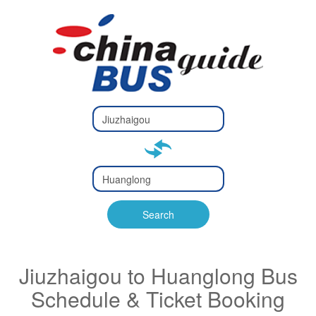
Type 2 or
more
Type 2 or more characters
characters
for results.
for results.
Type 2 or
more
Type 2 or more characters
characters
for results.
Search
for results.
Jiuzhaigou to Huanglong Bus
Schedule & Ticket Booking