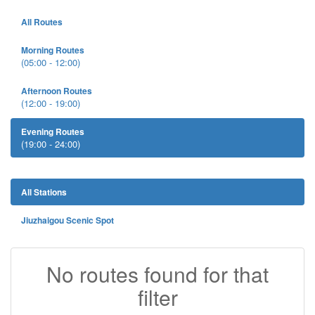
All Routes
Morning Routes
(05:00 - 12:00)
Afternoon Routes
(12:00 - 19:00)
Evening Routes
(19:00 - 24:00)
All Stations
Jiuzhaigou Scenic Spot
No routes found for that
filter