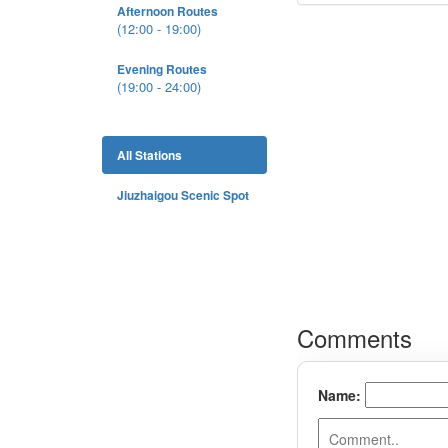
Afternoon Routes
(12:00 - 19:00)
Evening Routes
(19:00 - 24:00)
All Stations
Jiuzhaigou Scenic Spot