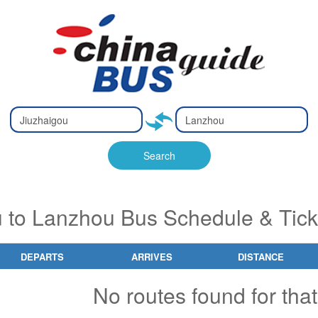
Type 2 or
Type 2 or
Ty
Ty
more
more
m
m
characters
characters
ch
ch
Search
for results.
for results.
fo
fo
u to Lanzhou Bus Schedule & Tick
DEPARTS
ARRIVES
DISTANCE
No routes found for that 