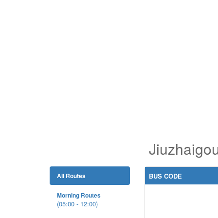
Jiuzhaigo
All Routes
BUS CODE
Morning Routes
(05:00 - 12:00)