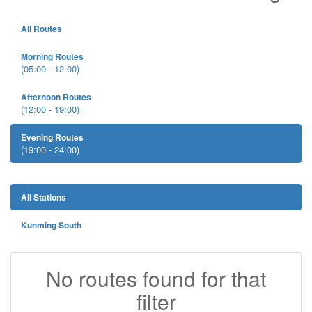
All Routes
Morning Routes
(05:00 - 12:00)
Afternoon Routes
(12:00 - 19:00)
Evening Routes
(19:00 - 24:00)
All Stations
Kunming South
No routes found for that
filter