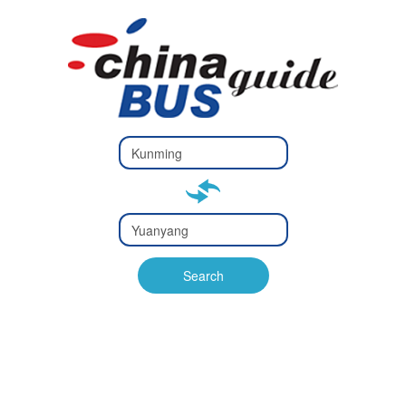
Type 2 or
more
Type 2 or more characters
characters
for results.
for results.
Type 2 or
more
Type 2 or more characters
characters
for results.
Search
for results.