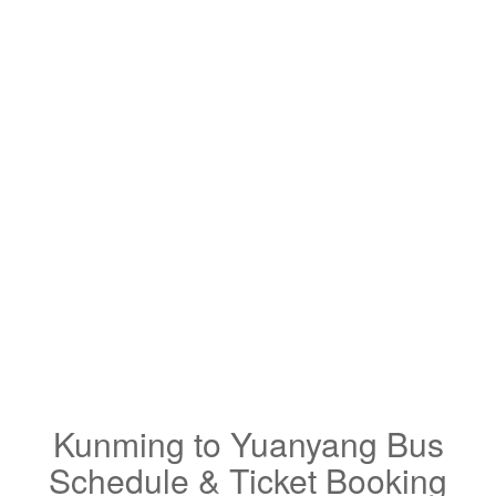
Kunming to Yuanyang Bus
Schedule & Ticket Booking