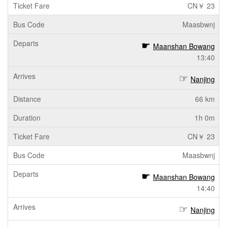
CN￥ 23
Maasbwnj
Maanshan Bowang
13:40
Nanjing
66 km
1h 0m
CN￥ 23
Maasbwnj
Maanshan Bowang
14:40
Nanjing