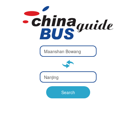
Type 2 or
more
Type 2 or more characters
characters
for results.
for results.
Type 2 or
more
Type 2 or more characters
characters
for results.
Search
for results.