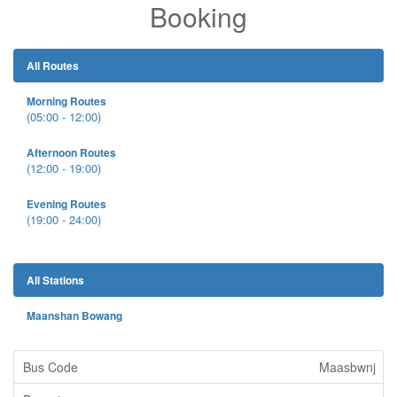
Booking
All Routes
Morning Routes
(05:00 - 12:00)
Afternoon Routes
(12:00 - 19:00)
Evening Routes
(19:00 - 24:00)
All Stations
Maanshan Bowang
Maasbwnj