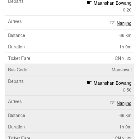
Maanshan Bowang
6:20
Nanjing
66 km
1h 0m
CN￥ 23
Maasbwnj
Maanshan Bowang
6:50
Nanjing
66 km
1h 0m
CN￥ 23