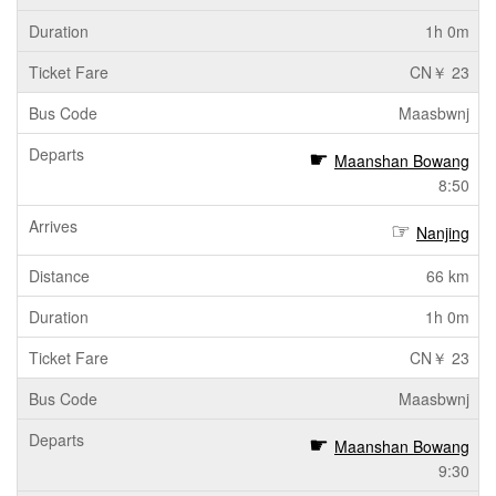
1h 0m
CN￥ 23
Maasbwnj
Maanshan Bowang
8:50
Nanjing
66 km
1h 0m
CN￥ 23
Maasbwnj
Maanshan Bowang
9:30