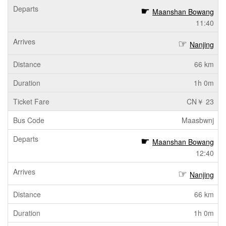
Maanshan Bowang
11:40
Nanjing
66 km
1h 0m
CN￥ 23
Maasbwnj
Maanshan Bowang
12:40
Nanjing
66 km
1h 0m