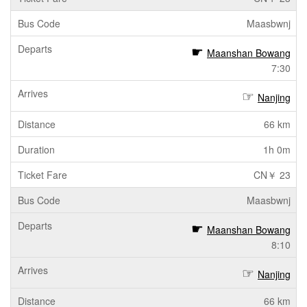
Maasbwnj
Maanshan Bowang
7:30
Nanjing
66 km
1h 0m
CN￥ 23
Maasbwnj
Maanshan Bowang
8:10
Nanjing
66 km