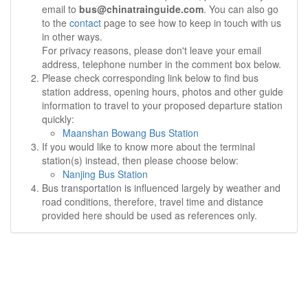
email to
bus@chinatrainguide.com
. You can also go
to the
contact
page to see how to keep in touch with us
in other ways.
For privacy reasons, please don't leave your email
address, telephone number in the comment box below.
Please check corresponding link below to find bus
station address, opening hours, photos and other guide
information to travel to your proposed departure station
quickly:
Maanshan Bowang Bus Station
If you would like to know more about the terminal
station(s) instead, then please choose below:
Nanjing Bus Station
Bus transportation is influenced largely by weather and
road conditions, therefore, travel time and distance
provided here should be used as references only.