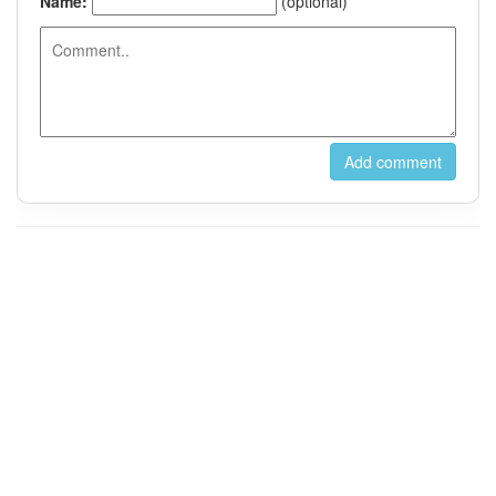
For Instant Messaging, Please Contact us on Wechat