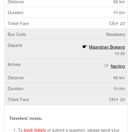
66 km
1h 0m
CN￥ 23
Maasbwnj
Maanshan Bowang
15:30
Nanjing
66 km
1h 0m
CN￥ 23
Travelers' notes:
To
book tickets
or submit a question, please send your