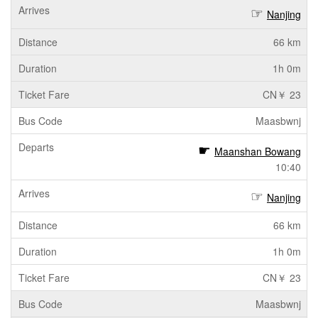
Nanjing
66 km
1h 0m
CN￥ 23
Maasbwnj
Maanshan Bowang
10:40
Nanjing
66 km
1h 0m
CN￥ 23
Maasbwnj