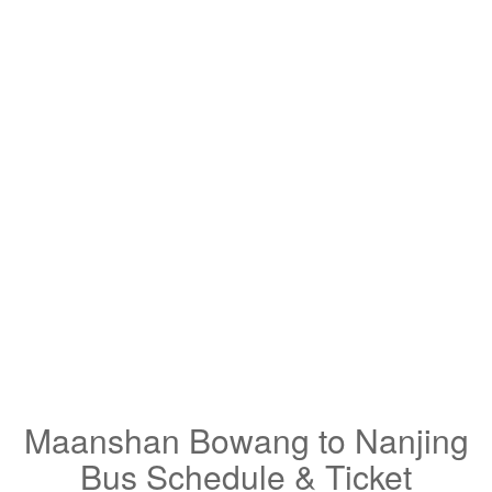
Maanshan Bowang to Nanjing
Bus Schedule & Ticket