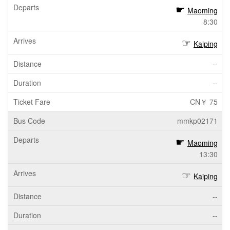
Maoming
8:30
Kaiping
--
--
CN￥ 75
mmkp02171
Maoming
13:30
Kaiping
--
--