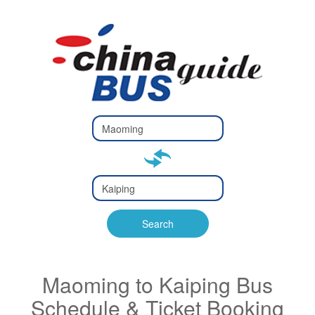
Type 2 or
more
Type 2 or more characters
characters
for results.
for results.
Type 2 or
more
Type 2 or more characters
characters
for results.
Search
for results.
Maoming to Kaiping Bus
Schedule & Ticket Booking