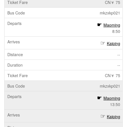
CN￥ 75
mkzxkp021
Maoming
8:50
Kaiping
--
--
CN￥ 75
mkzxkp021
Maoming
13:50
Kaiping