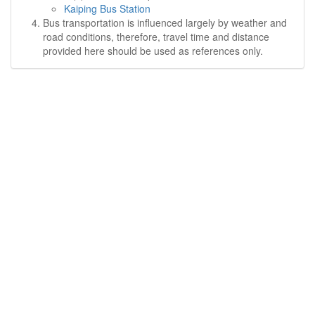
Kaiping Bus Station
Bus transportation is influenced largely by weather and
road conditions, therefore, travel time and distance
provided here should be used as references only.