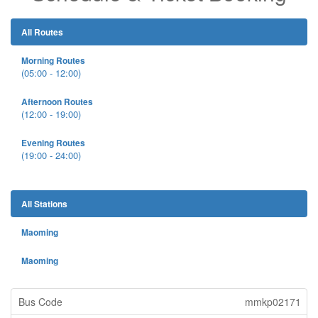
All Routes
Morning Routes
(05:00 - 12:00)
Afternoon Routes
(12:00 - 19:00)
Evening Routes
(19:00 - 24:00)
All Stations
Maoming
Maoming
mmkp02171