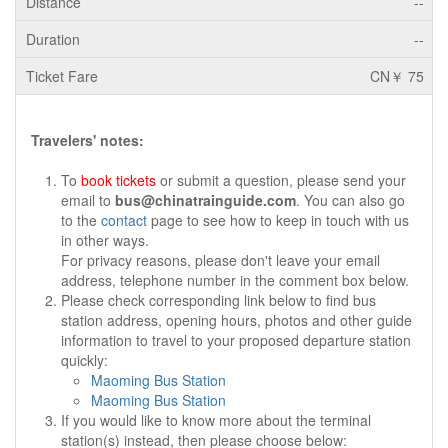
--
--
CN￥ 75
Travelers' notes:
To
book tickets
or submit a question, please send your
email to
bus@chinatrainguide.com
. You can also go
to the
contact
page to see how to keep in touch with us
in other ways.
For privacy reasons, please don't leave your email
address, telephone number in the comment box below.
Please check corresponding link below to find bus
station address, opening hours, photos and other guide
information to travel to your proposed departure station
quickly:
Maoming Bus Station
Maoming Bus Station
If you would like to know more about the terminal
station(s) instead, then please choose below: