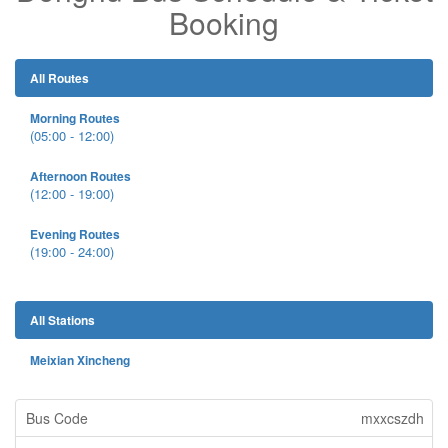
Booking
All Routes
Morning Routes
(05:00 - 12:00)
Afternoon Routes
(12:00 - 19:00)
Evening Routes
(19:00 - 24:00)
All Stations
Meixian Xincheng
mxxcszdh