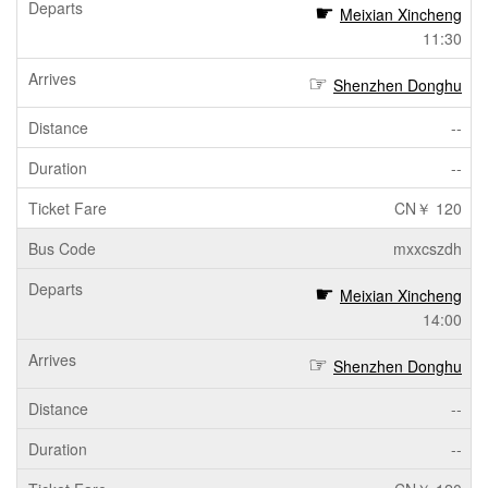
Meixian Xincheng
11:30
Shenzhen Donghu
--
--
CN￥ 120
mxxcszdh
Meixian Xincheng
14:00
Shenzhen Donghu
--
--