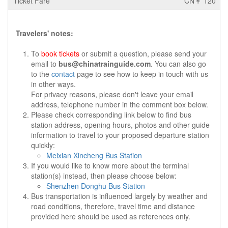
CN￥ 120
Travelers' notes:
To
book tickets
or submit a question, please send your
email to
bus@chinatrainguide.com
. You can also go
to the
contact
page to see how to keep in touch with us
in other ways.
For privacy reasons, please don't leave your email
address, telephone number in the comment box below.
Please check corresponding link below to find bus
station address, opening hours, photos and other guide
information to travel to your proposed departure station
quickly:
Meixian Xincheng Bus Station
If you would like to know more about the terminal
station(s) instead, then please choose below:
Shenzhen Donghu Bus Station
Bus transportation is influenced largely by weather and
road conditions, therefore, travel time and distance
provided here should be used as references only.