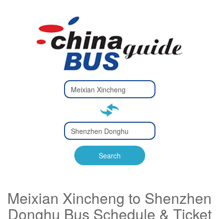
Type 2 or
more
Type 2 or more characters
characters
for results.
for results.
Type 2 or
more
Type 2 or more characters
characters
for results.
Search
for results.
Meixian Xincheng to Shenzhen
Donghu Bus Schedule & Ticket