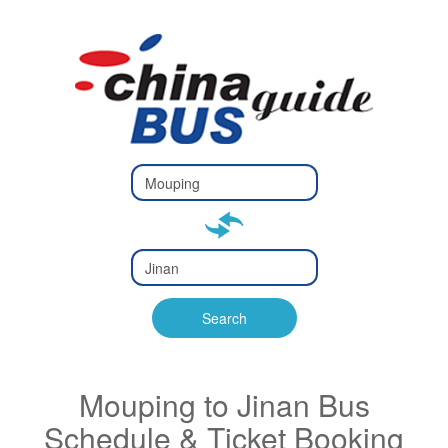
Type 2 or
more
Type 2 or more characters
characters
for results.
for results.
Type 2 or
more
Type 2 or more characters
characters
for results.
Search
for results.
Mouping to Jinan Bus
Schedule & Ticket Booking