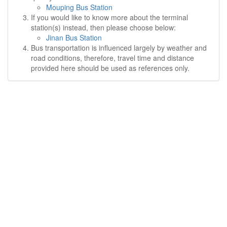
Mouping Bus Station
If you would like to know more about the terminal
station(s) instead, then please choose below:
Jinan Bus Station
Bus transportation is influenced largely by weather and
road conditions, therefore, travel time and distance
provided here should be used as references only.