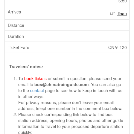
6:50
Jinan
--
--
CN￥ 120
Travelers' notes:
To
book tickets
or submit a question, please send your
email to
bus@chinatrainguide.com
. You can also go
to the
contact
page to see how to keep in touch with us
in other ways.
For privacy reasons, please don't leave your email
address, telephone number in the comment box below.
Please check corresponding link below to find bus
station address, opening hours, photos and other guide
information to travel to your proposed departure station
quickly: