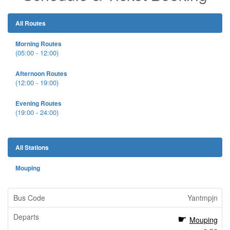
All Routes
Morning Routes
(05:00 - 12:00)
Afternoon Routes
(12:00 - 19:00)
Evening Routes
(19:00 - 24:00)
All Stations
Mouping
Yantmpjn
Mouping