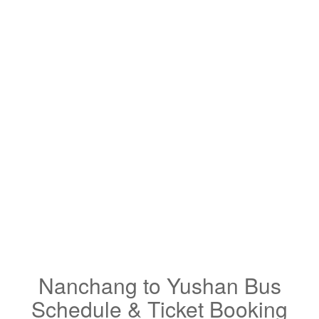
Nanchang to Yushan Bus
Schedule & Ticket Booking