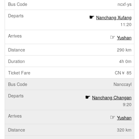
ncxf-ys
Nanchang Xufang
11:20
Yushan
290 km
4h 0m
CN￥ 85
Nanccayl
Nanchang Changan
9:20
Yushan
320 km