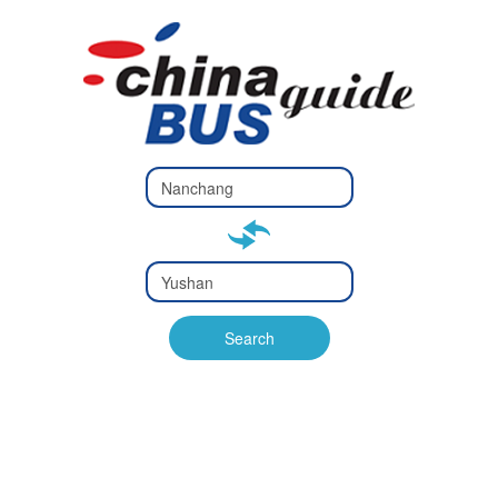
Type 2 or
more
Type 2 or more characters
characters
for results.
for results.
Type 2 or
more
Type 2 or more characters
characters
for results.
Search
for results.