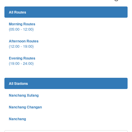
All Routes
Morning Routes
(05:00 - 12:00)
Afternoon Routes
(12:00 - 19:00)
Evening Routes
(19:00 - 24:00)
All Stations
Nanchang Xufang
Nanchang Changan
Nanchang