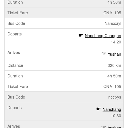
4h 50m
CN￥ 105
Nanccayl
Nanchang Changan
14:20
Yushan
320 km
4h 50m
CN￥ 105
ncct-ys
Nanchang
10:30
Yushan