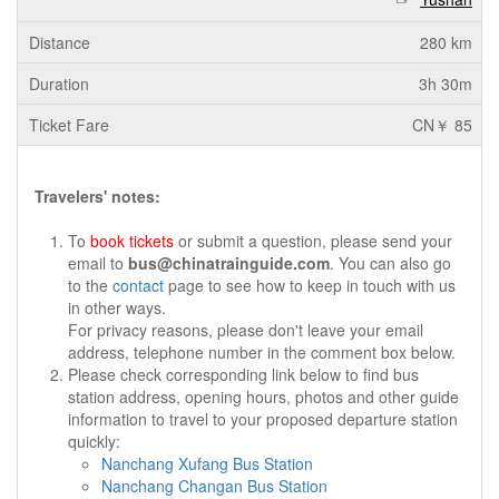
280 km
3h 30m
CN￥ 85
Travelers' notes:
To
book tickets
or submit a question, please send your
email to
bus@chinatrainguide.com
. You can also go
to the
contact
page to see how to keep in touch with us
in other ways.
For privacy reasons, please don't leave your email
address, telephone number in the comment box below.
Please check corresponding link below to find bus
station address, opening hours, photos and other guide
information to travel to your proposed departure station
quickly:
Nanchang Xufang Bus Station
Nanchang Changan Bus Station