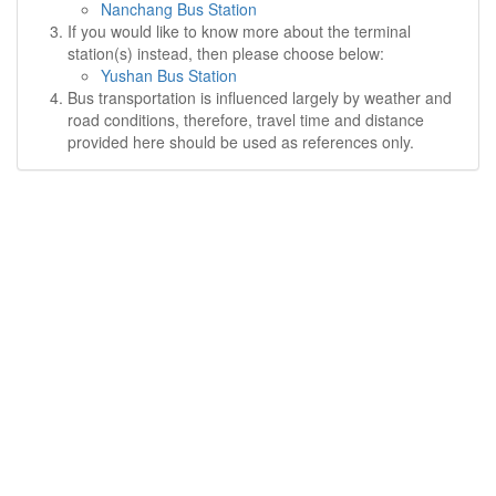
Nanchang Bus Station
If you would like to know more about the terminal
station(s) instead, then please choose below:
Yushan Bus Station
Bus transportation is influenced largely by weather and
road conditions, therefore, travel time and distance
provided here should be used as references only.