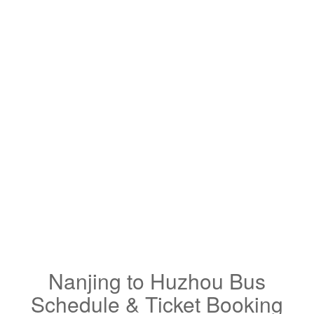
Nanjing to Huzhou Bus
Schedule & Ticket Booking