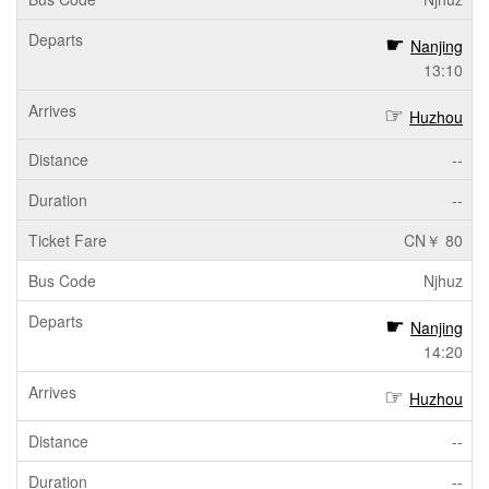
Nanjing
13:10
Huzhou
--
--
CN￥ 80
Njhuz
Nanjing
14:20
Huzhou
--
--