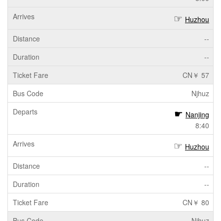
Huzhou
--
--
CN￥ 57
Njhuz
Nanjing
8:40
Huzhou
--
--
CN￥ 80
Njhuz