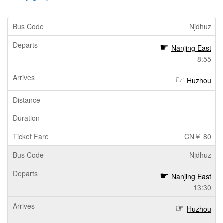
Njdhuz
Nanjing East
8:55
Huzhou
--
--
CN￥ 80
Njdhuz
Nanjing East
13:30
Huzhou