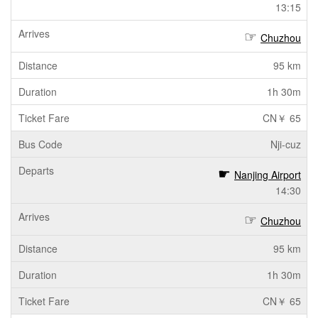
13:15
Chuzhou
95 km
1h 30m
CN￥ 65
Nji-cuz
Nanjing Airport
14:30
Chuzhou
95 km
1h 30m
CN￥ 65