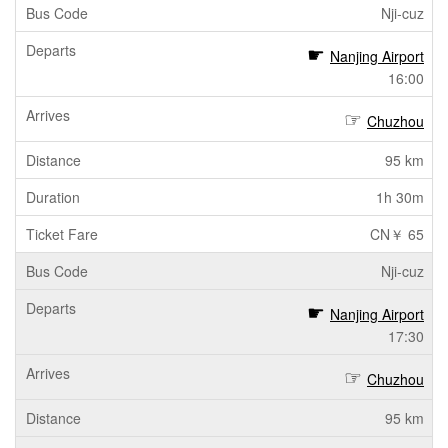
Nji-cuz
Nanjing Airport
16:00
Chuzhou
95 km
1h 30m
CN￥ 65
Nji-cuz
Nanjing Airport
17:30
Chuzhou
95 km