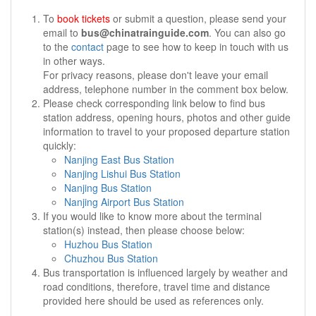
To
book tickets
or submit a question, please send your
email to
bus@chinatrainguide.com
. You can also go
to the
contact
page to see how to keep in touch with us
in other ways.
For privacy reasons, please don't leave your email
address, telephone number in the comment box below.
Please check corresponding link below to find bus
station address, opening hours, photos and other guide
information to travel to your proposed departure station
quickly:
Nanjing East Bus Station
Nanjing Lishui Bus Station
Nanjing Bus Station
Nanjing Airport Bus Station
If you would like to know more about the terminal
station(s) instead, then please choose below:
Huzhou Bus Station
Chuzhou Bus Station
Bus transportation is influenced largely by weather and
road conditions, therefore, travel time and distance
provided here should be used as references only.