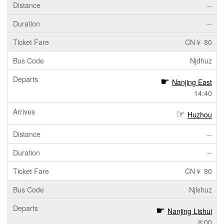
--
--
CN￥ 80
Njdhuz
Nanjing East
14:40
Huzhou
--
--
CN￥ 80
Njlshuz
Nanjing Lishui
8:00