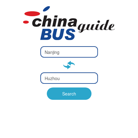
Type 2 or
more
Type 2 or more characters
characters
for results.
for results.
Type 2 or
more
Type 2 or more characters
characters
for results.
Search
for results.