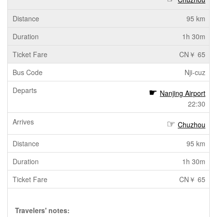
95 km
1h 30m
CN￥ 65
Nji-cuz
Nanjing Airport
22:30
Chuzhou
95 km
1h 30m
CN￥ 65
Travelers' notes: