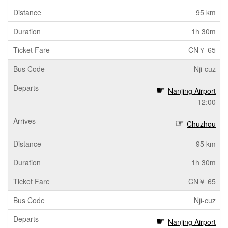
95 km
1h 30m
CN￥ 65
Nji-cuz
Nanjing Airport
12:00
Chuzhou
95 km
1h 30m
CN￥ 65
Nji-cuz
Nanjing Airport