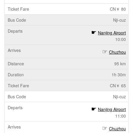
CN￥ 80
Nji-cuz
Nanjing Airport
10:00
Chuzhou
95 km
1h 30m
CN￥ 65
Nji-cuz
Nanjing Airport
11:00
Chuzhou