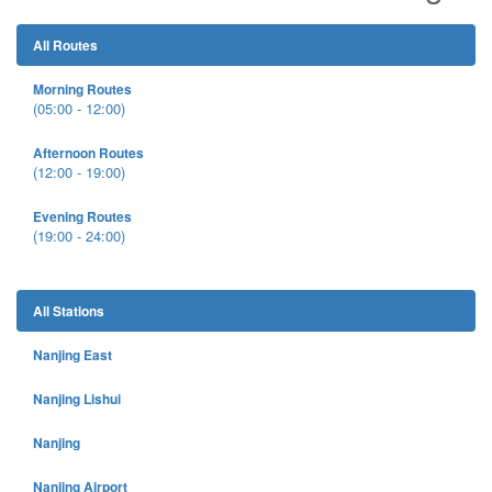
All Routes
Morning Routes
(05:00 - 12:00)
Afternoon Routes
(12:00 - 19:00)
Evening Routes
(19:00 - 24:00)
All Stations
Nanjing East
Nanjing Lishui
Nanjing
Nanjing Airport