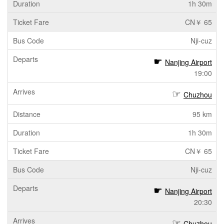
1h 30m
CN￥ 65
Nji-cuz
Nanjing Airport
19:00
Chuzhou
95 km
1h 30m
CN￥ 65
Nji-cuz
Nanjing Airport
20:30
Chuzhou