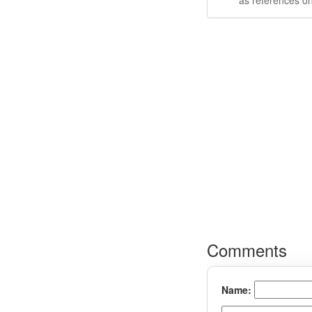
as references on