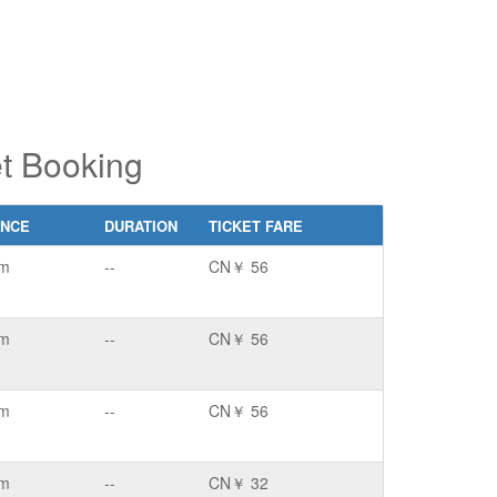
t Booking
ANCE
DURATION
TICKET FARE
km
--
CN￥ 56
km
--
CN￥ 56
km
--
CN￥ 56
km
--
CN￥ 32