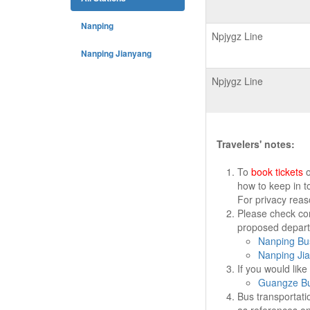
Nanping
Npjygz Line
Nanping Jianyang
Npjygz Line
Travelers' notes:
To
book tickets
o
how to keep in t
For privacy rea
Please check cor
proposed departu
Nanping Bus
Nanping Jia
If you would lik
Guangze Bu
Bus transportati