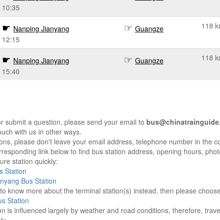
10:35
118 
Nanping Jianyang
Guangze
12:15
118 
Nanping Jianyang
Guangze
15:40
r submit a question, please send your email to
bus@chinatrainguide
ouch with us in other ways.
sons, please don't leave your email address, telephone number in the 
responding link below to find bus station address, opening hours, photo
re station quickly:
 Station
nyang Bus Station
e to know more about the terminal station(s) instead, then please choos
s Station
on is influenced largely by weather and road conditions, therefore, tra