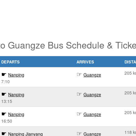
to Guangze Bus Schedule & Ticke
DEPARTS
ARRIVES
DIST
205 
Nanping
Guangze
7:10
205 
Nanping
Guangze
13:15
205 
Nanping
Guangze
16:50
118 
Nanping Jianyang
Guangze