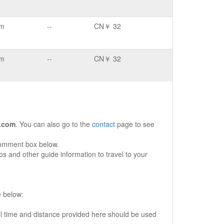
km
--
CN￥ 32
km
--
CN￥ 32
.com
. You can also go to the
contact
page to see
comment box below.
s and other guide information to travel to your
e below:
vel time and distance provided here should be used