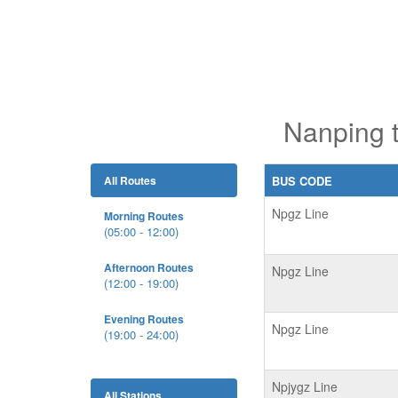
Nanping 
All Routes
BUS CODE
Npgz Line
Morning Routes
(05:00 - 12:00)
Afternoon Routes
Npgz Line
(12:00 - 19:00)
Evening Routes
Npgz Line
(19:00 - 24:00)
Npjygz Line
All Stations