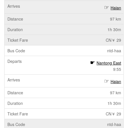
Haian
97 km
1h 30m
CN￥ 29
ntd-haa
Nantong East
9:55
Haian
97 km
1h 30m
CN￥ 29
ntd-haa