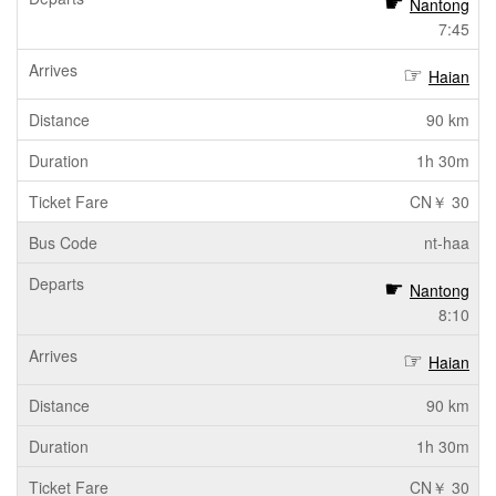
Nantong
7:45
Haian
90 km
1h 30m
CN￥ 30
nt-haa
Nantong
8:10
Haian
90 km
1h 30m
CN￥ 30