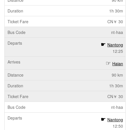
90 km
1h 30m
CN￥ 30
nt-haa
Nantong
12:25
Haian
90 km
1h 30m
CN￥ 30
nt-haa
Nantong
12:50