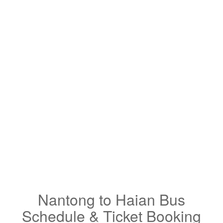
Nantong to Haian Bus
Schedule & Ticket Booking