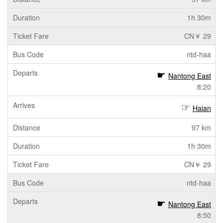
1h 30m
CN￥ 29
ntd-haa
Nantong East
8:20
Haian
97 km
1h 30m
CN￥ 29
ntd-haa
Nantong East
8:50