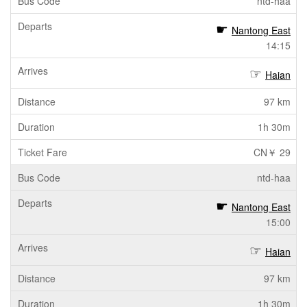
ntd-haa
Nantong East
14:15
Haian
97 km
1h 30m
CN￥ 29
ntd-haa
Nantong East
15:00
Haian
97 km
1h 30m