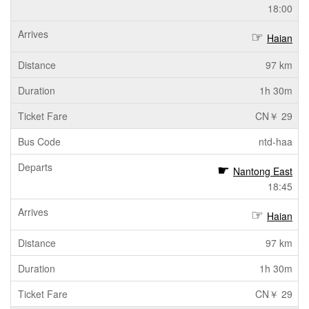
18:00
Haian
97 km
1h 30m
CN￥ 29
ntd-haa
Nantong East
18:45
Haian
97 km
1h 30m
CN￥ 29