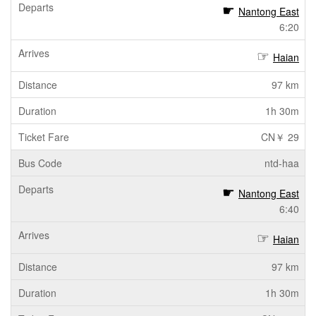
Nantong East
6:20
Haian
97 km
1h 30m
CN￥ 29
ntd-haa
Nantong East
6:40
Haian
97 km
1h 30m