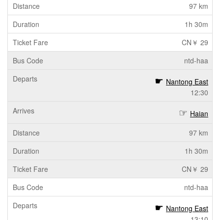
97 km
1h 30m
CN￥ 29
ntd-haa
Nantong East
12:30
Haian
97 km
1h 30m
CN￥ 29
ntd-haa
Nantong East
13:10