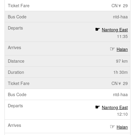
CN￥ 29
ntd-haa
Nantong East
11:35
Haian
97 km
1h 30m
CN￥ 29
ntd-haa
Nantong East
12:10
Haian