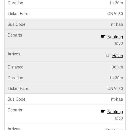
1h 30m
CN￥ 30
nt-haa
Nantong
6:30
Haian
90 km
1h 30m
CN￥ 30
nt-haa
Nantong
6:50