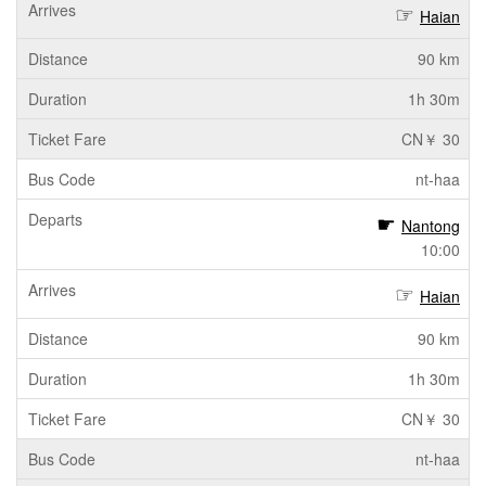
Haian
90 km
1h 30m
CN￥ 30
nt-haa
Nantong
10:00
Haian
90 km
1h 30m
CN￥ 30
nt-haa