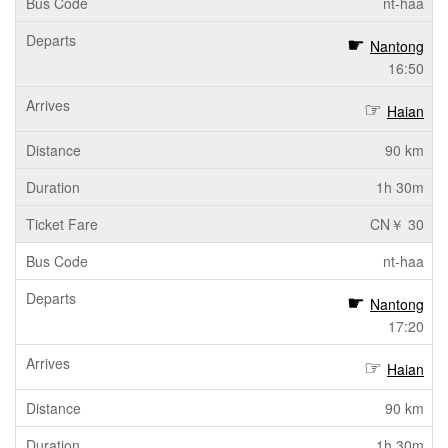
nt-haa
Nantong
16:50
Haian
90 km
1h 30m
CN￥ 30
nt-haa
Nantong
17:20
Haian
90 km
1h 30m