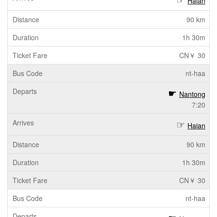
Haian
90 km
1h 30m
CN￥ 30
nt-haa
Nantong
7:20
Haian
90 km
1h 30m
CN￥ 30
nt-haa