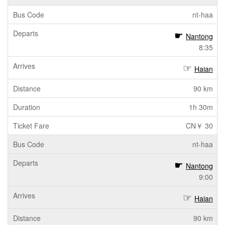
nt-haa
Nantong
8:35
Haian
90 km
1h 30m
CN￥ 30
nt-haa
Nantong
9:00
Haian
90 km