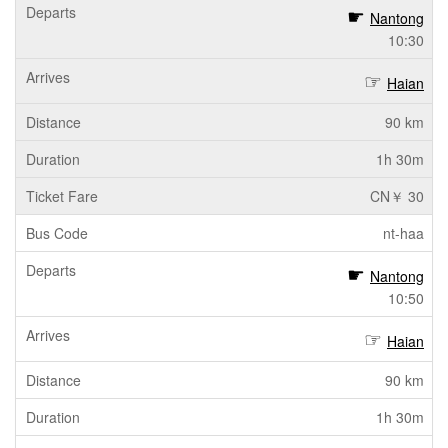
Nantong
10:30
Haian
90 km
1h 30m
CN￥ 30
nt-haa
Nantong
10:50
Haian
90 km
1h 30m