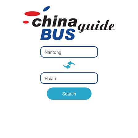
Type 2 or
more
Type 2 or more characters
characters
for results.
for results.
Type 2 or
more
Type 2 or more characters
characters
for results.
Search
for results.