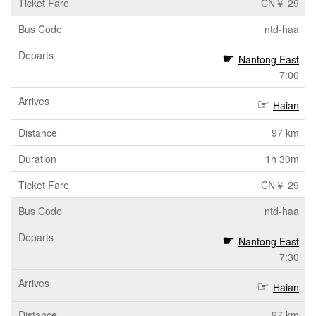
CN￥ 29
ntd-haa
Nantong East
7:00
Haian
97 km
1h 30m
CN￥ 29
ntd-haa
Nantong East
7:30
Haian
97 km