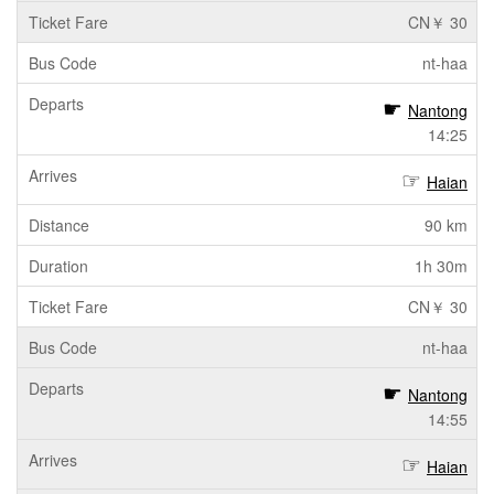
CN￥ 30
nt-haa
Nantong
14:25
Haian
90 km
1h 30m
CN￥ 30
nt-haa
Nantong
14:55
Haian