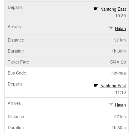
Nantong East
10:30
Haian
97 km
1h 30m
CN￥ 29
ntd-haa
Nantong East
11:10
Haian
97 km
1h 30m