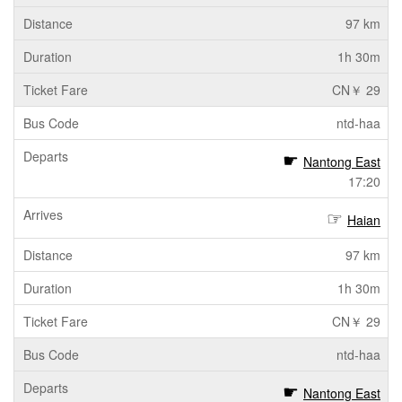
97 km
1h 30m
CN￥ 29
ntd-haa
Nantong East
17:20
Haian
97 km
1h 30m
CN￥ 29
ntd-haa
Nantong East