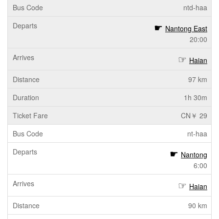
ntd-haa
Nantong East
20:00
Haian
97 km
1h 30m
CN￥ 29
nt-haa
Nantong
6:00
Haian
90 km