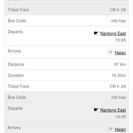
CN￥ 29
ntd-haa
Nantong East
15:45
Haian
97 km
1h 30m
CN￥ 29
ntd-haa
Nantong East
16:45
Haian