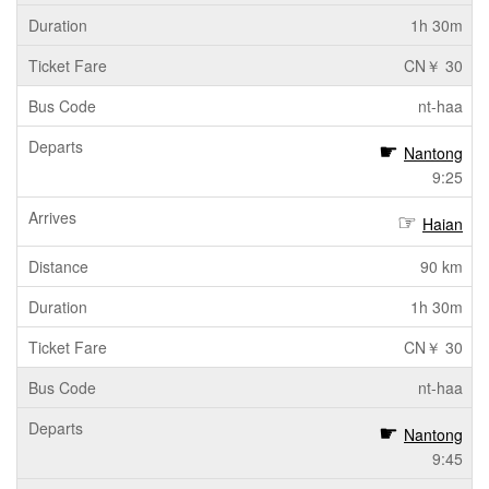
1h 30m
CN￥ 30
nt-haa
Nantong
9:25
Haian
90 km
1h 30m
CN￥ 30
nt-haa
Nantong
9:45