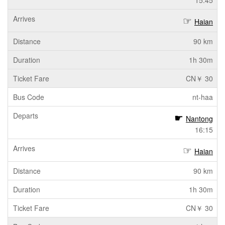
15:45
Haian
90 km
1h 30m
CN￥ 30
nt-haa
Nantong
16:15
Haian
90 km
1h 30m
CN￥ 30