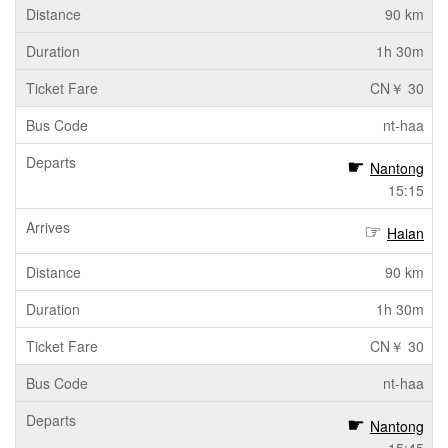
90 km
1h 30m
CN￥ 30
nt-haa
Nantong
15:15
Haian
90 km
1h 30m
CN￥ 30
nt-haa
Nantong