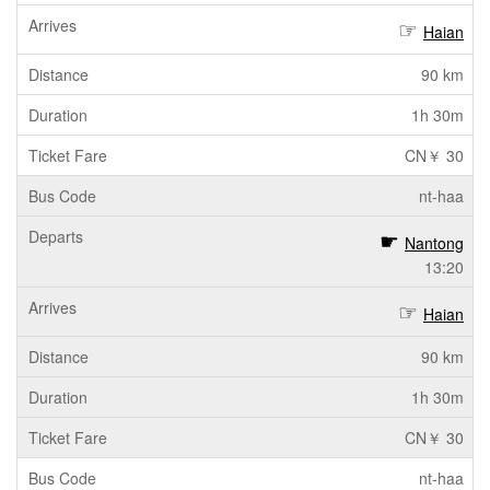
Haian
90 km
1h 30m
CN￥ 30
nt-haa
Nantong
13:20
Haian
90 km
1h 30m
CN￥ 30
nt-haa