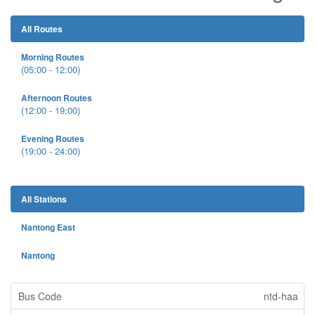
All Routes
Morning Routes
(05:00 - 12:00)
Afternoon Routes
(12:00 - 19:00)
Evening Routes
(19:00 - 24:00)
All Stations
Nantong East
Nantong
ntd-haa