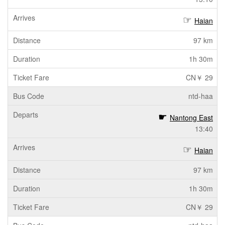
Haian
97 km
1h 30m
CN￥ 29
ntd-haa
Nantong East
13:40
Haian
97 km
1h 30m
CN￥ 29