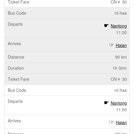
CN￥ 30
nt-haa
Nantong
11:20
Haian
90 km
1h 30m
CN￥ 30
nt-haa
Nantong
11:50
Haian