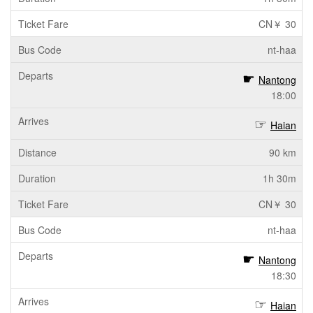
CN￥ 30
nt-haa
Nantong
18:00
Haian
90 km
1h 30m
CN￥ 30
nt-haa
Nantong
18:30
Haian