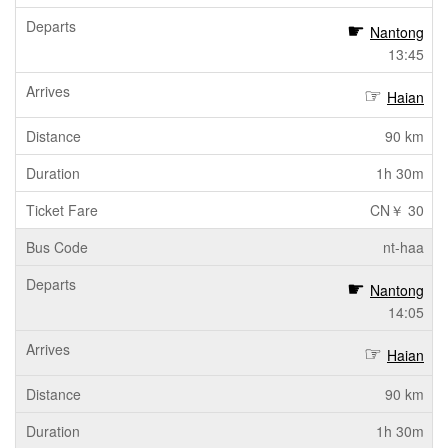
Nantong
13:45
Haian
90 km
1h 30m
CN￥ 30
nt-haa
Nantong
14:05
Haian
90 km
1h 30m