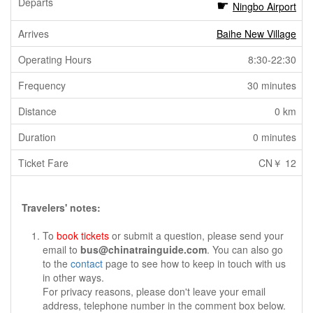
Ningbo Airport
Baihe New Village
8:30-22:30
30 minutes
0 km
0 minutes
CN￥ 12
Travelers' notes:
To
book tickets
or submit a question, please send your
email to
bus@chinatrainguide.com
. You can also go
to the
contact
page to see how to keep in touch with us
in other ways.
For privacy reasons, please don't leave your email
address, telephone number in the comment box below.