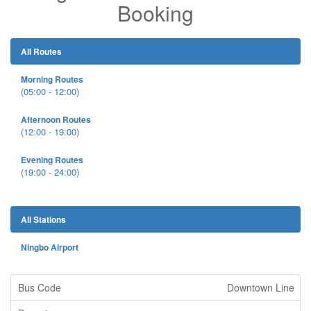
Booking
All Routes
Morning Routes
(05:00 - 12:00)
Afternoon Routes
(12:00 - 19:00)
Evening Routes
(19:00 - 24:00)
All Stations
Ningbo Airport
Downtown Line