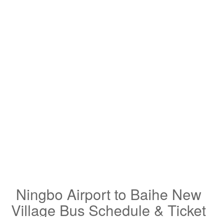
Ningbo Airport to Baihe New
Village Bus Schedule & Ticket