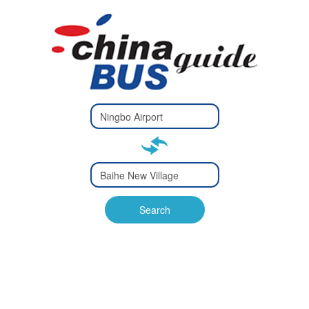
Type 2 or
more
Type 2 or more characters
characters
for results.
for results.
Type 2 or
more
Type 2 or more characters
characters
for results.
Search
for results.