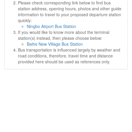
Please check corresponding link below to find bus
station address, opening hours, photos and other guide
information to travel to your proposed departure station
quickly:
Ningbo Airport Bus Station
If you would like to know more about the terminal
station(s) instead, then please choose below:
Baihe New Village Bus Station
Bus transportation is influenced largely by weather and
road conditions, therefore, travel time and distance
provided here should be used as references only.