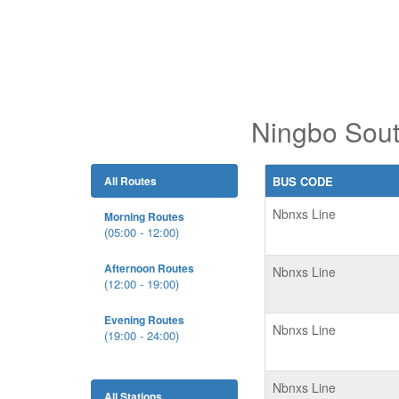
Ningbo Sout
All Routes
BUS CODE
Nbnxs Line
Morning Routes
(05:00 - 12:00)
Afternoon Routes
Nbnxs Line
(12:00 - 19:00)
Evening Routes
Nbnxs Line
(19:00 - 24:00)
Nbnxs Line
All Stations