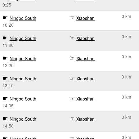
9:25
0 km
Ningbo South
Xiaoshan
10:20
0 km
Ningbo South
Xiaoshan
11:20
0 km
Ningbo South
Xiaoshan
12:20
0 km
Ningbo South
Xiaoshan
13:10
0 km
Ningbo South
Xiaoshan
14:05
0 km
Ningbo South
Xiaoshan
14:50
0 km