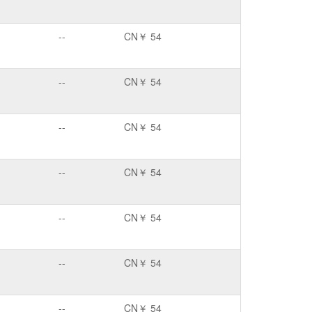
--
CN￥ 54
--
CN￥ 54
--
CN￥ 54
--
CN￥ 54
--
CN￥ 54
--
CN￥ 54
--
CN￥ 54