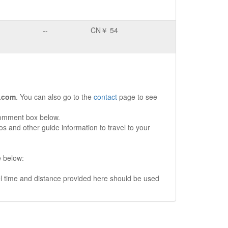
--
CN￥ 54
.com
. You can also go to the
contact
page to see
comment box below.
s and other guide information to travel to your
e below:
vel time and distance provided here should be used