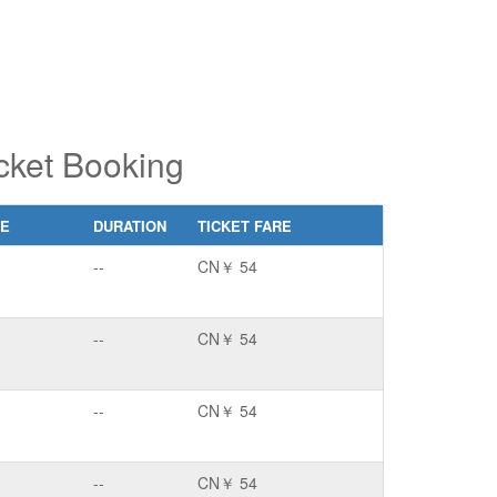
cket Booking
CE
DURATION
TICKET FARE
--
CN￥ 54
--
CN￥ 54
--
CN￥ 54
--
CN￥ 54