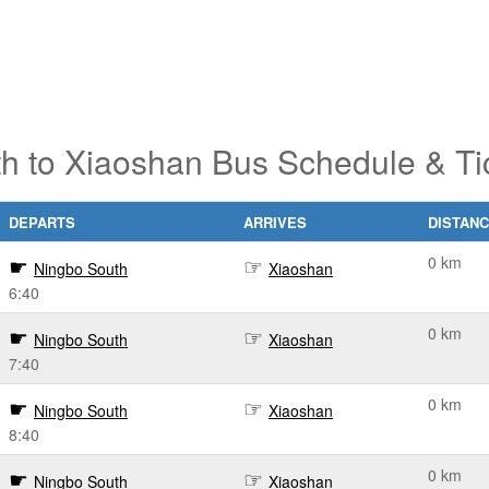
h to Xiaoshan Bus Schedule & Ti
DEPARTS
ARRIVES
DISTAN
0 km
Ningbo South
Xiaoshan
6:40
0 km
Ningbo South
Xiaoshan
7:40
0 km
Ningbo South
Xiaoshan
8:40
0 km
Ningbo South
Xiaoshan