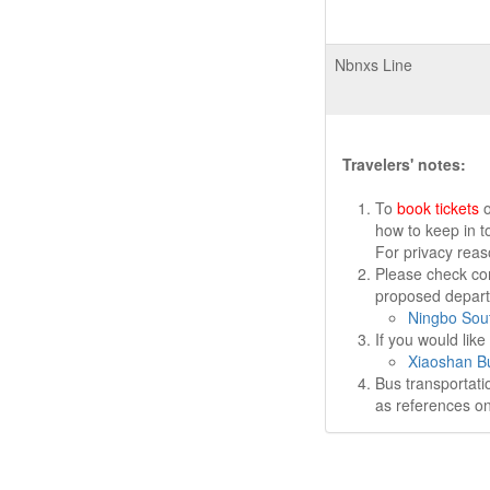
Nbnxs Line
Travelers' notes:
To
book tickets
o
how to keep in t
For privacy rea
Please check cor
proposed departu
Ningbo Sout
If you would lik
Xiaoshan Bu
Bus transportati
as references on