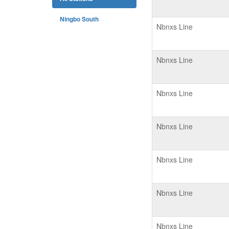
Ningbo South
Nbnxs Line
Nbnxs Line
Nbnxs Line
Nbnxs Line
Nbnxs Line
Nbnxs Line
Nbnxs Line