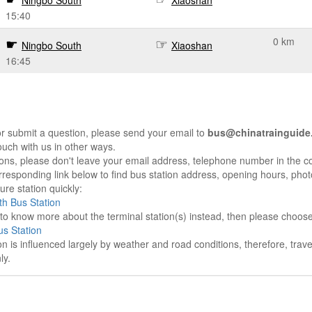
Ningbo South
Xiaoshan
15:40
0 km
Ningbo South
Xiaoshan
16:45
r submit a question, please send your email to
bus@chinatrainguide
ouch with us in other ways.
sons, please don't leave your email address, telephone number in the 
responding link below to find bus station address, opening hours, photo
re station quickly:
h Bus Station
e to know more about the terminal station(s) instead, then please choos
s Station
on is influenced largely by weather and road conditions, therefore, tra
ly.