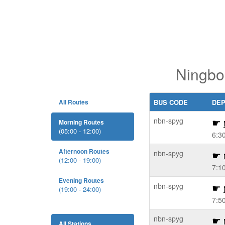
Ningbo
All Routes
BUS CODE
DE
nbn-spyg
Morning Routes
(05:00 - 12:00)
6:3
Afternoon Routes
nbn-spyg
(12:00 - 19:00)
7:1
Evening Routes
nbn-spyg
(19:00 - 24:00)
7:5
nbn-spyg
All Stations