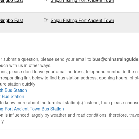
Ningbo East
Shipu Fishing Port Ancient Town
0
Ningbo East
Shipu Fishing Port Ancient Town
0
r submit a question, please send your email to
bus@chinatrainguide
ouch with us in other ways.
sons, please don't leave your email address, telephone number in the 
responding link below to find bus station address, opening hours, photo
re station quickly:
h Bus Station
 Bus Station
e to know more about the terminal station(s) instead, then please choos
ng Port Ancient Town Bus Station
on is influenced largely by weather and road conditions, therefore, tra
ly.