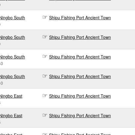
0
Ningbo South
Shipu Fishing Port Ancient Town
0
Ningbo South
Shipu Fishing Port Ancient Town
0
Ningbo South
Shipu Fishing Port Ancient Town
40
Ningbo South
Shipu Fishing Port Ancient Town
40
Ningbo East
Shipu Fishing Port Ancient Town
5
Ningbo East
Shipu Fishing Port Ancient Town
5