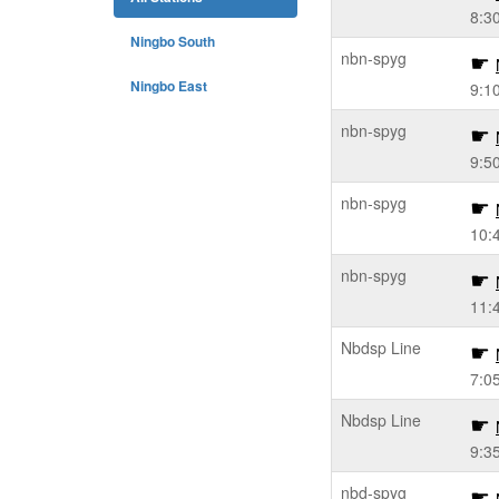
8:3
Ningbo South
nbn-spyg
Ningbo East
9:1
nbn-spyg
9:5
nbn-spyg
10:
nbn-spyg
11:
Nbdsp Line
7:0
Nbdsp Line
9:3
nbd-spyg