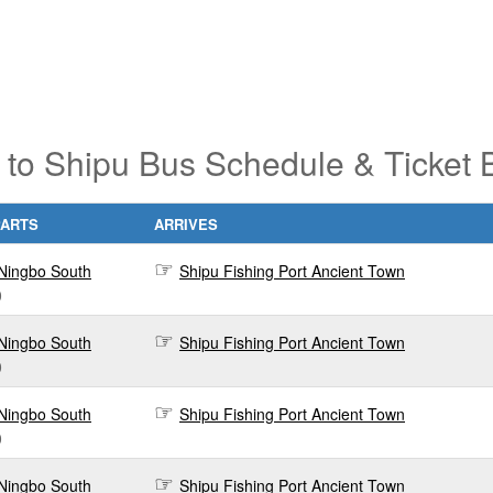
 to Shipu Bus Schedule & Ticket 
PARTS
ARRIVES
Ningbo South
Shipu Fishing Port Ancient Town
0
Ningbo South
Shipu Fishing Port Ancient Town
0
Ningbo South
Shipu Fishing Port Ancient Town
0
Ningbo South
Shipu Fishing Port Ancient Town