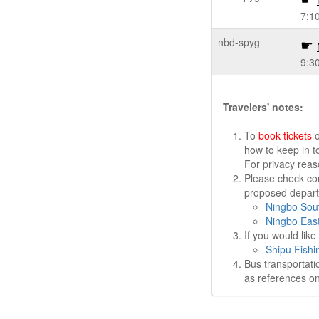
7:1
nbd-spyg
9:3
Travelers' notes:
To
book tickets
o
how to keep in t
For privacy rea
Please check cor
proposed departu
Ningbo Sout
Ningbo East
If you would lik
Shipu Fishi
Bus transportati
as references on