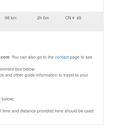
98 km
2h 0m
CN￥ 45
.com
. You can also go to the
contact
page to see
comment box below.
s and other guide information to travel to your
e below:
vel time and distance provided here should be used