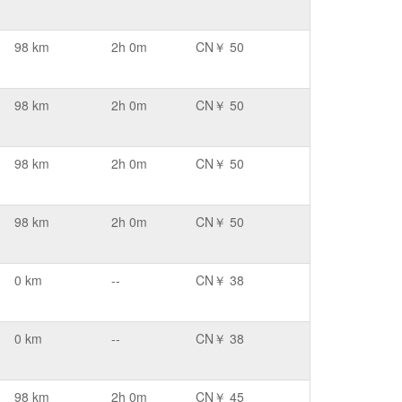
98 km
2h 0m
CN￥ 50
98 km
2h 0m
CN￥ 50
98 km
2h 0m
CN￥ 50
98 km
2h 0m
CN￥ 50
0 km
--
CN￥ 38
0 km
--
CN￥ 38
98 km
2h 0m
CN￥ 45