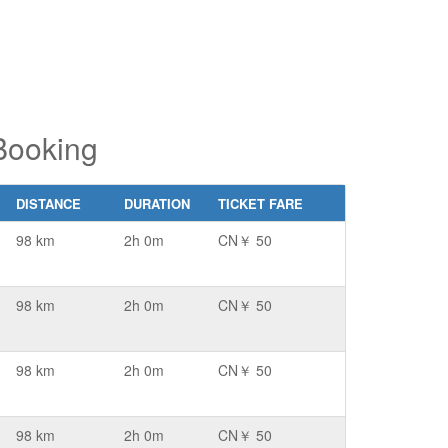
Booking
DISTANCE
DURATION
TICKET FARE
98 km
2h 0m
CN￥ 50
98 km
2h 0m
CN￥ 50
98 km
2h 0m
CN￥ 50
98 km
2h 0m
CN￥ 50