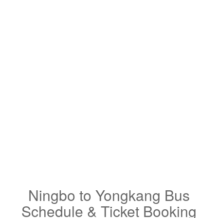
Ningbo to Yongkang Bus
Schedule & Ticket Booking