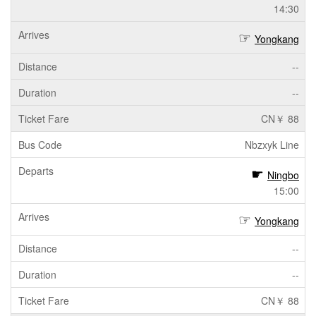
14:30
Yongkang
--
--
CN￥ 88
Nbzxyk Line
Ningbo
15:00
Yongkang
--
--
CN￥ 88