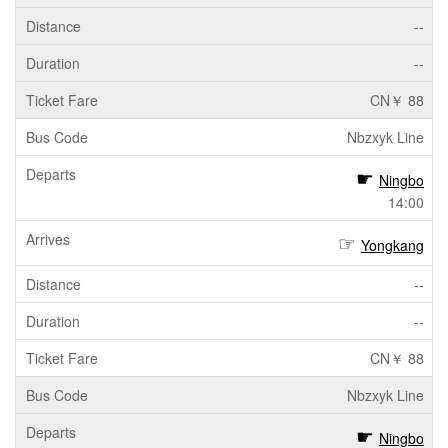
--
--
CN￥ 88
Nbzxyk Line
Ningbo
14:00
Yongkang
--
--
CN￥ 88
Nbzxyk Line
Ningbo