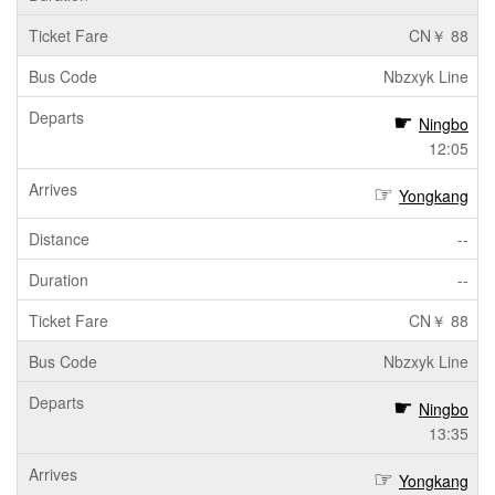
CN￥ 88
Nbzxyk Line
Ningbo
12:05
Yongkang
--
--
CN￥ 88
Nbzxyk Line
Ningbo
13:35
Yongkang