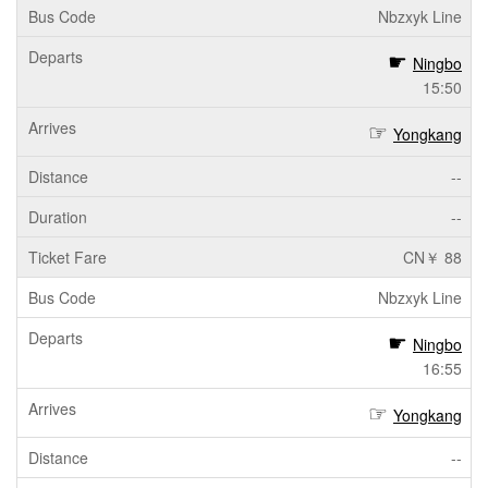
Nbzxyk Line
Ningbo
15:50
Yongkang
--
--
CN￥ 88
Nbzxyk Line
Ningbo
16:55
Yongkang
--