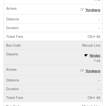
Yongkang
--
--
CN￥ 88
Nbzxyk Line
Ningbo
7:45
Yongkang
--
--
CN￥ 88