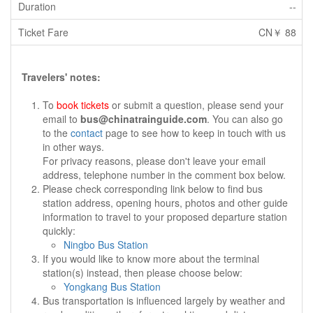
--
CN￥ 88
Travelers' notes:
To
book tickets
or submit a question, please send your
email to
bus@chinatrainguide.com
. You can also go
to the
contact
page to see how to keep in touch with us
in other ways.
For privacy reasons, please don't leave your email
address, telephone number in the comment box below.
Please check corresponding link below to find bus
station address, opening hours, photos and other guide
information to travel to your proposed departure station
quickly:
Ningbo Bus Station
If you would like to know more about the terminal
station(s) instead, then please choose below:
Yongkang Bus Station
Bus transportation is influenced largely by weather and