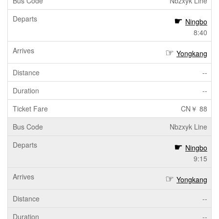
Nbzxyk Line
Ningbo
8:40
Yongkang
--
--
CN￥ 88
Nbzxyk Line
Ningbo
9:15
Yongkang
--
--