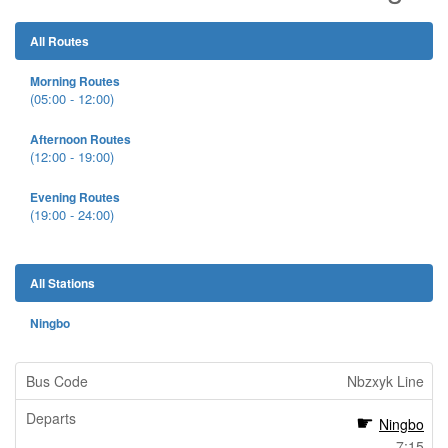
All Routes
Morning Routes
(05:00 - 12:00)
Afternoon Routes
(12:00 - 19:00)
Evening Routes
(19:00 - 24:00)
All Stations
Ningbo
Nbzxyk Line
Ningbo
7:15