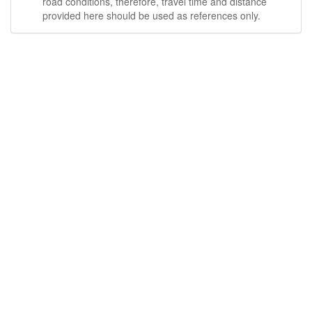
road conditions, therefore, travel time and distance
provided here should be used as references only.