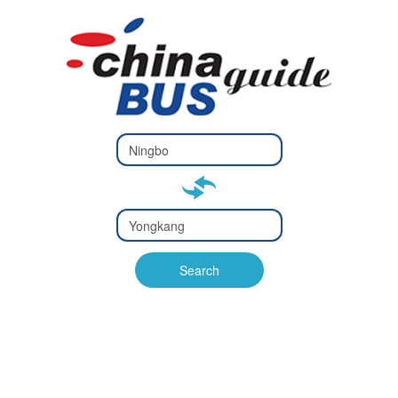
Type 2 or
more
Type 2 or more characters
characters
for results.
for results.
Type 2 or
more
Type 2 or more characters
characters
for results.
Search
for results.