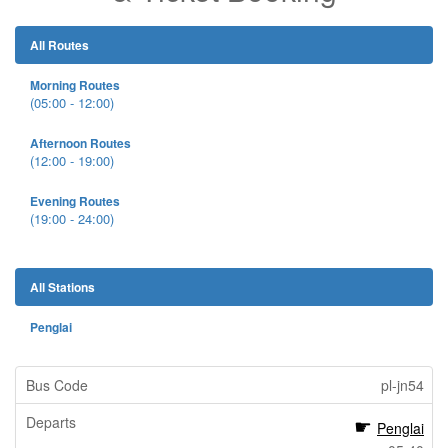
All Routes
Morning Routes
(05:00 - 12:00)
Afternoon Routes
(12:00 - 19:00)
Evening Routes
(19:00 - 24:00)
All Stations
Penglai
pl-jn54
Penglai