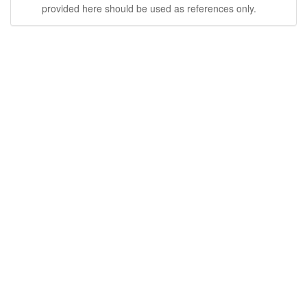
provided here should be used as references only.