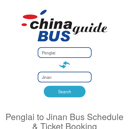
Type 2 or
more
Type 2 or more characters
characters
for results.
for results.
Type 2 or
more
Type 2 or more characters
characters
for results.
Search
for results.
Penglai to Jinan Bus Schedule
& Ticket Booking