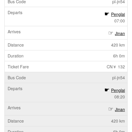
pl-jn54
Penglai
07:00
Jinan
420 km
6h 0m
CN￥ 132
pl-jn54
Penglai
08:20
Jinan
420 km
6h 0m