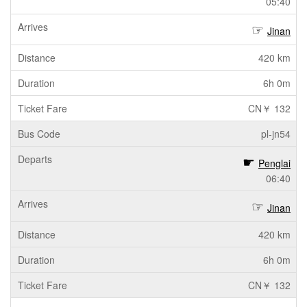
05:40
Jinan
420 km
6h 0m
CN￥ 132
pl-jn54
Penglai
06:40
Jinan
420 km
6h 0m
CN￥ 132