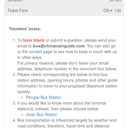
CN￥ 132
Travelers' notes:
To
book tickets
or submit a question, please send your
email to
bus@chinatrainguide.com
. You can also go
to the
contact
page to see how to keep in touch with us
in other ways.
For privacy reasons, please don't leave your email
address, telephone number in the comment box below.
Please check corresponding link below to find bus
station address, opening hours, photos and other guide
information to travel to your proposed departure station
quickly:
Penglai Bus Station
If you would like to know more about the terminal
station(s) instead, then please choose below:
Jinan Bus Station
Bus transportation is influenced largely by weather and
road conditions, therefore, travel time and distance