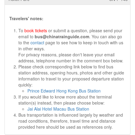
Travelers' notes:
To
book tickets
or submit a question, please send your
email to
bus@chinatrainguide.com
. You can also go
to the
contact
page to see how to keep in touch with us
in other ways.
For privacy reasons, please don't leave your email
address, telephone number in the comment box below.
Please check corresponding link below to find bus
station address, opening hours, photos and other guide
information to travel to your proposed departure station
quickly:
Prince Edward Hong Kong Bus Station
If you would like to know more about the terminal
station(s) instead, then please choose below:
Jai Alai Hotel Macau Bus Station
Bus transportation is influenced largely by weather and
road conditions, therefore, travel time and distance
provided here should be used as references only.