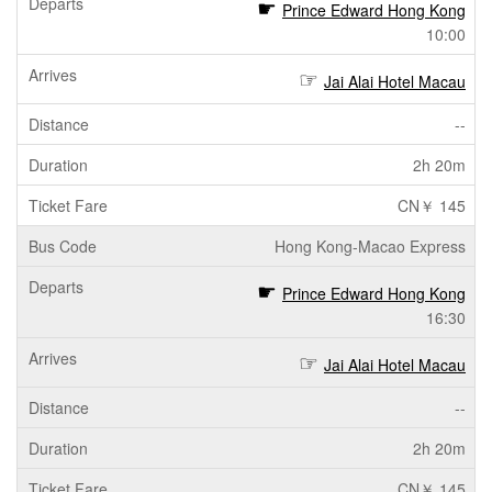
Prince Edward Hong Kong
10:00
Jai Alai Hotel Macau
--
2h 20m
CN￥ 145
Hong Kong-Macao Express
Prince Edward Hong Kong
16:30
Jai Alai Hotel Macau
--
2h 20m
CN￥ 145