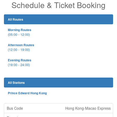
Schedule & Ticket Booking
All Routes
Morning Routes
(05:00 - 12:00)
Afternoon Routes
(12:00 - 19:00)
Evening Routes
(19:00 - 24:00)
All Stations
Prince Edward Hong Kong
Hong Kong-Macao Express