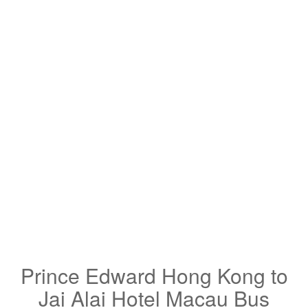
Prince Edward Hong Kong to
Jai Alai Hotel Macau Bus