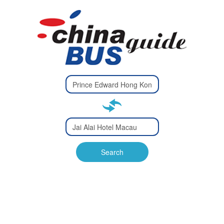
Type 2 or
more
Type 2 or more characters
characters
for results.
for results.
Type 2 or
more
Type 2 or more characters
characters
for results.
Search
for results.