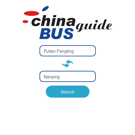
Type 2 or
more
Type 2 or more characters
characters
for results.
for results.
Type 2 or
more
Type 2 or more characters
characters
for results.
Search
for results.