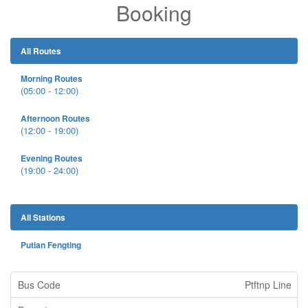
Booking
All Routes
Morning Routes
(05:00 - 12:00)
Afternoon Routes
(12:00 - 19:00)
Evening Routes
(19:00 - 24:00)
All Stations
Putian Fengting
Ptftnp Line