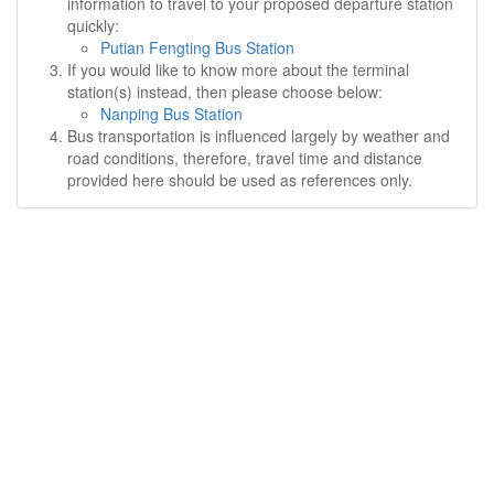
information to travel to your proposed departure station
quickly:
Putian Fengting Bus Station
If you would like to know more about the terminal
station(s) instead, then please choose below:
Nanping Bus Station
Bus transportation is influenced largely by weather and
road conditions, therefore, travel time and distance
provided here should be used as references only.