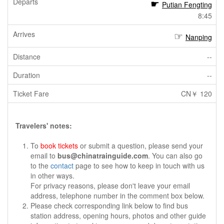
Putian Fengting
8:45
Nanping
--
--
CN￥ 120
Travelers' notes:
To
book tickets
or submit a question, please send your
email to
bus@chinatrainguide.com
. You can also go
to the
contact
page to see how to keep in touch with us
in other ways.
For privacy reasons, please don't leave your email
address, telephone number in the comment box below.
Please check corresponding link below to find bus
station address, opening hours, photos and other guide