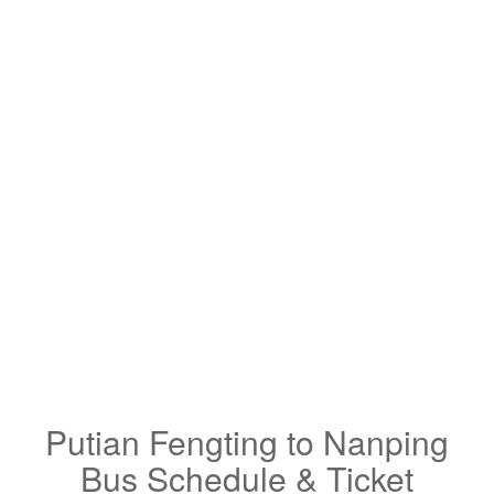
Putian Fengting to Nanping
Bus Schedule & Ticket