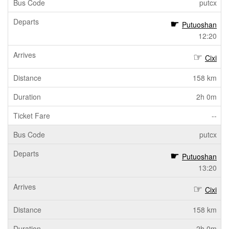
putcx
Putuoshan
12:20
Cixi
158 km
2h 0m
--
putcx
Putuoshan
13:20
Cixi
158 km
2h 0m