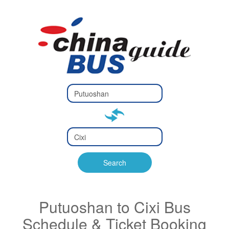
Type 2 or
more
Type 2 or more characters
characters
for results.
for results.
Type 2 or
more
Type 2 or more characters
characters
for results.
Search
for results.
Putuoshan to Cixi Bus
Schedule & Ticket Booking