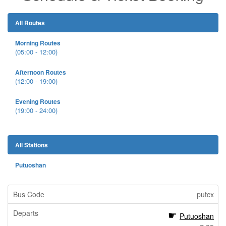
All Routes
Morning Routes
(05:00 - 12:00)
Afternoon Routes
(12:00 - 19:00)
Evening Routes
(19:00 - 24:00)
All Stations
Putuoshan
putcx
Putuoshan