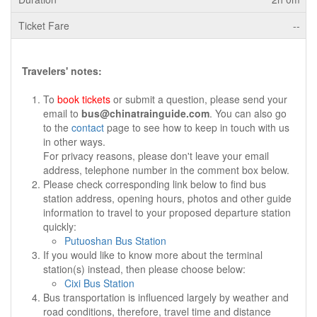
--
Travelers' notes:
To
book tickets
or submit a question, please send your
email to
bus@chinatrainguide.com
. You can also go
to the
contact
page to see how to keep in touch with us
in other ways.
For privacy reasons, please don't leave your email
address, telephone number in the comment box below.
Please check corresponding link below to find bus
station address, opening hours, photos and other guide
information to travel to your proposed departure station
quickly:
Putuoshan Bus Station
If you would like to know more about the terminal
station(s) instead, then please choose below:
Cixi Bus Station
Bus transportation is influenced largely by weather and
road conditions, therefore, travel time and distance