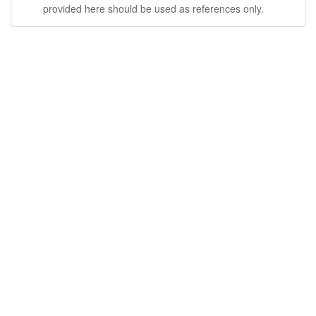
provided here should be used as references only.