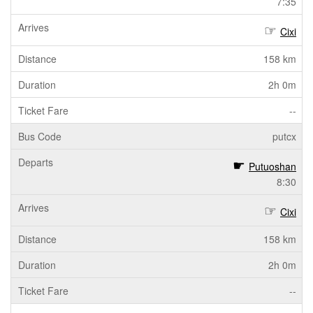
7:35
Cixi
158 km
2h 0m
--
putcx
Putuoshan
8:30
Cixi
158 km
2h 0m
--