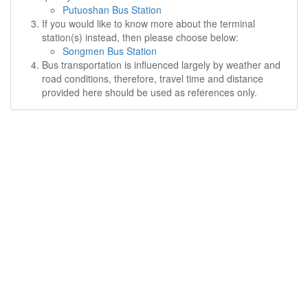
Putuoshan Bus Station
If you would like to know more about the terminal
station(s) instead, then please choose below:
Songmen Bus Station
Bus transportation is influenced largely by weather and
road conditions, therefore, travel time and distance
provided here should be used as references only.