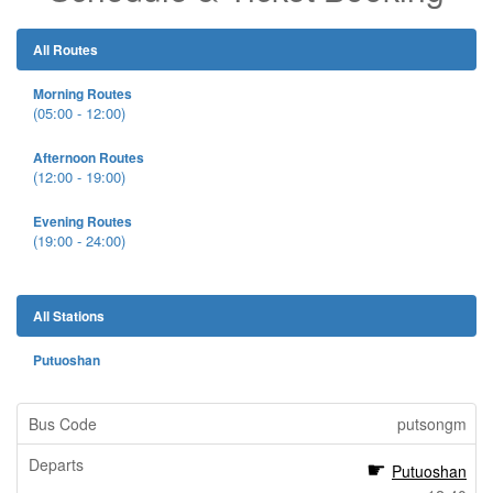
All Routes
Morning Routes
(05:00 - 12:00)
Afternoon Routes
(12:00 - 19:00)
Evening Routes
(19:00 - 24:00)
All Stations
Putuoshan
putsongm
Putuoshan