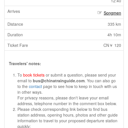
12:40
Songmen
335 km
4h 10m
CN￥ 120
Travelers' notes:
To
book tickets
or submit a question, please send your
email to
bus@chinatrainguide.com
. You can also go
to the
contact
page to see how to keep in touch with us
in other ways.
For privacy reasons, please don't leave your email
address, telephone number in the comment box below.
Please check corresponding link below to find bus
station address, opening hours, photos and other guide
information to travel to your proposed departure station
quickly: