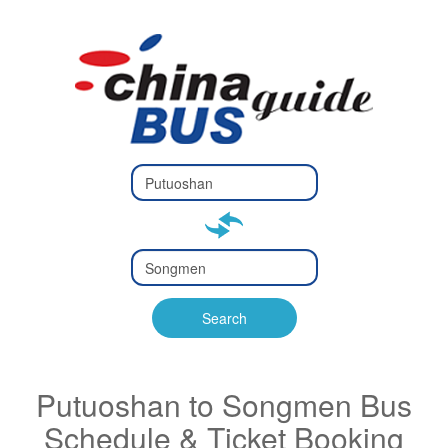
Type 2 or
more
Type 2 or more characters
characters
for results.
for results.
Type 2 or
more
Type 2 or more characters
characters
for results.
Search
for results.
Putuoshan to Songmen Bus
Schedule & Ticket Booking