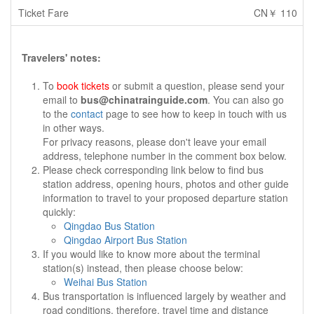
CN￥ 110
Travelers' notes:
To
book tickets
or submit a question, please send your
email to
bus@chinatrainguide.com
. You can also go
to the
contact
page to see how to keep in touch with us
in other ways.
For privacy reasons, please don't leave your email
address, telephone number in the comment box below.
Please check corresponding link below to find bus
station address, opening hours, photos and other guide
information to travel to your proposed departure station
quickly:
Qingdao Bus Station
Qingdao Airport Bus Station
If you would like to know more about the terminal
station(s) instead, then please choose below:
Weihai Bus Station
Bus transportation is influenced largely by weather and
road conditions, therefore, travel time and distance