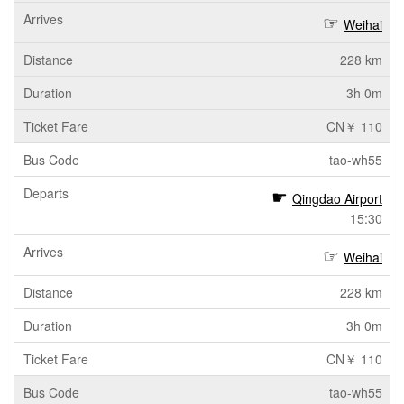
Weihai
228 km
3h 0m
CN￥ 110
tao-wh55
Qingdao Airport
15:30
Weihai
228 km
3h 0m
CN￥ 110
tao-wh55