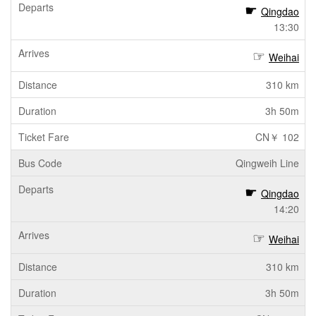
Qingdao
13:30
Weihai
310 km
3h 50m
CN￥ 102
Qingweih Line
Qingdao
14:20
Weihai
310 km
3h 50m