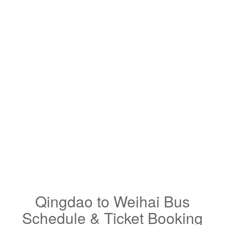
Qingdao to Weihai Bus
Schedule & Ticket Booking