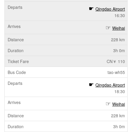
Qingdao Airport
16:30
Weihai
228 km
3h 0m
CN￥ 110
tao-wh55
Qingdao Airport
18:30
Weihai
228 km
3h 0m