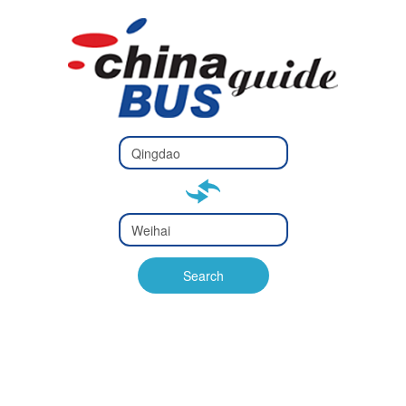
Type 2 or
more
Type 2 or more characters
characters
for results.
for results.
Type 2 or
more
Type 2 or more characters
characters
for results.
Search
for results.