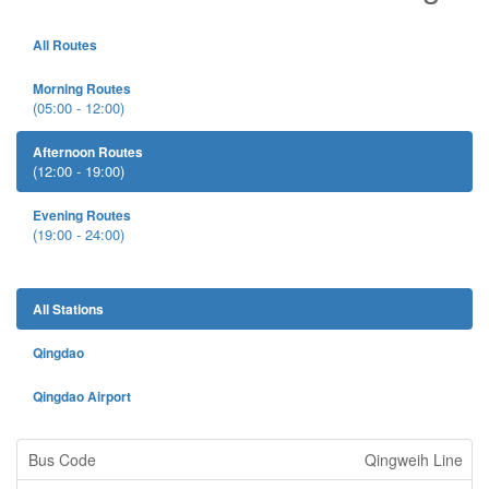
All Routes
Morning Routes
(05:00 - 12:00)
Afternoon Routes
(12:00 - 19:00)
Evening Routes
(19:00 - 24:00)
All Stations
Qingdao
Qingdao Airport
Qingweih Line