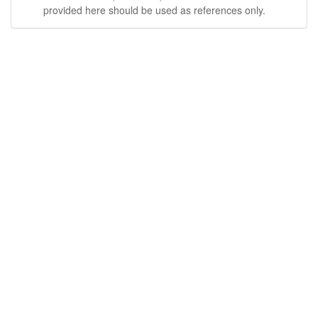
provided here should be used as references only.