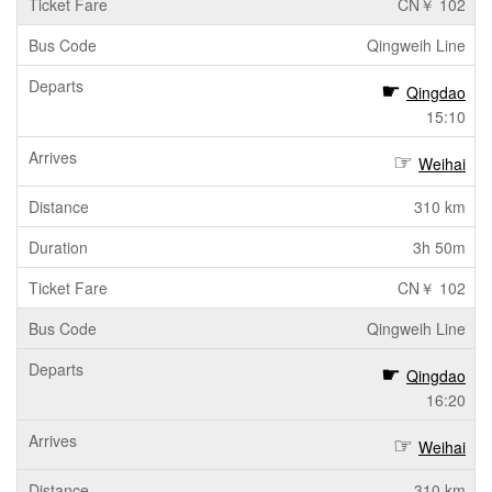
CN￥ 102
Qingweih Line
Qingdao
15:10
Weihai
310 km
3h 50m
CN￥ 102
Qingweih Line
Qingdao
16:20
Weihai
310 km