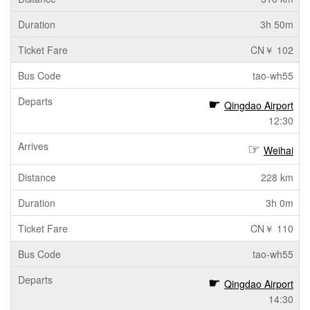
3h 50m
CN￥ 102
tao-wh55
Qingdao Airport
12:30
Weihai
228 km
3h 0m
CN￥ 110
tao-wh55
Qingdao Airport
14:30