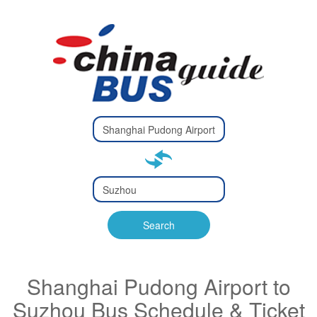
Type 2 or
more
Type 2 or more characters
characters
for results.
for results.
Type 2 or
more
Type 2 or more characters
characters
for results.
Search
for results.
Shanghai Pudong Airport to
Suzhou Bus Schedule & Ticket