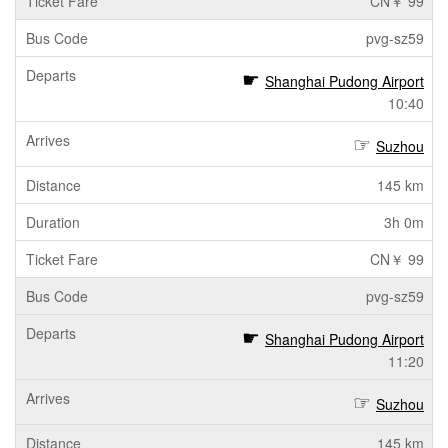
CN￥ 99
pvg-sz59
Shanghai Pudong Airport
10:40
Suzhou
145 km
3h 0m
CN￥ 99
pvg-sz59
Shanghai Pudong Airport
11:20
Suzhou
145 km