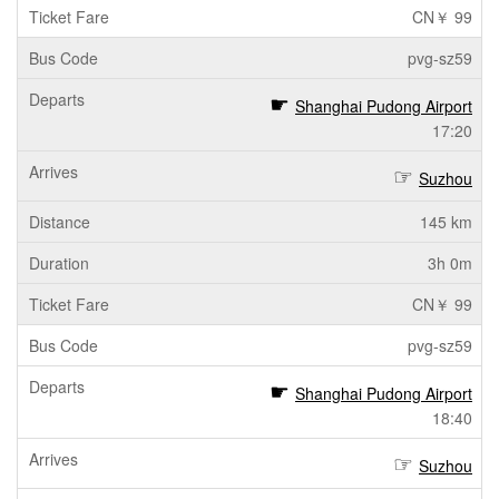
CN￥ 99
pvg-sz59
Shanghai Pudong Airport
17:20
Suzhou
145 km
3h 0m
CN￥ 99
pvg-sz59
Shanghai Pudong Airport
18:40
Suzhou