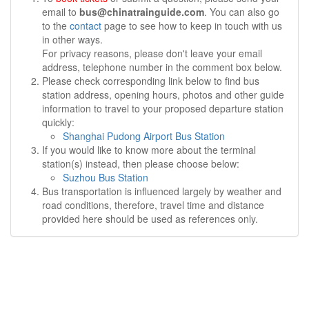
email to
bus@chinatrainguide.com
. You can also go
to the
contact
page to see how to keep in touch with us
in other ways.
For privacy reasons, please don't leave your email
address, telephone number in the comment box below.
Please check corresponding link below to find bus
station address, opening hours, photos and other guide
information to travel to your proposed departure station
quickly:
Shanghai Pudong Airport Bus Station
If you would like to know more about the terminal
station(s) instead, then please choose below:
Suzhou Bus Station
Bus transportation is influenced largely by weather and
road conditions, therefore, travel time and distance
provided here should be used as references only.