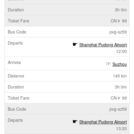
3h 0m
CN￥ 99
pvg-sz59
Shanghai Pudong Airport
12:00
Suzhou
145 km
3h 0m
CN￥ 99
pvg-sz59
Shanghai Pudong Airport
13:20