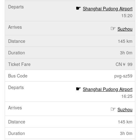
Shanghai Pudong Airport
15:20
Suzhou
145 km
3h 0m
CN￥ 99
pvg-sz59
Shanghai Pudong Airport
16:25
Suzhou
145 km
3h 0m