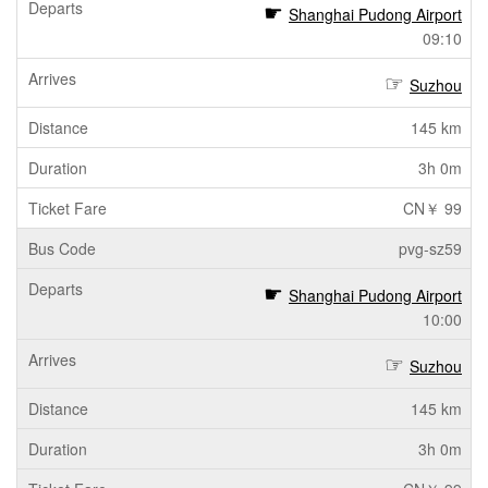
Shanghai Pudong Airport
09:10
Suzhou
145 km
3h 0m
CN￥ 99
pvg-sz59
Shanghai Pudong Airport
10:00
Suzhou
145 km
3h 0m