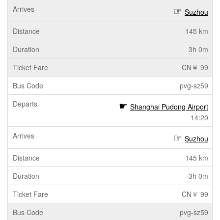
Suzhou
145 km
3h 0m
CN￥ 99
pvg-sz59
Shanghai Pudong Airport
14:20
Suzhou
145 km
3h 0m
CN￥ 99
pvg-sz59