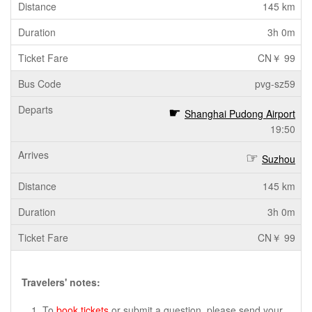
145 km
3h 0m
CN￥ 99
pvg-sz59
Shanghai Pudong Airport
19:50
Suzhou
145 km
3h 0m
CN￥ 99
Travelers' notes:
To
book tickets
or submit a question, please send your