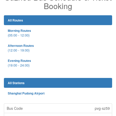
Booking
All Routes
Morning Routes
(05:00 - 12:00)
Afternoon Routes
(12:00 - 19:00)
Evening Routes
(19:00 - 24:00)
All Stations
Shanghai Pudong Airport
pvg-sz59