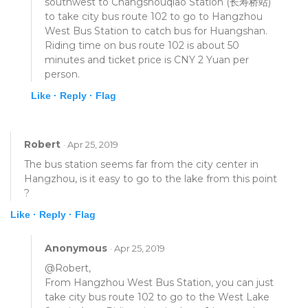
southwest to Changshouqiao Station (长寿桥站)
to take city bus route 102 to go to Hangzhou
West Bus Station to catch bus for Huangshan.
Riding time on bus route 102 is about 50
minutes and ticket price is CNY 2 Yuan per
person.
Like ·
Reply ·
Flag
Robert
· Apr 25, 2019
The bus station seems far from the city center in
Hangzhou, is it easy to go to the lake from this point
?
Like ·
Reply ·
Flag
Anonymous
· Apr 25, 2019
@Robert,
From Hangzhou West Bus Station, you can just
take city bus route 102 to go to the West Lake