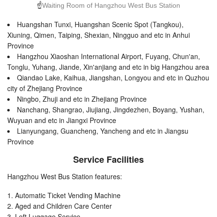
☝
Waiting Room of Hangzhou West Bus Station
Huangshan Tunxi, Huangshan Scenic Spot (Tangkou),
Xiuning, Qimen, Taiping, Shexian, Ningguo and etc in Anhui
Province
Hangzhou Xiaoshan International Airport, Fuyang, Chun'an,
Tonglu, Yuhang, Jiande, Xin'anjiang and etc in big Hangzhou area
Qiandao Lake, Kaihua, Jiangshan, Longyou and etc in Quzhou
city of Zhejiang Province
Ningbo, Zhuji and etc in Zhejiang Province
Nanchang, Shangrao, Jiujiang, Jingdezhen, Boyang, Yushan,
Wuyuan and etc in Jiangxi Province
Lianyungang, Guancheng, Yancheng and etc in Jiangsu
Province
Service Facilities
Hangzhou West Bus Station features:
Automatic Ticket Vending Machine
Aged and Children Care Center
Left Luggage Service