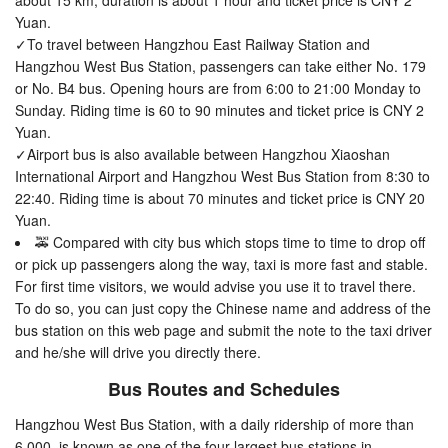
about 15 km, duration is about 1 hour and ticket price is CNY 2
Yuan.
✓To travel between Hangzhou East Railway Station and
Hangzhou West Bus Station, passengers can take either No. 179
or No. B4 bus. Opening hours are from 6:00 to 21:00 Monday to
Sunday. Riding time is 60 to 90 minutes and ticket price is CNY 2
Yuan.
✓Airport bus is also available between Hangzhou Xiaoshan
International Airport and Hangzhou West Bus Station from 8:30 to
22:40. Riding time is about 70 minutes and ticket price is CNY 20
Yuan.
🚕 Compared with city bus which stops time to time to drop off
or pick up passengers along the way, taxi is more fast and stable.
For first time visitors, we would advise you use it to travel there.
To do so, you can just copy the Chinese name and address of the
bus station on this web page and submit the note to the taxi driver
and he/she will drive you directly there.
Bus Routes and Schedules
Hangzhou West Bus Station, with a daily ridership of more than
6,000, is known as one of the four largest bus stations in