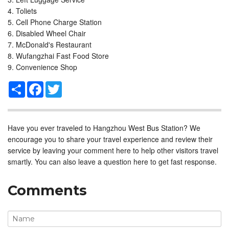
Toliets
Cell Phone Charge Station
Disabled Wheel Chair
McDonald's Restaurant
Wufangzhai Fast Food Store
Convenience Shop
Share
Facebook
Twitter
Have you ever traveled to Hangzhou West Bus Station? We
encourage you to share your travel experience and review their
service by leaving your comment here to help other visitors travel
smartly. You can also leave a question here to get fast response.
Comments