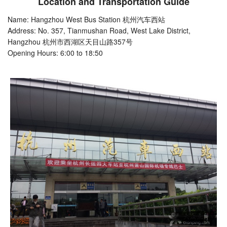
Location and Transportation Guide
Name: Hangzhou West Bus Station 杭州汽车西站
Address: No. 357, Tianmushan Road, West Lake District,
Hangzhou 杭州市西湖区天目山路357号
Opening Hours: 6:00 to 18:50