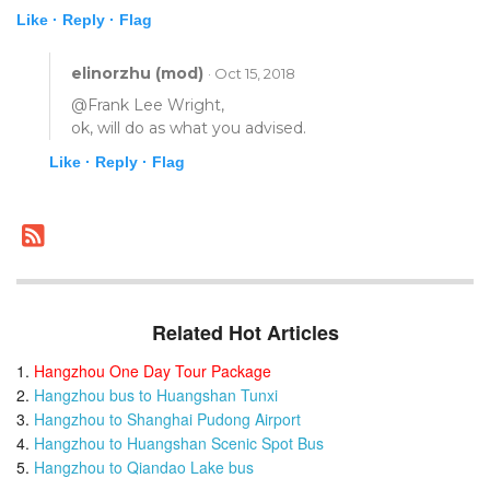
Like ·
Reply ·
Flag
elinorzhu (mod)
· Oct 15, 2018
@Frank Lee Wright,
ok, will do as what you advised.
Like ·
Reply ·
Flag
Related Hot Articles
Hangzhou One Day Tour Package
Hangzhou bus to Huangshan Tunxi
Hangzhou to Shanghai Pudong Airport
Hangzhou to Huangshan Scenic Spot Bus
Hangzhou to Qiandao Lake bus