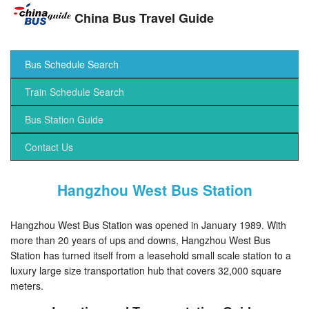
China Bus Travel Guide
Bus Schedule Search
Train Schedule Search
Bus Station Guide
Contact Us
Hangzhou West Bus Station
Hangzhou West Bus Station was opened in January 1989. With
more than 20 years of ups and downs, Hangzhou West Bus
Station has turned itself from a leasehold small scale station to a
luxury large size transportation hub that covers 32,000 square
meters.