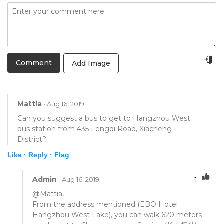
Add Image
Mattia
· Aug 16, 2019
Can you suggest a bus to get to Hangzhou West
bus station from 435 Fengqi Road, Xiacheng
District?
Like ·
Reply ·
Flag
Admin
· Aug 16, 2019
1
@Mattia,
From the address mentioned (EBO Hotel
Hangzhou West Lake), you can walk 620 meters