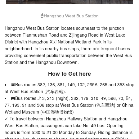
☝
Hangzhou West Bus Station
Hangzhou West Bus Station locates southeast to the junction
between Tianmushan Road and Zijingang Road in West Lake
District with Hangzhou Xixi National Wetland Park in its
neighborhood. In its nearby bus stops, there are frequent buses
providing convenient public transportation between the West Bus
Station and the Hangzhou Downtown.
How to Get here
🚌Bus routes 382, 136, 381, 149, 102, 265A, 265 and 353 stop
at West Bus Station (汽车西站).
🚌Bus routes J13, 213 (night), 382, 179, 310, 49, 596, 70, B4,
77, 193, 91 and 506 stop at West Bus Station (汽车西站) or China
Wetland Museum (中国湿地博物馆)
✓ To travel between Hangzhou Railway Station and Hangzhou
West Bus Station, passengers can take No. 49 bus. Opening
hours is from 5:30 to 21:00 Monday to Sunday. Riding distance is