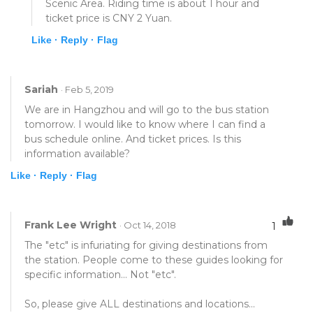
Scenic Area. Riding time is about 1 hour and
ticket price is CNY 2 Yuan.
Like ·
Reply ·
Flag
Sariah
· Feb 5, 2019
We are in Hangzhou and will go to the bus station
tomorrow. I would like to know where I can find a
bus schedule online. And ticket prices. Is this
information available?
Like ·
Reply ·
Flag
Frank Lee Wright
· Oct 14, 2018
1
The "etc" is infuriating for giving destinations from
the station. People come to these guides looking for
specific information... Not "etc".
So, please give ALL destinations and locations...