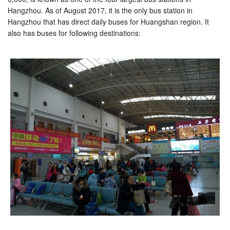
Hangzhou. As of August 2017, it is the only bus station in
Hangzhou that has direct daily buses for Huangshan region. It
also has buses for following destinations: