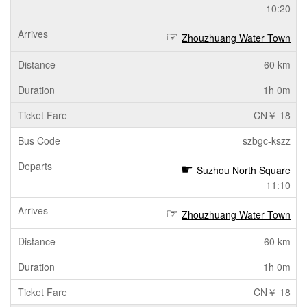
10:20
Zhouzhuang Water Town
60 km
1h 0m
CN￥ 18
szbgc-kszz
Suzhou North Square
11:10
Zhouzhuang Water Town
60 km
1h 0m
CN￥ 18