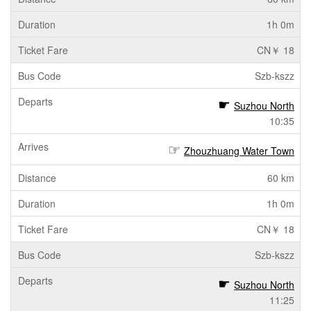
1h 0m
CN￥ 18
Szb-kszz
Suzhou North
10:35
Zhouzhuang Water Town
60 km
1h 0m
CN￥ 18
Szb-kszz
Suzhou North
11:25