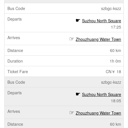
szbgc-kszz
Suzhou North Square
17:25
Zhouzhuang Water Town
60 km
1h 0m
CN￥ 18
szbgc-kszz
Suzhou North Square
18:05
Zhouzhuang Water Town
60 km