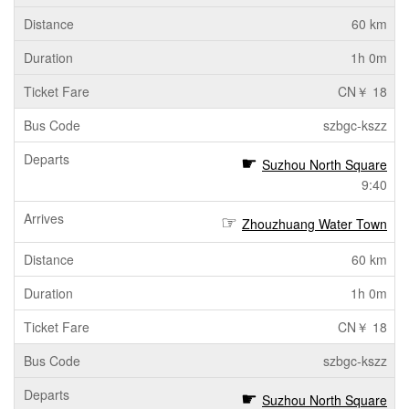
60 km
1h 0m
CN￥ 18
szbgc-kszz
Suzhou North Square
9:40
Zhouzhuang Water Town
60 km
1h 0m
CN￥ 18
szbgc-kszz
Suzhou North Square