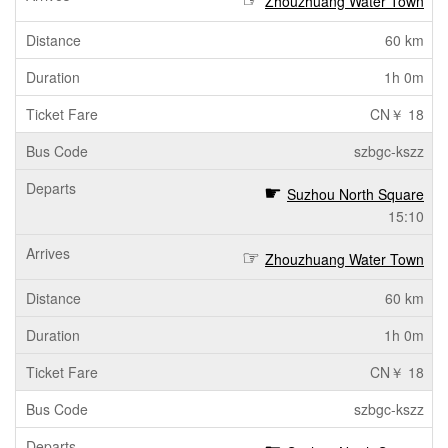
Zhouzhuang Water Town
60 km
1h 0m
CN￥ 18
szbgc-kszz
Suzhou North Square
15:10
Zhouzhuang Water Town
60 km
1h 0m
CN￥ 18
szbgc-kszz