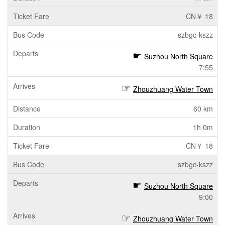
CN￥ 18
szbgc-kszz
Suzhou North Square
7:55
Zhouzhuang Water Town
60 km
1h 0m
CN￥ 18
szbgc-kszz
Suzhou North Square
9:00
Zhouzhuang Water Town