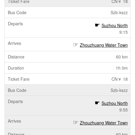
CN￥ 18
Szb-kszz
Suzhou North
9:15
Zhouzhuang Water Town
60 km
1h 0m
CN￥ 18
Szb-kszz
Suzhou North
9:55
Zhouzhuang Water Town
60 km