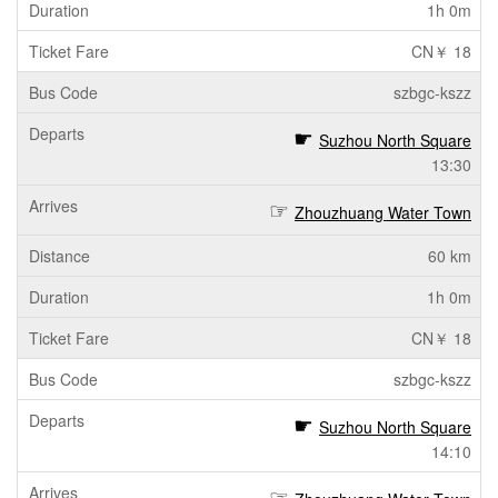
1h 0m
CN￥ 18
szbgc-kszz
Suzhou North Square
13:30
Zhouzhuang Water Town
60 km
1h 0m
CN￥ 18
szbgc-kszz
Suzhou North Square
14:10