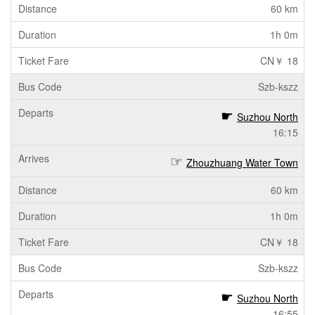
60 km
1h 0m
CN￥ 18
Szb-kszz
Suzhou North
16:15
Zhouzhuang Water Town
60 km
1h 0m
CN￥ 18
Szb-kszz
Suzhou North
16:55