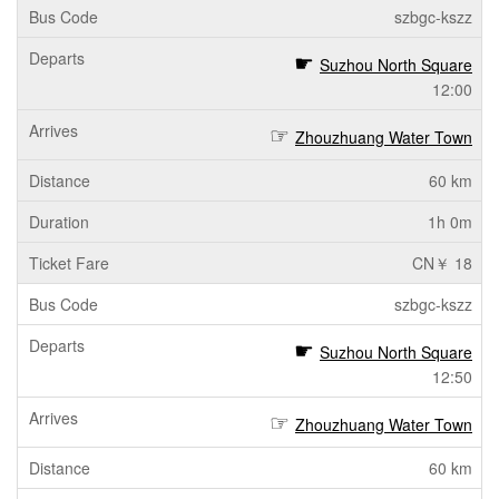
szbgc-kszz
Suzhou North Square
12:00
Zhouzhuang Water Town
60 km
1h 0m
CN￥ 18
szbgc-kszz
Suzhou North Square
12:50
Zhouzhuang Water Town
60 km