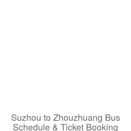
Suzhou to Zhouzhuang Bus
Schedule & Ticket Booking