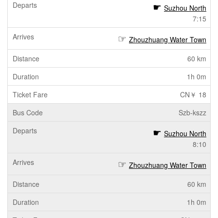
Suzhou North
7:15
Zhouzhuang Water Town
60 km
1h 0m
CN￥ 18
Szb-kszz
Suzhou North
8:10
Zhouzhuang Water Town
60 km
1h 0m