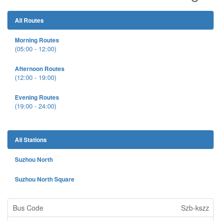
All Routes
Morning Routes
(05:00 - 12:00)
Afternoon Routes
(12:00 - 19:00)
Evening Routes
(19:00 - 24:00)
All Stations
Suzhou North
Suzhou North Square
Szb-kszz