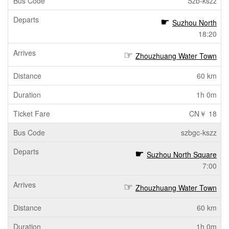
Szb-kszz
Suzhou North
18:20
Zhouzhuang Water Town
60 km
1h 0m
CN￥ 18
szbgc-kszz
Suzhou North Square
7:00
Zhouzhuang Water Town
60 km
1h 0m