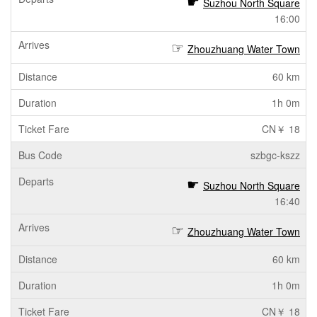
Suzhou North Square
16:00
Zhouzhuang Water Town
60 km
1h 0m
CN￥ 18
szbgc-kszz
Suzhou North Square
16:40
Zhouzhuang Water Town
60 km
1h 0m
CN￥ 18