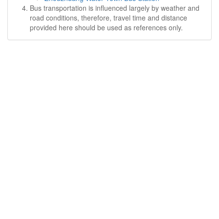
Bus transportation is influenced largely by weather and
road conditions, therefore, travel time and distance
provided here should be used as references only.