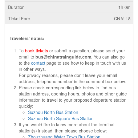
1h 0m
CN￥ 18
Travelers' notes:
To
book tickets
or submit a question, please send your
email to
bus@chinatrainguide.com
. You can also go
to the
contact
page to see how to keep in touch with us
in other ways.
For privacy reasons, please don't leave your email
address, telephone number in the comment box below.
Please check corresponding link below to find bus
station address, opening hours, photos and other guide
information to travel to your proposed departure station
quickly:
Suzhou North Bus Station
Suzhou North Square Bus Station
If you would like to know more about the terminal
station(s) instead, then please choose below:
Zhouzhuang Water Town Bus Station