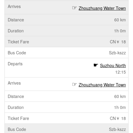
Zhouzhuang Water Town
60 km
1h 0m
CN￥ 18
Szb-kszz
Suzhou North
12:15
Zhouzhuang Water Town
60 km
1h 0m
CN￥ 18
Szb-kszz