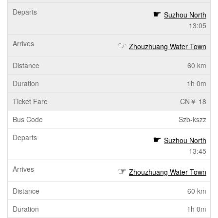
Suzhou North
13:05
Zhouzhuang Water Town
60 km
1h 0m
CN￥ 18
Szb-kszz
Suzhou North
13:45
Zhouzhuang Water Town
60 km
1h 0m