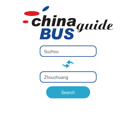
Type 2 or
more
Type 2 or more characters
characters
for results.
for results.
Type 2 or
more
Type 2 or more characters
characters
for results.
Search
for results.