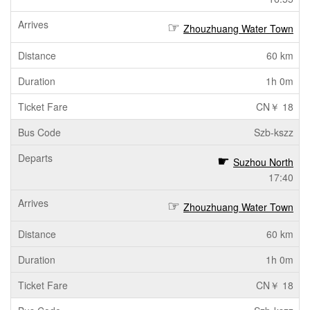
Zhouzhuang Water Town
60 km
1h 0m
CN￥ 18
Szb-kszz
Suzhou North
17:40
Zhouzhuang Water Town
60 km
1h 0m
CN￥ 18