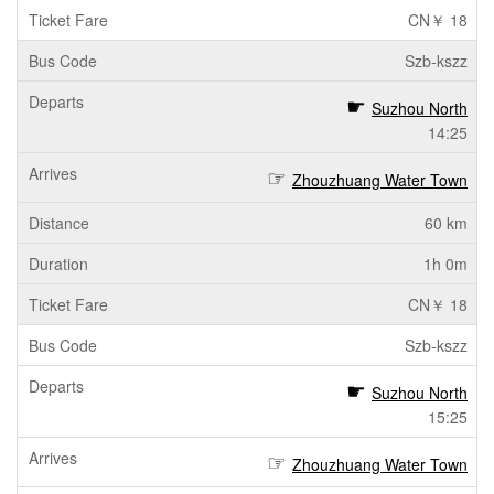
CN￥ 18
Szb-kszz
Suzhou North
14:25
Zhouzhuang Water Town
60 km
1h 0m
CN￥ 18
Szb-kszz
Suzhou North
15:25
Zhouzhuang Water Town