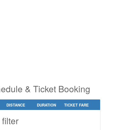
pe 2 or
pe 2 or
ore
ore
aracters
aracters
r results.
r results.
chedule & Ticket Booking
DISTANCE
DURATION
TICKET FARE
filter