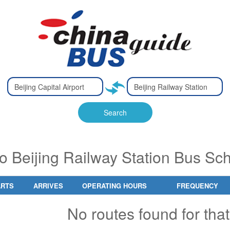
Type 2 or
Type 2 or
Ty
Ty
more
more
m
m
characters
characters
ch
ch
Search
for results.
for results.
fo
fo
 to Beijing Railway Station Bus S
ARTS
ARRIVES
OPERATING HOURS
FREQUENCY
No routes found for that 