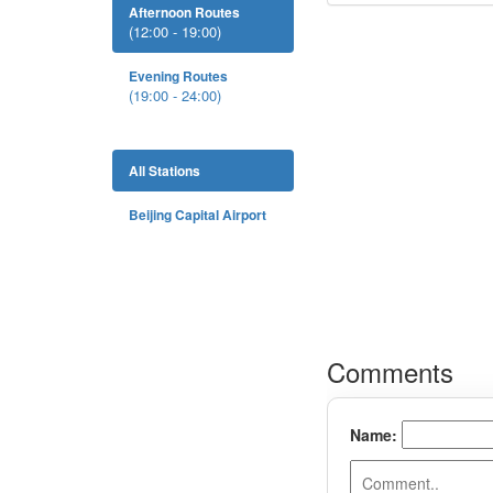
Afternoon Routes
(12:00 - 19:00)
Evening Routes
(19:00 - 24:00)
All Stations
Beijing Capital Airport