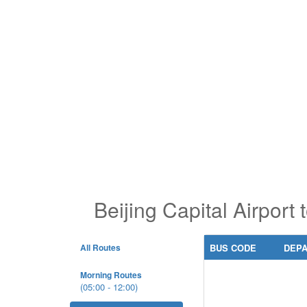
Beijing Capital Airport
All Routes
BUS CODE
DEP
Morning Routes
(05:00 - 12:00)