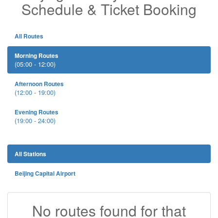
Schedule & Ticket Booking
All Routes
Morning Routes
(05:00 - 12:00)
Afternoon Routes
(12:00 - 19:00)
Evening Routes
(19:00 - 24:00)
All Stations
Beijing Capital Airport
No routes found for that