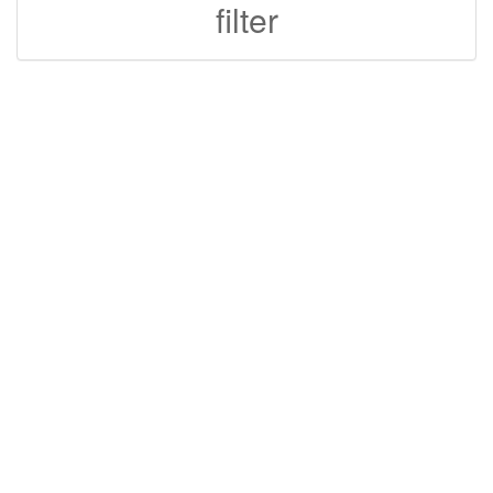
filter