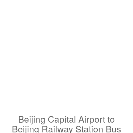
Beijing Capital Airport to
Beijing Railway Station Bus