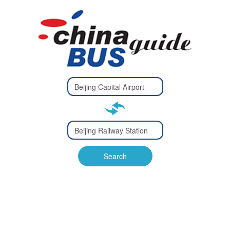
Type 2 or
more
Type 2 or more characters
characters
for results.
for results.
Type 2 or
more
Type 2 or more characters
characters
for results.
Search
for results.