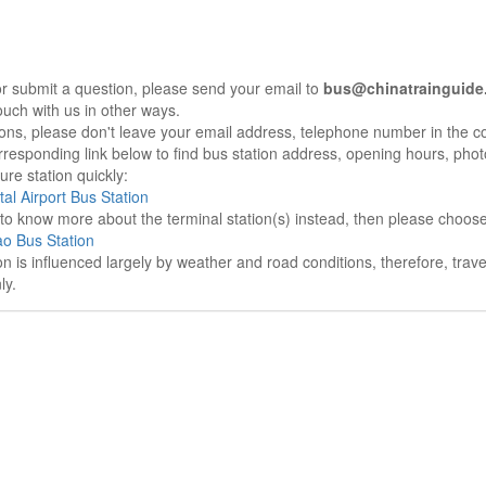
r submit a question, please send your email to
bus@chinatrainguide
ouch with us in other ways.
sons, please don't leave your email address, telephone number in the 
responding link below to find bus station address, opening hours, photo
re station quickly:
tal Airport Bus Station
e to know more about the terminal station(s) instead, then please choos
o Bus Station
on is influenced largely by weather and road conditions, therefore, tra
ly.