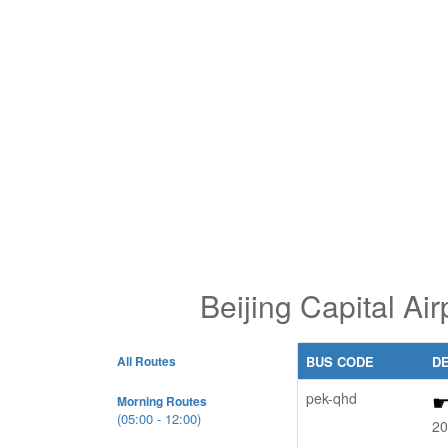
Beijing Capital A
All Routes
BUS CODE
D
pek-qhd
Morning Routes
(05:00 - 12:00)
20