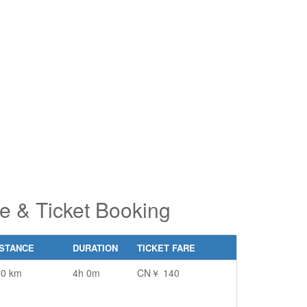
pe 2 or
pe 2 or
ore
ore
aracters
aracters
r results.
r results.
e & Ticket Booking
ISTANCE
DURATION
TICKET FARE
50 km
4h 0m
CN￥ 140