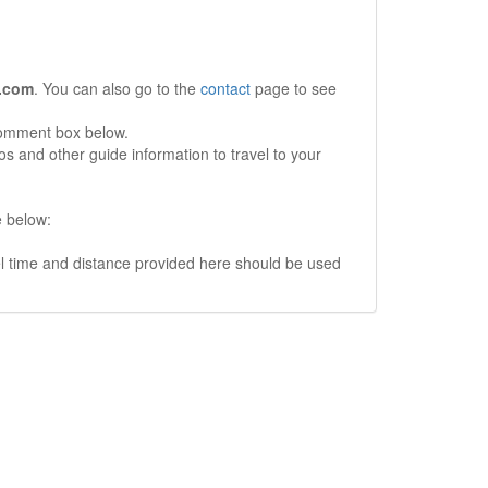
.com
. You can also go to the
contact
page to see
comment box below.
s and other guide information to travel to your
e below:
vel time and distance provided here should be used