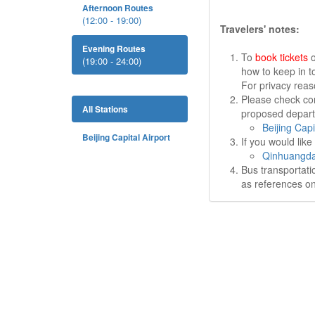
Afternoon Routes
(12:00 - 19:00)
Travelers' notes:
Evening Routes
To
book tickets
o
(19:00 - 24:00)
how to keep in t
For privacy rea
Please check cor
All Stations
proposed departu
Beijing Capi
Beijing Capital Airport
If you would lik
Qinhuangda
Bus transportati
as references on