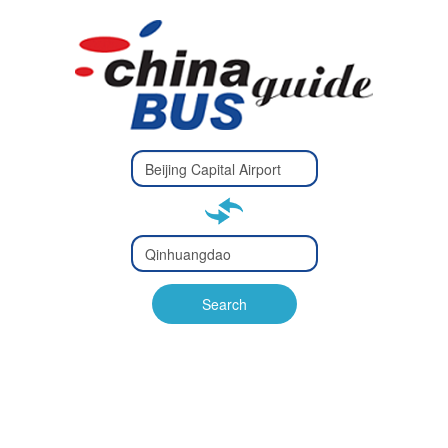
Type 2 or
more
Type 2 or more characters
characters
for results.
for results.
Type 2 or
more
Type 2 or more characters
characters
for results.
Search
for results.