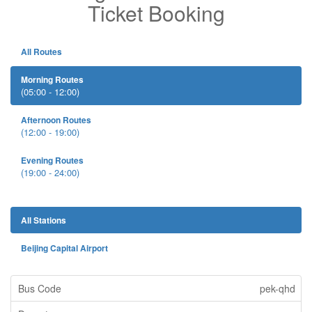
Ticket Booking
All Routes
Morning Routes
(05:00 - 12:00)
Afternoon Routes
(12:00 - 19:00)
Evening Routes
(19:00 - 24:00)
All Stations
Beijing Capital Airport
pek-qhd