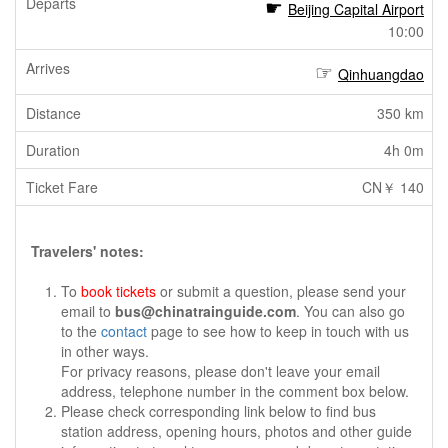
Beijing Capital Airport
10:00
Qinhuangdao
350 km
4h 0m
CN￥ 140
Travelers' notes:
To
book tickets
or submit a question, please send your
email to
bus@chinatrainguide.com
. You can also go
to the
contact
page to see how to keep in touch with us
in other ways.
For privacy reasons, please don't leave your email
address, telephone number in the comment box below.
Please check corresponding link below to find bus
station address, opening hours, photos and other guide