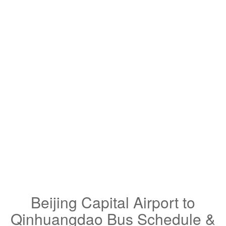
Beijing Capital Airport to
Qinhuangdao Bus Schedule &