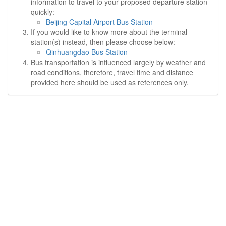
information to travel to your proposed departure station
quickly:
Beijing Capital Airport Bus Station
If you would like to know more about the terminal
station(s) instead, then please choose below:
Qinhuangdao Bus Station
Bus transportation is influenced largely by weather and
road conditions, therefore, travel time and distance
provided here should be used as references only.