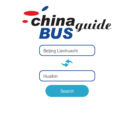
Type 2 or
more
Type 2 or more characters
characters
for results.
for results.
Type 2 or
more
Type 2 or more characters
characters
for results.
Search
for results.