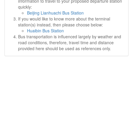
information to travel to your proposed departure station
quickly:
Beijing Lianhuachi Bus Station
If you would like to know more about the terminal
station(s) instead, then please choose below:
Huaibin Bus Station
Bus transportation is influenced largely by weather and
road conditions, therefore, travel time and distance
provided here should be used as references only.