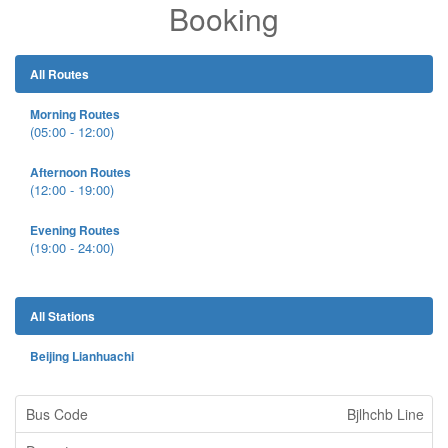
Booking
All Routes
Morning Routes
(05:00 - 12:00)
Afternoon Routes
(12:00 - 19:00)
Evening Routes
(19:00 - 24:00)
All Stations
Beijing Lianhuachi
Bjlhchb Line