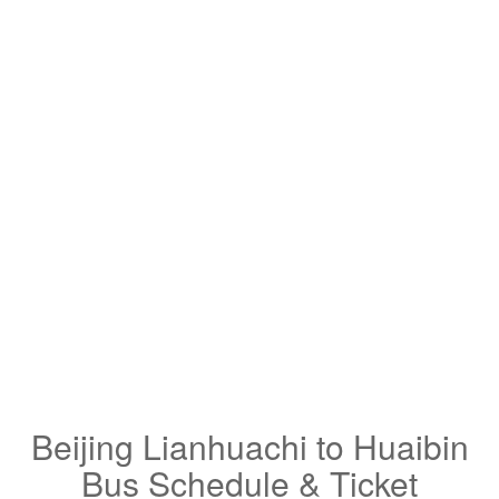
Beijing Lianhuachi to Huaibin
Bus Schedule & Ticket