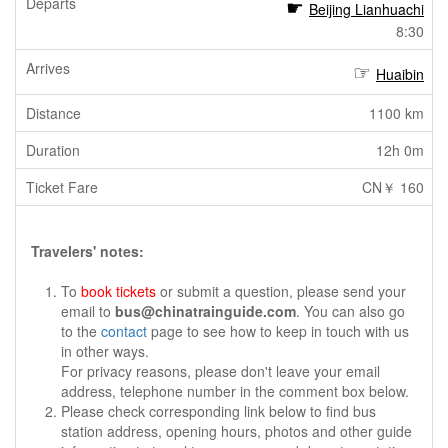
Beijing Lianhuachi
8:30
Huaibin
1100 km
12h 0m
CN￥ 160
Travelers' notes:
To
book tickets
or submit a question, please send your
email to
bus@chinatrainguide.com
. You can also go
to the
contact
page to see how to keep in touch with us
in other ways.
For privacy reasons, please don't leave your email
address, telephone number in the comment box below.
Please check corresponding link below to find bus
station address, opening hours, photos and other guide