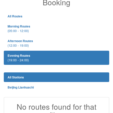
Booking
All Routes
Morning Routes
(05:00 - 12:00)
Afternoon Routes
(12:00 - 19:00)
Evening Routes
(19:00 - 24:00)
All Stations
Beijing Lianhuachi
No routes found for that