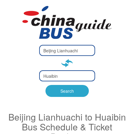
Type 2 or
more
Type 2 or more characters
characters
for results.
for results.
Type 2 or
more
Type 2 or more characters
characters
for results.
Search
for results.
Beijing Lianhuachi to Huaibin
Bus Schedule & Ticket