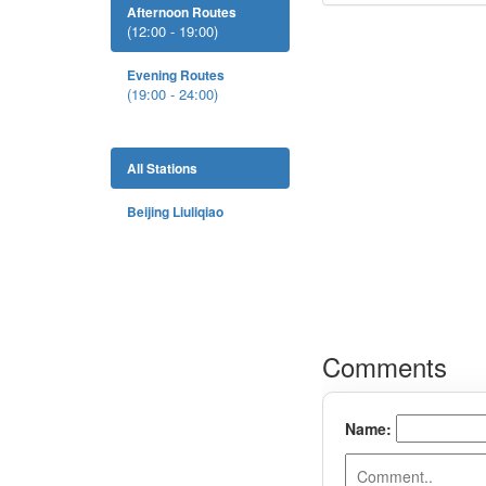
Afternoon Routes
(12:00 - 19:00)
Evening Routes
(19:00 - 24:00)
All Stations
Beijing Liuliqiao