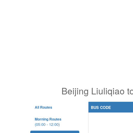
Beijing Liuliqiao
All Routes
BUS CODE
Morning Routes
(05:00 - 12:00)