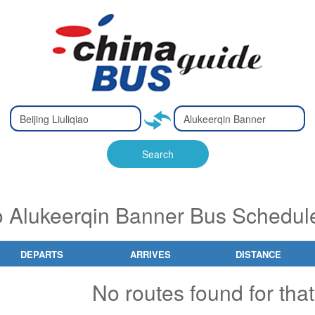
Type 2 or
Type 2 or
Ty
Ty
more
more
m
m
characters
characters
ch
ch
Search
for results.
for results.
fo
fo
 to Alukeerqin Banner Bus Schedul
DEPARTS
ARRIVES
DISTANCE
No routes found for that 