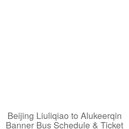
Beijing Liuliqiao to Alukeerqin
Banner Bus Schedule & Ticket