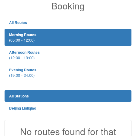
Booking
All Routes
Morning Routes
(05:00 - 12:00)
Afternoon Routes
(12:00 - 19:00)
Evening Routes
(19:00 - 24:00)
All Stations
Beijing Liuliqiao
No routes found for that