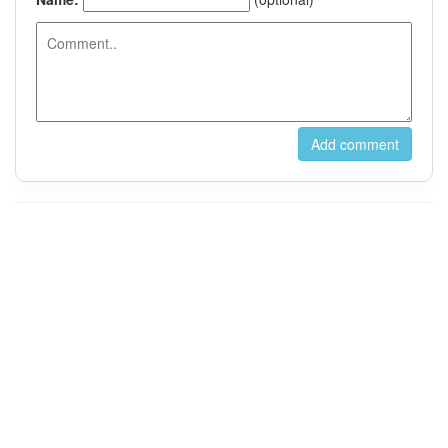
For Instant Messaging, Please Contact us on Wechat