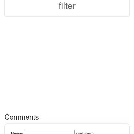
filter