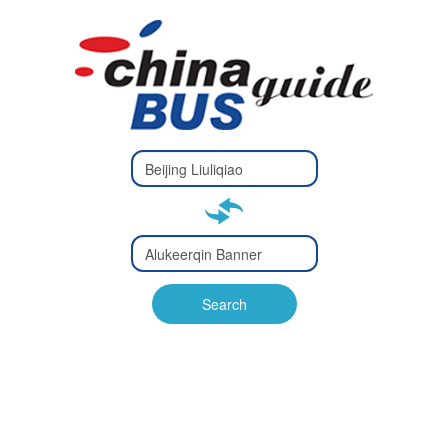
Type 2 or
more
Type 2 or more characters
characters
for results.
for results.
Type 2 or
more
Type 2 or more characters
characters
for results.
Search
for results.