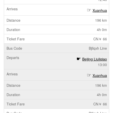
Xuanhua
196 km
4h 0m
CN￥ 66
Bjllqxh Line
Beijing Liuliqiao
13:00
Xuanhua
196 km
4h 0m
CN￥ 66