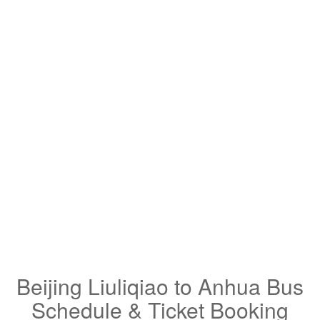
Beijing Liuliqiao to Anhua Bus
Schedule & Ticket Booking