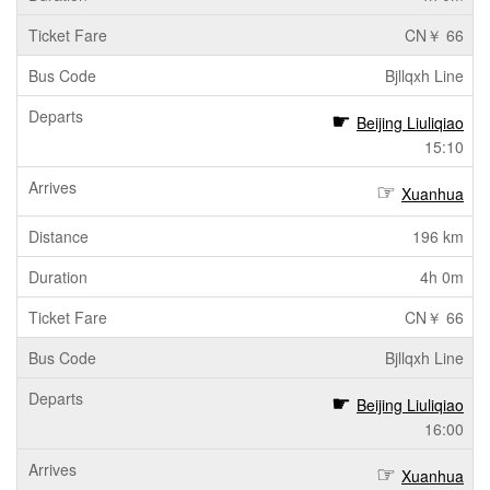
CN￥ 66
Bjllqxh Line
Beijing Liuliqiao
15:10
Xuanhua
196 km
4h 0m
CN￥ 66
Bjllqxh Line
Beijing Liuliqiao
16:00
Xuanhua