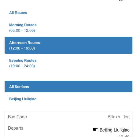
All Routes
Morning Routes
(05:00 - 12:00)
Afternoon Routes
(12:00 - 19:00)
Evening Routes
(19:00 - 24:00)
All Stations
Beijing Liuliqiao
Bjllqxh Line
Beijing Liuliqiao
12:40