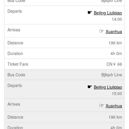
Bjllqxh Line
Beijing Liuliqiao
14:00
Xuanhua
196 km
4h 0m
CN￥ 66
Bjllqxh Line
Beijing Liuliqiao
15:00
Xuanhua
196 km
4h 0m