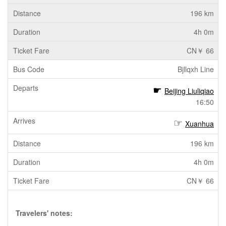
196 km
4h 0m
CN￥ 66
Bjllqxh Line
Beijing Liuliqiao
16:50
Xuanhua
196 km
4h 0m
CN￥ 66
Travelers' notes: