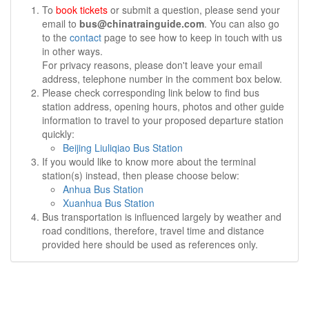
To
book tickets
or submit a question, please send your
email to
bus@chinatrainguide.com
. You can also go
to the
contact
page to see how to keep in touch with us
in other ways.
For privacy reasons, please don't leave your email
address, telephone number in the comment box below.
Please check corresponding link below to find bus
station address, opening hours, photos and other guide
information to travel to your proposed departure station
quickly:
Beijing Liuliqiao Bus Station
If you would like to know more about the terminal
station(s) instead, then please choose below:
Anhua Bus Station
Xuanhua Bus Station
Bus transportation is influenced largely by weather and
road conditions, therefore, travel time and distance
provided here should be used as references only.