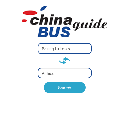
Type 2 or
more
Type 2 or more characters
characters
for results.
for results.
Type 2 or
more
Type 2 or more characters
characters
for results.
Search
for results.