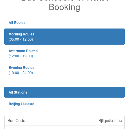
Booking
All Routes
Morning Routes
(05:00 - 12:00)
Afternoon Routes
(12:00 - 19:00)
Evening Routes
(19:00 - 24:00)
All Stations
Beijing Liuliqiao
Bjllqcdlx Line