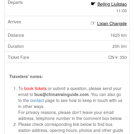
Beijing Liuliqiao
11:00
Lixian Changde
1625 km
20h 0m
CN￥ 350
Travelers' notes:
To
book tickets
or submit a question, please send your
email to
bus@chinatrainguide.com
. You can also go
to the
contact
page to see how to keep in touch with us
in other ways.
For privacy reasons, please don't leave your email
address, telephone number in the comment box below.
Please check corresponding link below to find bus
station address, opening hours, photos and other guide