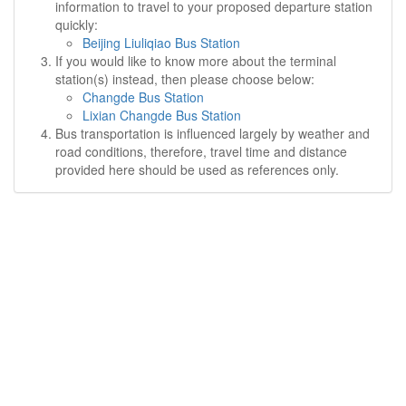
information to travel to your proposed departure station
quickly:
Beijing Liuliqiao Bus Station
If you would like to know more about the terminal
station(s) instead, then please choose below:
Changde Bus Station
Lixian Changde Bus Station
Bus transportation is influenced largely by weather and
road conditions, therefore, travel time and distance
provided here should be used as references only.