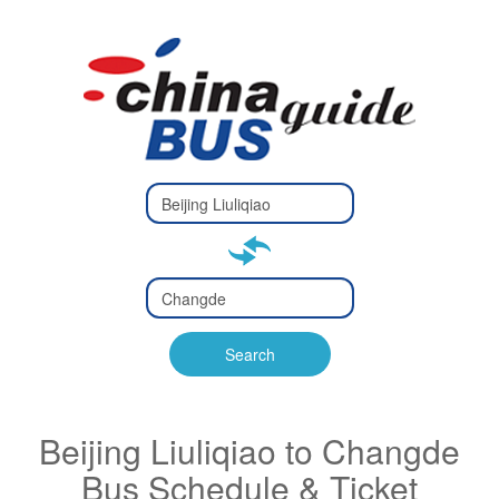
Type 2 or
more
Type 2 or more characters
characters
for results.
for results.
Type 2 or
more
Type 2 or more characters
characters
for results.
Search
for results.
Beijing Liuliqiao to Changde
Bus Schedule & Ticket