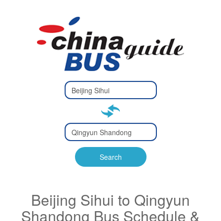
Type 2 or
more
Type 2 or more characters
characters
for results.
for results.
Type 2 or
more
Type 2 or more characters
characters
for results.
Search
for results.
Beijing Sihui to Qingyun
Shandong Bus Schedule &