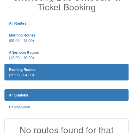
Ticket Booking
All Routes
Morning Routes
(05:00 - 12:00)
Afternoon Routes
(12:00 - 19:00)
Evening Routes
(19:00 - 24:00)
All Stations
Beijing Sihui
No routes found for that