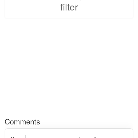
filter