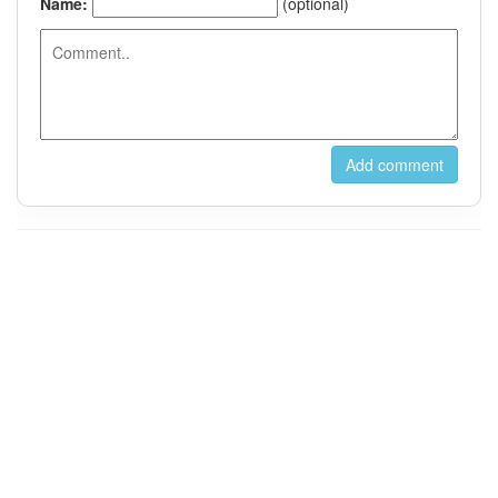
For Instant Messaging, Please Contact us on Wechat