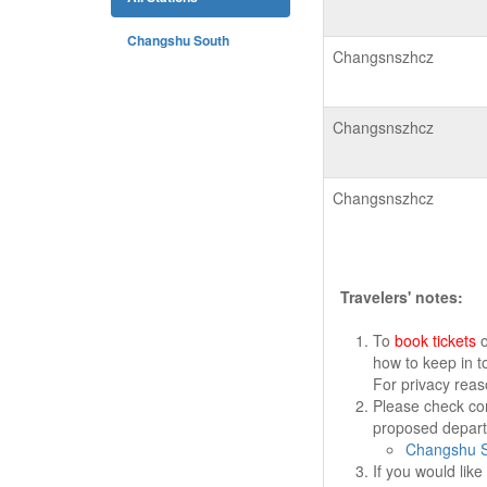
Changshu South
Changsnszhcz
Changsnszhcz
Changsnszhcz
Travelers' notes:
To
book tickets
o
how to keep in t
For privacy rea
Please check cor
proposed departu
Changshu S
If you would lik