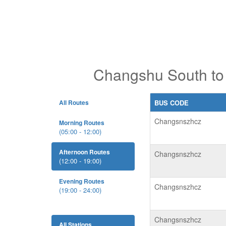
Changshu South to 
All Routes
BUS CODE
Changsnszhcz
Morning Routes
(05:00 - 12:00)
Afternoon Routes
Changsnszhcz
(12:00 - 19:00)
Evening Routes
Changsnszhcz
(19:00 - 24:00)
Changsnszhcz
All Stations