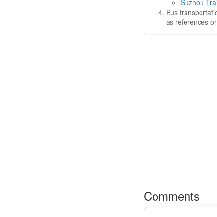
Suzhou Trai
Bus transportati
as references on