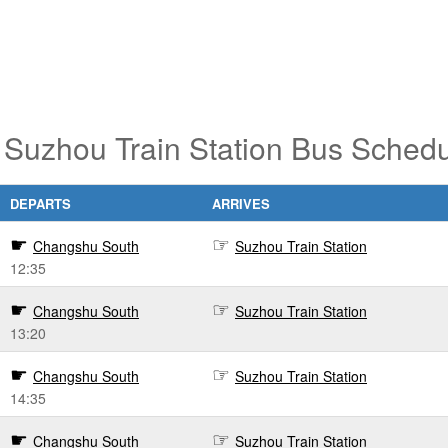
Suzhou Train Station Bus Schedu
DEPARTS
ARRIVES
Changshu South
Suzhou Train Station
12:35
Changshu South
Suzhou Train Station
13:20
Changshu South
Suzhou Train Station
14:35
Changshu South
Suzhou Train Station