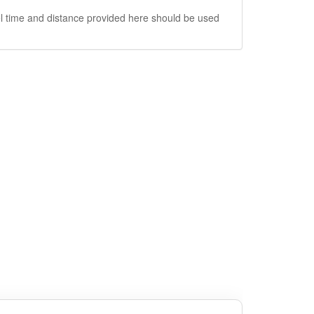
vel time and distance provided here should be used