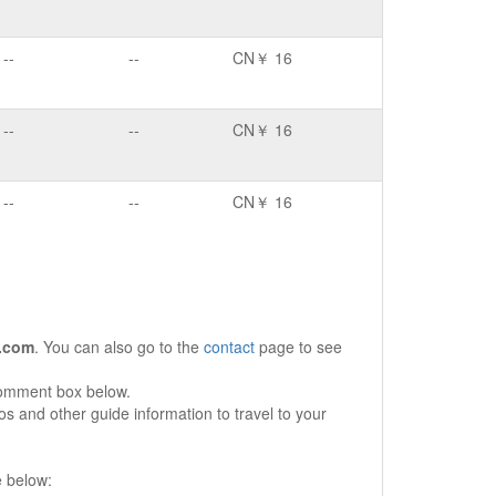
--
--
CN￥ 16
--
--
CN￥ 16
--
--
CN￥ 16
.com
. You can also go to the
contact
page to see
comment box below.
s and other guide information to travel to your
e below: