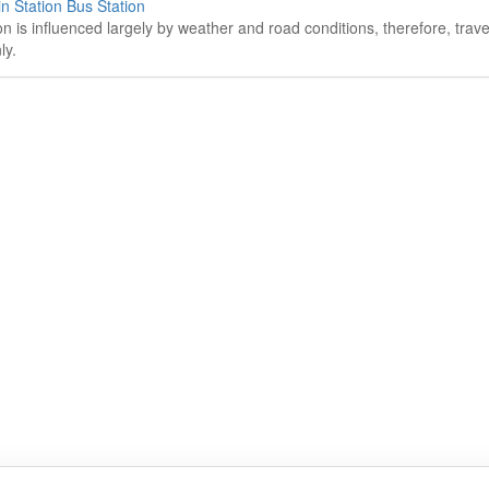
n Station Bus Station
on is influenced largely by weather and road conditions, therefore, tra
ly.