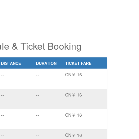
le & Ticket Booking
DISTANCE
DURATION
TICKET FARE
--
--
CN￥ 16
--
--
CN￥ 16
--
--
CN￥ 16
--
--
CN￥ 16