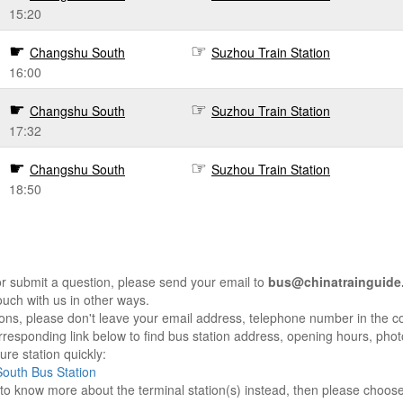
15:20
Changshu South
Suzhou Train Station
16:00
Changshu South
Suzhou Train Station
17:32
Changshu South
Suzhou Train Station
18:50
r submit a question, please send your email to
bus@chinatrainguide
ouch with us in other ways.
sons, please don't leave your email address, telephone number in the 
responding link below to find bus station address, opening hours, photo
re station quickly:
outh Bus Station
e to know more about the terminal station(s) instead, then please choos