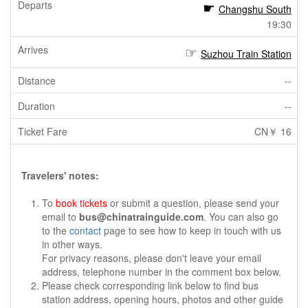
Changshu South
19:30
Suzhou Train Station
--
--
CN￥ 16
Travelers' notes:
To
book tickets
or submit a question, please send your
email to
bus@chinatrainguide.com
. You can also go
to the
contact
page to see how to keep in touch with us
in other ways.
For privacy reasons, please don't leave your email
address, telephone number in the comment box below.
Please check corresponding link below to find bus
station address, opening hours, photos and other guide