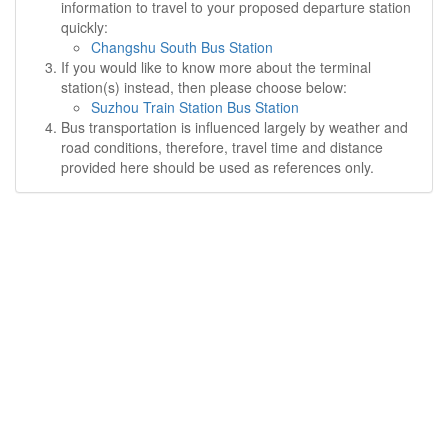
information to travel to your proposed departure station
quickly:
Changshu South Bus Station
If you would like to know more about the terminal
station(s) instead, then please choose below:
Suzhou Train Station Bus Station
Bus transportation is influenced largely by weather and
road conditions, therefore, travel time and distance
provided here should be used as references only.