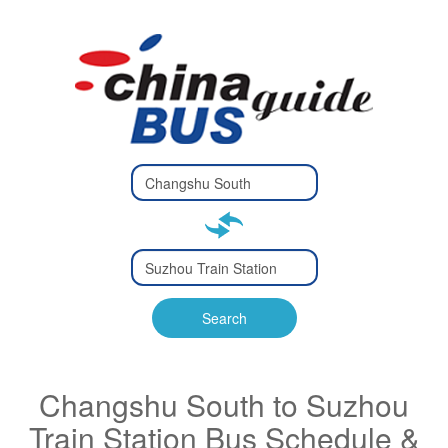
Type 2 or
more
Type 2 or more characters
characters
for results.
for results.
Type 2 or
more
Type 2 or more characters
characters
for results.
Search
for results.
Changshu South to Suzhou
Train Station Bus Schedule &