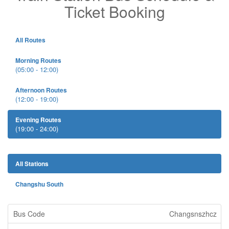
Ticket Booking
All Routes
Morning Routes
(05:00 - 12:00)
Afternoon Routes
(12:00 - 19:00)
Evening Routes
(19:00 - 24:00)
All Stations
Changshu South
Changsnszhcz