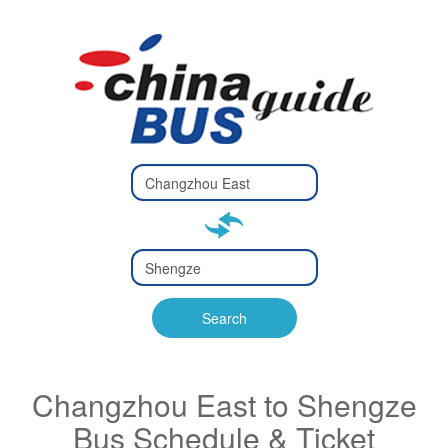
Type 2 or
more
Type 2 or more characters
characters
for results.
for results.
Type 2 or
more
Type 2 or more characters
characters
for results.
Search
for results.
Changzhou East to Shengze
Bus Schedule & Ticket