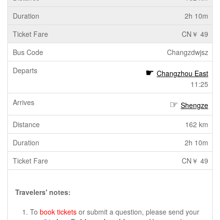
2h 10m
CN￥ 49
Changzdwjsz
Changzhou East
11:25
Shengze
162 km
2h 10m
CN￥ 49
Travelers' notes:
To
book tickets
or submit a question, please send your