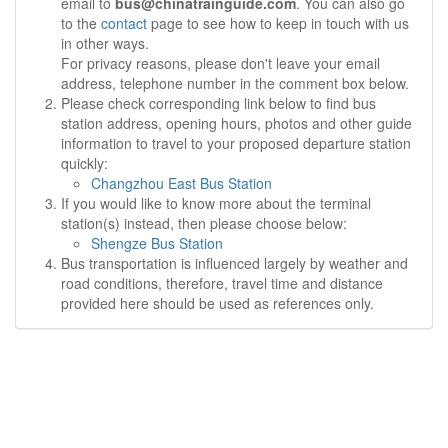
email to
bus@chinatrainguide.com
. You can also go
to the
contact
page to see how to keep in touch with us
in other ways.
For privacy reasons, please don't leave your email
address, telephone number in the comment box below.
Please check corresponding link below to find bus
station address, opening hours, photos and other guide
information to travel to your proposed departure station
quickly:
Changzhou East Bus Station
If you would like to know more about the terminal
station(s) instead, then please choose below:
Shengze Bus Station
Bus transportation is influenced largely by weather and
road conditions, therefore, travel time and distance
provided here should be used as references only.