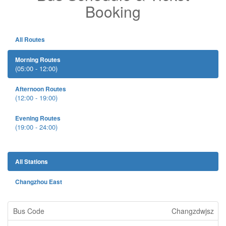
Booking
All Routes
Morning Routes
(05:00 - 12:00)
Afternoon Routes
(12:00 - 19:00)
Evening Routes
(19:00 - 24:00)
All Stations
Changzhou East
Changzdwjsz