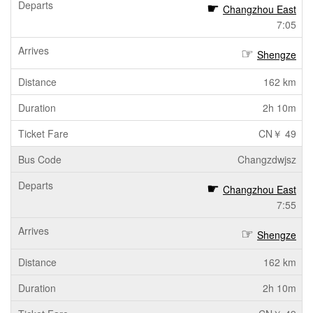
Changzhou East
7:05
Shengze
162 km
2h 10m
CN￥ 49
Changzdwjsz
Changzhou East
7:55
Shengze
162 km
2h 10m