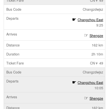
CN￥ 49
Changzdwjsz
Changzhou East
9:25
Shengze
162 km
2h 10m
CN￥ 49
Changzdwjsz
Changzhou East
10:05
Shengze
162 km