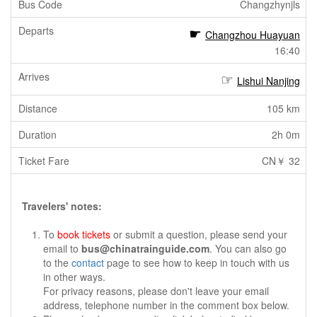
Changzhynjls
Changzhou Huayuan
16:40
Lishui Nanjing
105 km
2h 0m
CN￥ 32
Travelers' notes:
To
book tickets
or submit a question, please send your
email to
bus@chinatrainguide.com
. You can also go
to the
contact
page to see how to keep in touch with us
in other ways.
For privacy reasons, please don't leave your email
address, telephone number in the comment box below.