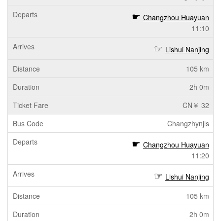
Changzhou Huayuan
11:10
Lishui Nanjing
105 km
2h 0m
CN￥ 32
Changzhynjls
Changzhou Huayuan
11:20
Lishui Nanjing
105 km
2h 0m