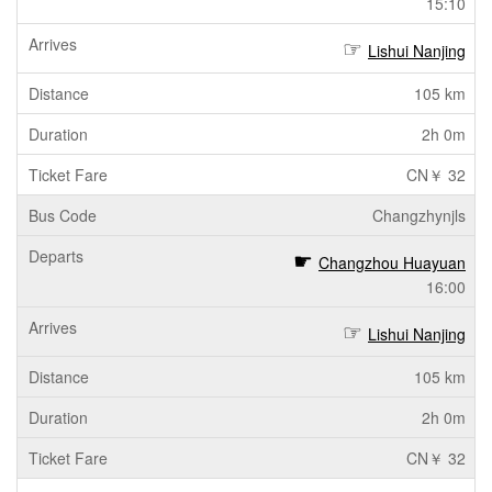
15:10
Lishui Nanjing
105 km
2h 0m
CN￥ 32
Changzhynjls
Changzhou Huayuan
16:00
Lishui Nanjing
105 km
2h 0m
CN￥ 32