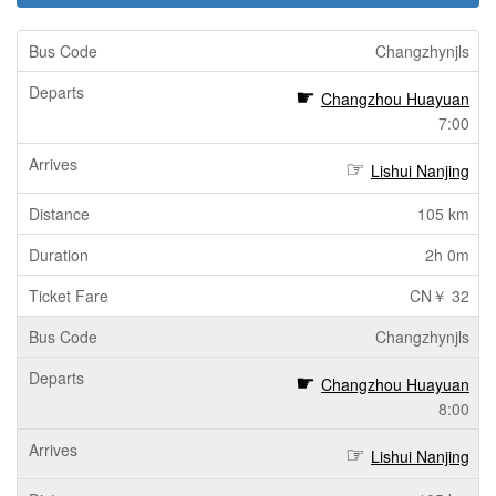
Changzhynjls
Changzhou Huayuan
7:00
Lishui Nanjing
105 km
2h 0m
CN￥ 32
Changzhynjls
Changzhou Huayuan
8:00
Lishui Nanjing