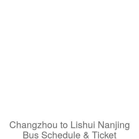
Changzhou to Lishui Nanjing
Bus Schedule & Ticket