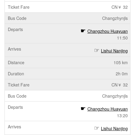
CN￥ 32
Changzhynjls
Changzhou Huayuan
11:50
Lishui Nanjing
105 km
2h 0m
CN￥ 32
Changzhynjls
Changzhou Huayuan
13:20
Lishui Nanjing