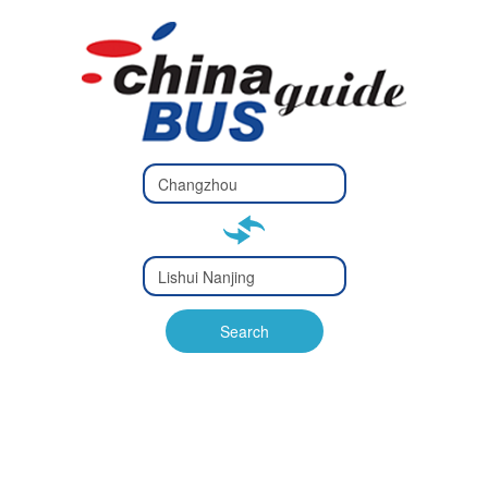
Type 2 or
more
Type 2 or more characters
characters
for results.
for results.
Type 2 or
more
Type 2 or more characters
characters
for results.
Search
for results.