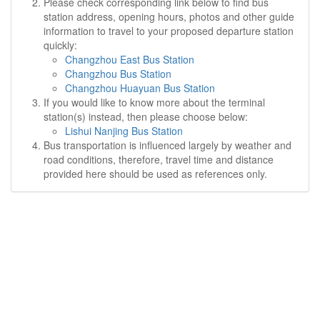
Please check corresponding link below to find bus
station address, opening hours, photos and other guide
information to travel to your proposed departure station
quickly:
Changzhou East Bus Station
Changzhou Bus Station
Changzhou Huayuan Bus Station
If you would like to know more about the terminal
station(s) instead, then please choose below:
Lishui Nanjing Bus Station
Bus transportation is influenced largely by weather and
road conditions, therefore, travel time and distance
provided here should be used as references only.