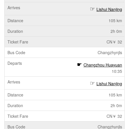
Lishui Nanjing
105 km
2h 0m
CN￥ 32
Changzhynjls
Changzhou Huayuan
10:35
Lishui Nanjing
105 km
2h 0m
CN￥ 32
Changzhynjls