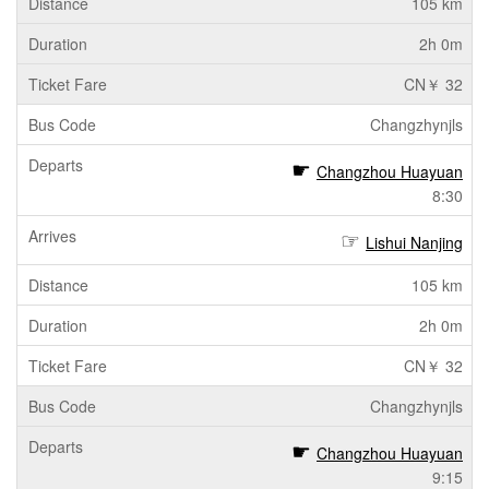
105 km
2h 0m
CN￥ 32
Changzhynjls
Changzhou Huayuan
8:30
Lishui Nanjing
105 km
2h 0m
CN￥ 32
Changzhynjls
Changzhou Huayuan
9:15