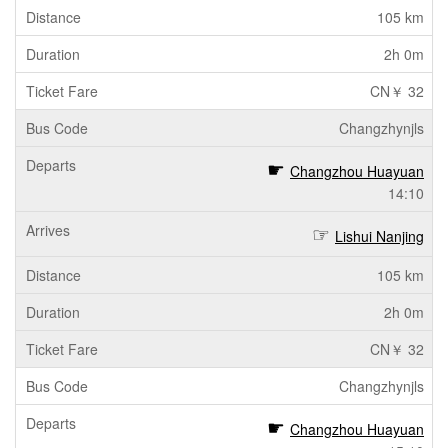
105 km
2h 0m
CN￥ 32
Changzhynjls
Changzhou Huayuan
14:10
Lishui Nanjing
105 km
2h 0m
CN￥ 32
Changzhynjls
Changzhou Huayuan