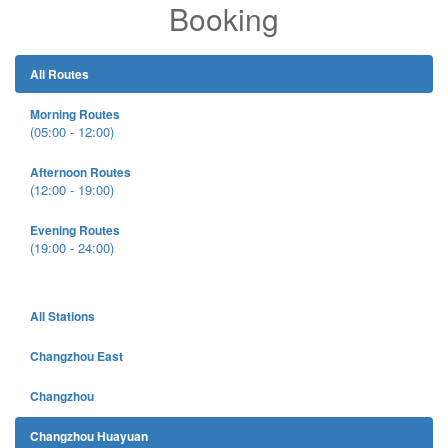
Booking
All Routes
Morning Routes
(05:00 - 12:00)
Afternoon Routes
(12:00 - 19:00)
Evening Routes
(19:00 - 24:00)
All Stations
Changzhou East
Changzhou
Changzhou Huayuan