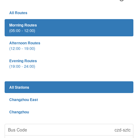
All Routes
Morning Routes
(05:00 - 12:00)
Afternoon Routes
(12:00 - 19:00)
Evening Routes
(19:00 - 24:00)
All Stations
Changzhou East
Changzhou
czd-sztc