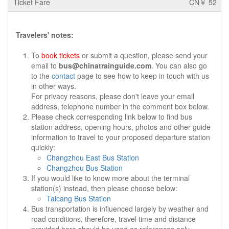
CN￥ 52
Travelers' notes:
To
book tickets
or submit a question, please send your
email to
bus@chinatrainguide.com
. You can also go
to the
contact
page to see how to keep in touch with us
in other ways.
For privacy reasons, please don't leave your email
address, telephone number in the comment box below.
Please check corresponding link below to find bus
station address, opening hours, photos and other guide
information to travel to your proposed departure station
quickly:
Changzhou East Bus Station
Changzhou Bus Station
If you would like to know more about the terminal
station(s) instead, then please choose below:
Taicang Bus Station
Bus transportation is influenced largely by weather and
road conditions, therefore, travel time and distance