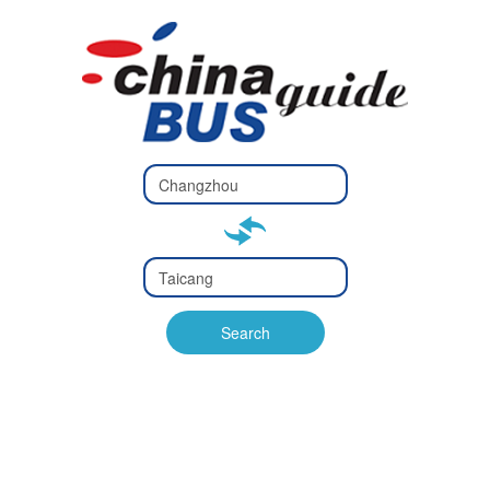
Type 2 or
more
Type 2 or more characters
characters
for results.
for results.
Type 2 or
more
Type 2 or more characters
characters
for results.
Search
for results.