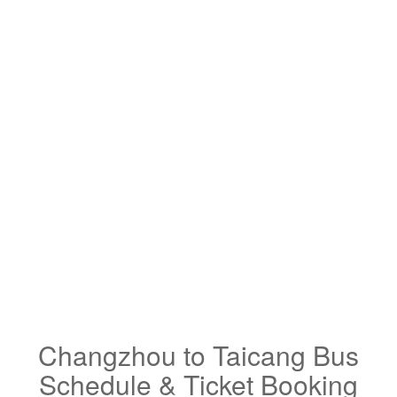
Changzhou to Taicang Bus
Schedule & Ticket Booking