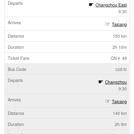
Changzhou East
9:30
Taicang
150 km
2h 10m
CN￥ 49
czd-tc
Changzhou
9:30
Taicang
140 km
2h 0m