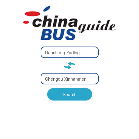
Type 2 or
more
Type 2 or more characters
characters
for results.
for results.
Type 2 or
more
Type 2 or more characters
characters
for results.
Search
for results.