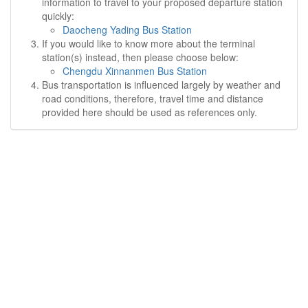
information to travel to your proposed departure station
quickly:
Daocheng Yading Bus Station
If you would like to know more about the terminal
station(s) instead, then please choose below:
Chengdu Xinnanmen Bus Station
Bus transportation is influenced largely by weather and
road conditions, therefore, travel time and distance
provided here should be used as references only.