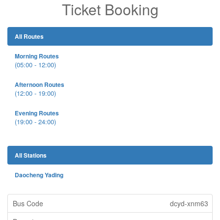
Ticket Booking
All Routes
Morning Routes
(05:00 - 12:00)
Afternoon Routes
(12:00 - 19:00)
Evening Routes
(19:00 - 24:00)
All Stations
Daocheng Yading
dcyd-xnm63