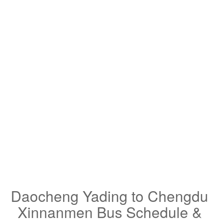
Daocheng Yading to Chengdu
Xinnanmen Bus Schedule &