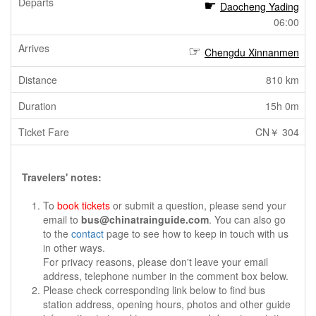
Daocheng Yading
06:00
Chengdu Xinnanmen
810 km
15h 0m
CN￥ 304
Travelers' notes:
To
book tickets
or submit a question, please send your
email to
bus@chinatrainguide.com
. You can also go
to the
contact
page to see how to keep in touch with us
in other ways.
For privacy reasons, please don't leave your email
address, telephone number in the comment box below.
Please check corresponding link below to find bus
station address, opening hours, photos and other guide