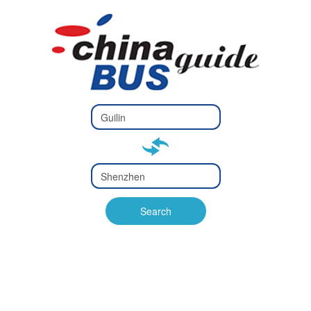
Type 2 or
more
Type 2 or more characters
characters
for results.
for results.
Type 2 or
more
Type 2 or more characters
characters
for results.
Search
for results.