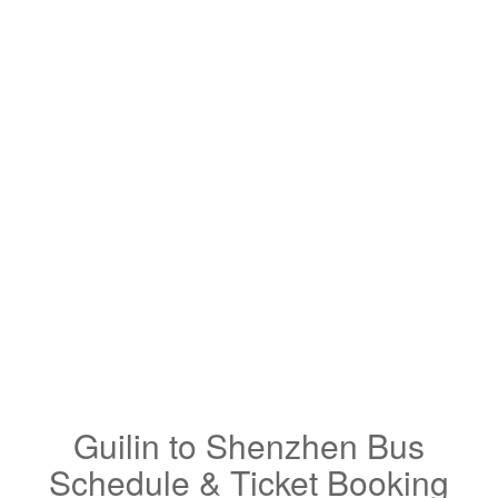
Guilin to Shenzhen Bus
Schedule & Ticket Booking