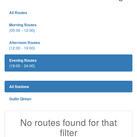
All Routes
Morning Routes
(05:00 - 12:00)
Afternoon Routes
(12:00 - 19:00)
Evening Routes
(19:00 - 24:00)
All Stations
Guilin Qintan
No routes found for that
filter