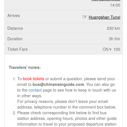
14:00
Huangshan Tunxi
230 km
3h 0m
CN￥ 100
Travelers' notes:
To
book tickets
or submit a question, please send your
email to
bus@chinatrainguide.com
. You can also go
to the
contact
page to see how to keep in touch with us
in other ways.
For privacy reasons, please don't leave your email
address, telephone number in the comment box below.
Please check corresponding link below to find bus
station address, opening hours, photos and other guide
information to travel to your proposed departure station