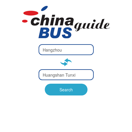
Type 2 or
more
Type 2 or more characters
characters
for results.
for results.
Type 2 or
more
Type 2 or more characters
characters
for results.
Search
for results.