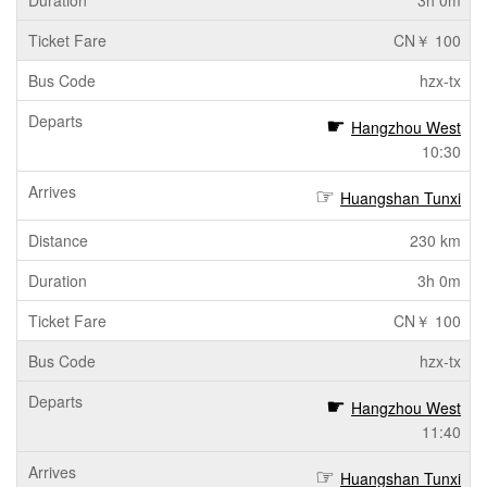
3h 0m
CN￥ 100
hzx-tx
Hangzhou West
10:30
Huangshan Tunxi
230 km
3h 0m
CN￥ 100
hzx-tx
Hangzhou West
11:40
Huangshan Tunxi