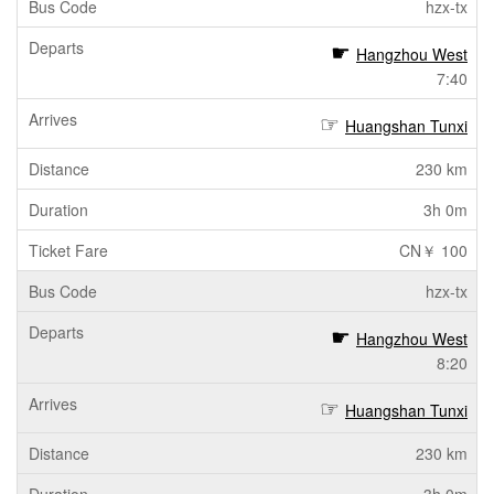
hzx-tx
Hangzhou West
7:40
Huangshan Tunxi
230 km
3h 0m
CN￥ 100
hzx-tx
Hangzhou West
8:20
Huangshan Tunxi
230 km