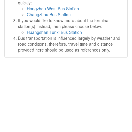
quickly:
Hangzhou West Bus Station
Changzhou Bus Station
If you would like to know more about the terminal
station(s) instead, then please choose below:
Huangshan Tunxi Bus Station
Bus transportation is influenced largely by weather and
road conditions, therefore, travel time and distance
provided here should be used as references only.