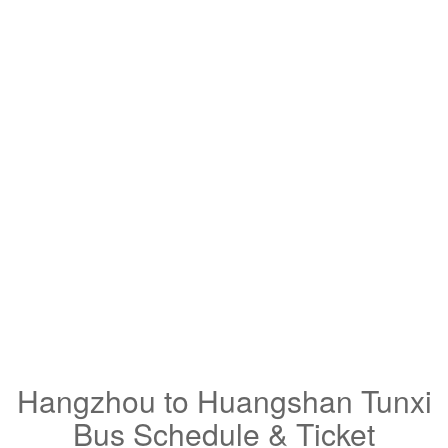
Hangzhou to Huangshan Tunxi
Bus Schedule & Ticket