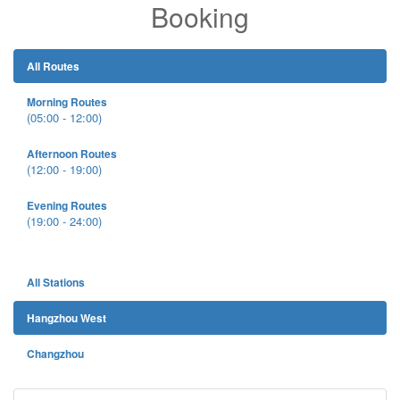
Booking
All Routes
Morning Routes
(05:00 - 12:00)
Afternoon Routes
(12:00 - 19:00)
Evening Routes
(19:00 - 24:00)
All Stations
Hangzhou West
Changzhou