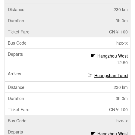
230 km
3h 0m
CN￥ 100
hzx-tx
Hangzhou West
12:50
Huangshan Tunxi
230 km
3h 0m
CN￥ 100
hzx-tx
Hangzhou West