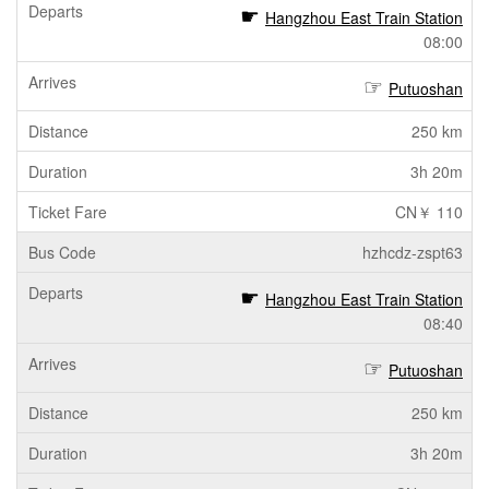
Hangzhou East Train Station
08:00
Putuoshan
250 km
3h 20m
CN￥ 110
hzhcdz-zspt63
Hangzhou East Train Station
08:40
Putuoshan
250 km
3h 20m