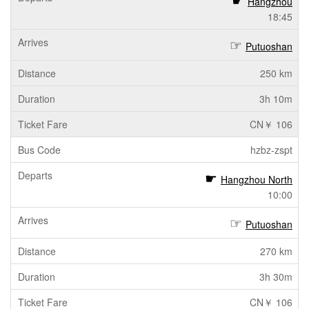
Hangzhou
18:45
Putuoshan
250 km
3h 10m
CN￥ 106
hzbz-zspt
Hangzhou North
10:00
Putuoshan
270 km
3h 30m
CN￥ 106