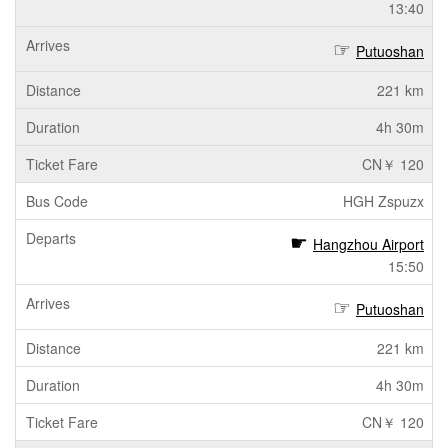
13:40
Putuoshan
221 km
4h 30m
CN￥ 120
HGH Zspuzx
Hangzhou Airport
15:50
Putuoshan
221 km
4h 30m
CN￥ 120