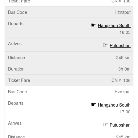
CN￥ 106
Hznzput
Hangzhou South
16:05
Putuoshan
245 km
3h 0m
CN￥ 106
Hznzput
Hangzhou South
17:00
Putuoshan
245 km