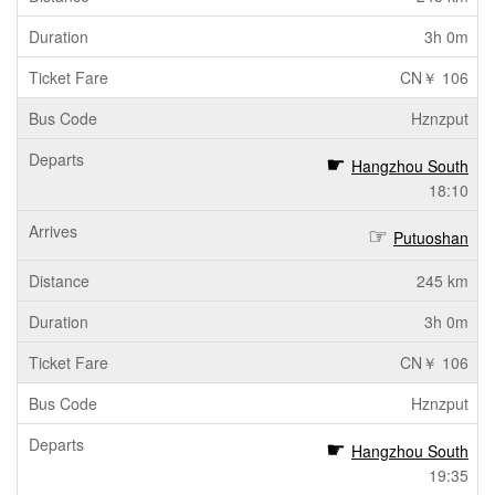
3h 0m
CN￥ 106
Hznzput
Hangzhou South
18:10
Putuoshan
245 km
3h 0m
CN￥ 106
Hznzput
Hangzhou South
19:35