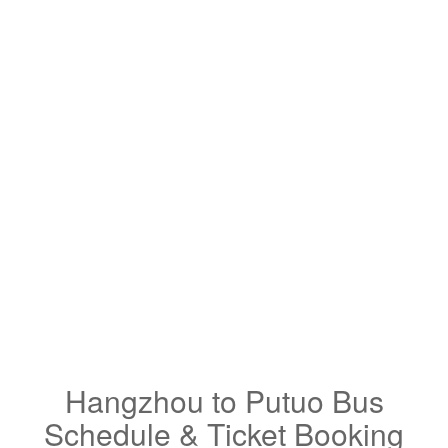
Hangzhou to Putuo Bus
Schedule & Ticket Booking