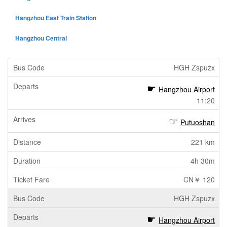
Hangzhou East Train Station
Hangzhou Central
HGH Zspuzx
Hangzhou Airport
11:20
Putuoshan
221 km
4h 30m
CN￥ 120
HGH Zspuzx
Hangzhou Airport