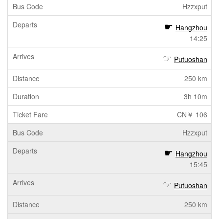
Hzzxput
Hangzhou
14:25
Putuoshan
250 km
3h 10m
CN￥ 106
Hzzxput
Hangzhou
15:45
Putuoshan
250 km