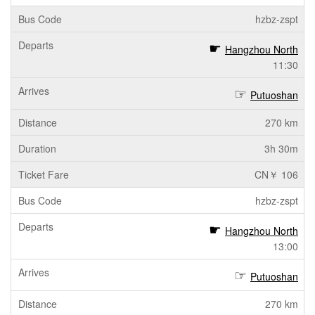
hzbz-zspt
Hangzhou North
11:30
Putuoshan
270 km
3h 30m
CN￥ 106
hzbz-zspt
Hangzhou North
13:00
Putuoshan
270 km