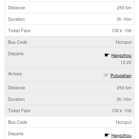
250 km
3h 10m
CN￥ 106
Hzzxput
Hangzhou
12:20
Putuoshan
250 km
3h 10m
CN￥ 106
Hzzxput
Hangzhou