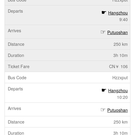
Hangzhou
9:40
Putuoshan
250 km
3h 10m
CN￥ 106
Hzzxput
Hangzhou
10:20
Putuoshan
250 km
3h 10m