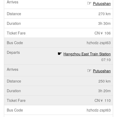
Putuoshan
270 km
3h 30m
CN￥ 106
hzhcdz-zspt63
Hangzhou East Train Station
07:10
Putuoshan
250 km
3h 20m
CN￥ 110
hzhcdz-zspt63