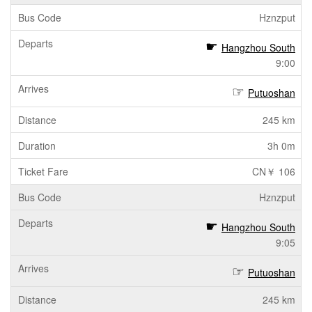
Hznzput
Hangzhou South
9:00
Putuoshan
245 km
3h 0m
CN￥ 106
Hznzput
Hangzhou South
9:05
Putuoshan
245 km