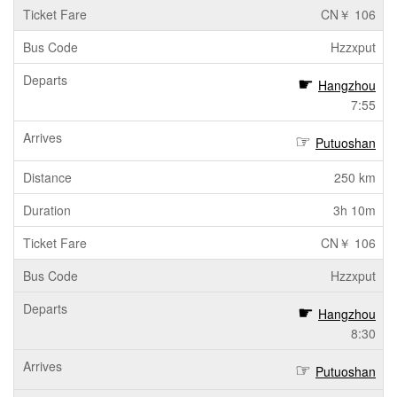
CN￥ 106
Hzzxput
Hangzhou
7:55
Putuoshan
250 km
3h 10m
CN￥ 106
Hzzxput
Hangzhou
8:30
Putuoshan