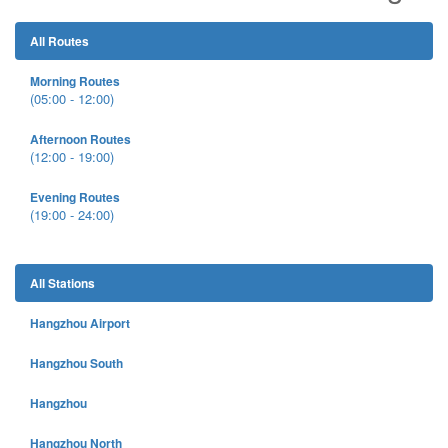
All Routes
Morning Routes
(05:00 - 12:00)
Afternoon Routes
(12:00 - 19:00)
Evening Routes
(19:00 - 24:00)
All Stations
Hangzhou Airport
Hangzhou South
Hangzhou
Hangzhou North