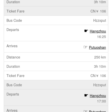
3h 10m
CN￥ 106
Hzzxput
Hangzhou
16:25
Putuoshan
250 km
3h 10m
CN￥ 106
Hzzxput
Hangzhou
17:00
Putuoshan