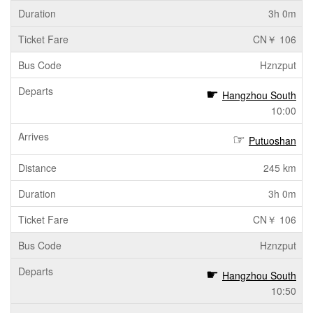
3h 0m
CN￥ 106
Hznzput
Hangzhou South
10:00
Putuoshan
245 km
3h 0m
CN￥ 106
Hznzput
Hangzhou South
10:50