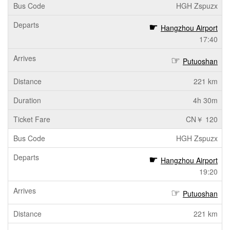
HGH Zspuzx
Hangzhou Airport
17:40
Putuoshan
221 km
4h 30m
CN￥ 120
HGH Zspuzx
Hangzhou Airport
19:20
Putuoshan
221 km