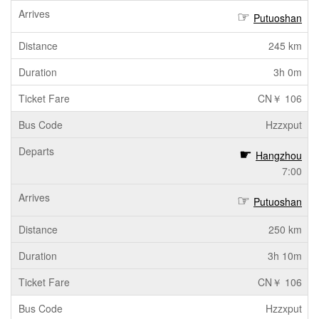
Putuoshan
245 km
3h 0m
CN￥ 106
Hzzxput
Hangzhou
7:00
Putuoshan
250 km
3h 10m
CN￥ 106
Hzzxput