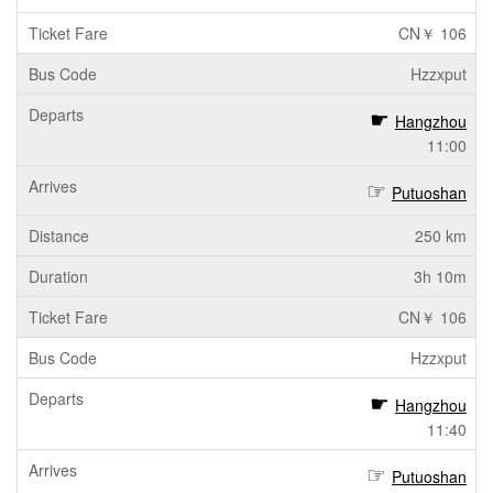
CN￥ 106
Hzzxput
Hangzhou
11:00
Putuoshan
250 km
3h 10m
CN￥ 106
Hzzxput
Hangzhou
11:40
Putuoshan