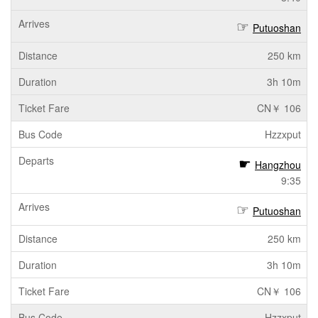
Putuoshan
250 km
3h 10m
CN￥ 106
Hzzxput
Hangzhou
9:35
Putuoshan
250 km
3h 10m
CN￥ 106
Hzzxput