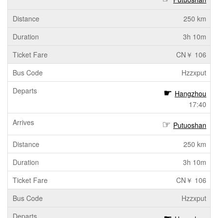
250 km
3h 10m
CN￥ 106
Hzzxput
Hangzhou
17:40
Putuoshan
250 km
3h 10m
CN￥ 106
Hzzxput