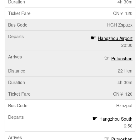
4h 30m
CN￥ 120
HGH Zspuzx
Hangzhou Airport
20:30
Putuoshan
221 km
4h 30m
CN￥ 120
Hznzput
Hangzhou South
6:50
Putuoshan