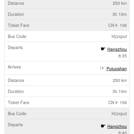
250 km
3h 10m
CN￥ 106
Hzzxput
Hangzhou
8:35
Putuoshan
250 km
3h 10m
CN￥ 106
Hzzxput
Hangzhou
8:40