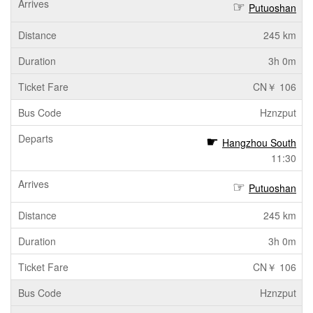
Putuoshan
245 km
3h 0m
CN￥ 106
Hznzput
Hangzhou South
11:30
Putuoshan
245 km
3h 0m
CN￥ 106
Hznzput