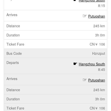
Hangzhou South
8:15
Putuoshan
245 km
3h 0m
CN￥ 106
Hznzput
Hangzhou South
8:45
Putuoshan
245 km
3h 0m
CN￥ 106