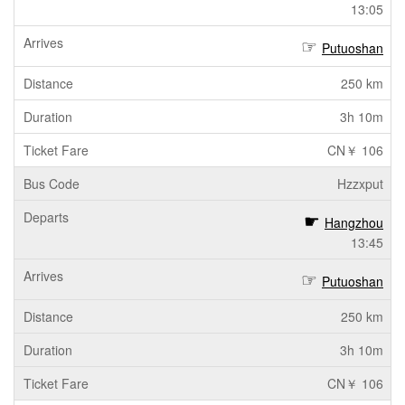
13:05
Putuoshan
250 km
3h 10m
CN￥ 106
Hzzxput
Hangzhou
13:45
Putuoshan
250 km
3h 10m
CN￥ 106