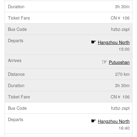
3h 30m
CN￥ 106
hzbz-zspt
Hangzhou North
15:00
Putuoshan
270 km
3h 30m
CN￥ 106
hzbz-zspt
Hangzhou North
16:40