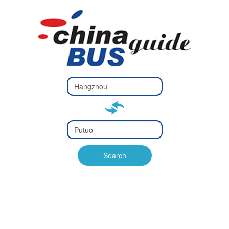
Type 2 or
more
Type 2 or more characters
characters
for results.
for results.
Type 2 or
more
Type 2 or more characters
characters
for results.
Search
for results.