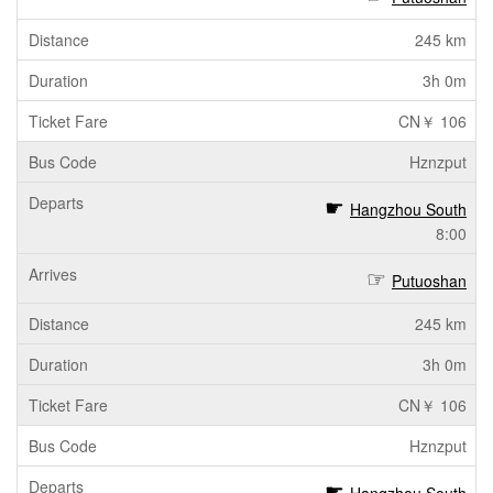
245 km
3h 0m
CN￥ 106
Hznzput
Hangzhou South
8:00
Putuoshan
245 km
3h 0m
CN￥ 106
Hznzput