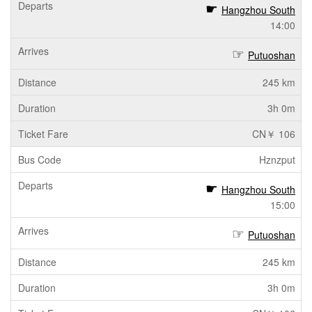
Hangzhou South
14:00
Putuoshan
245 km
3h 0m
CN￥ 106
Hznzput
Hangzhou South
15:00
Putuoshan
245 km
3h 0m