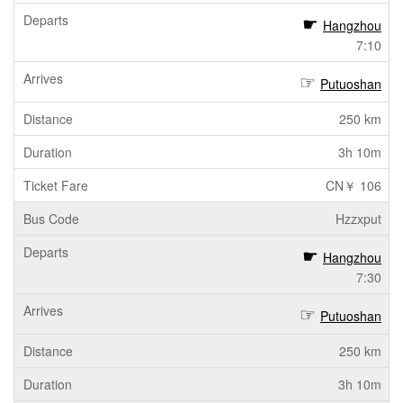
Hangzhou
7:10
Putuoshan
250 km
3h 10m
CN￥ 106
Hzzxput
Hangzhou
7:30
Putuoshan
250 km
3h 10m