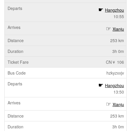
Hangzhou
10:55
Xianju
253 km
3h 0m
CN￥ 106
hzkyzxxjv
Hangzhou
13:50
Xianju
253 km
3h 0m