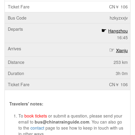
CN￥ 106
hzkyzxxjv
Hangzhou
16:45
Xianju
253 km
3h 0m
CN￥ 106
Travelers' notes:
To
book tickets
or submit a question, please send your
email to
bus@chinatrainguide.com
. You can also go
to the
contact
page to see how to keep in touch with us
in other ways.