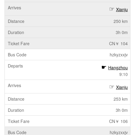
Xianju
250 km
3h 0m
CN￥ 104
hzkyzxxjv
Hangzhou
9:10
Xianju
253 km
3h 0m
CN￥ 106
hzkyzxxjv