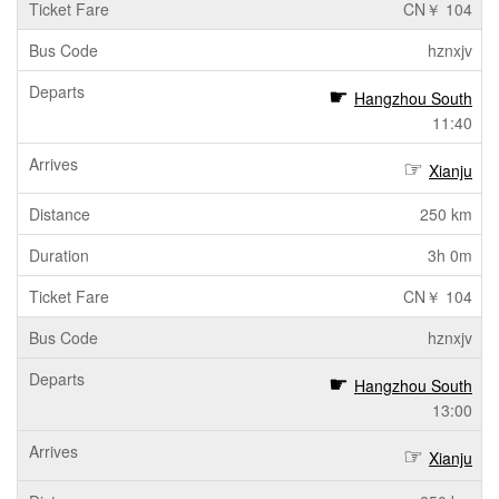
CN￥ 104
hznxjv
Hangzhou South
11:40
Xianju
250 km
3h 0m
CN￥ 104
hznxjv
Hangzhou South
13:00
Xianju