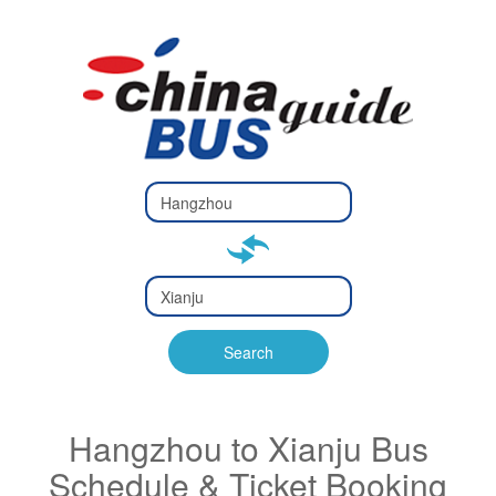
Type 2 or
more
Type 2 or more characters
characters
for results.
for results.
Type 2 or
more
Type 2 or more characters
characters
for results.
Search
for results.
Hangzhou to Xianju Bus
Schedule & Ticket Booking