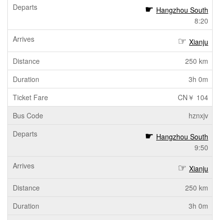
Hangzhou South
8:20
Xianju
250 km
3h 0m
CN￥ 104
hznxjv
Hangzhou South
9:50
Xianju
250 km
3h 0m