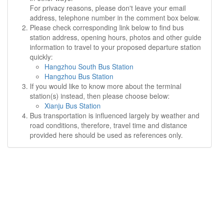
For privacy reasons, please don't leave your email
address, telephone number in the comment box below.
Please check corresponding link below to find bus
station address, opening hours, photos and other guide
information to travel to your proposed departure station
quickly:
Hangzhou South Bus Station
Hangzhou Bus Station
If you would like to know more about the terminal
station(s) instead, then please choose below:
Xianju Bus Station
Bus transportation is influenced largely by weather and
road conditions, therefore, travel time and distance
provided here should be used as references only.