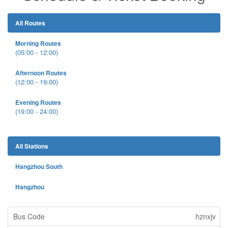
All Routes
Morning Routes
(05:00 - 12:00)
Afternoon Routes
(12:00 - 19:00)
Evening Routes
(19:00 - 24:00)
All Stations
Hangzhou South
Hangzhou
hznxjv