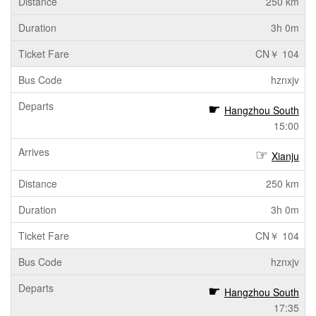
250 km
3h 0m
CN￥ 104
hznxjv
Hangzhou South
15:00
Xianju
250 km
3h 0m
CN￥ 104
hznxjv
Hangzhou South
17:35