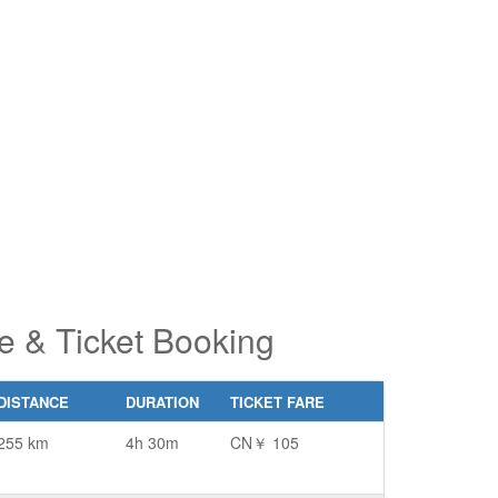
pe 2 or
pe 2 or
ore
ore
aracters
aracters
r results.
r results.
e & Ticket Booking
DISTANCE
DURATION
TICKET FARE
255 km
4h 30m
CN￥ 105