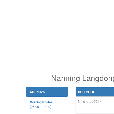
Nanning Langdong 
All Routes
BUS CODE
Nnld-dtpb5214
Morning Routes
(05:00 - 12:00)