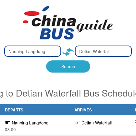
Type 2 or
Type 2 or
Ty
Ty
more
more
m
m
characters
characters
ch
ch
Search
for results.
for results.
fo
fo
to Detian Waterfall Bus Schedul
DEPARTS
ARRIVES
Nanning Langdong
Detian Waterfall
08:00