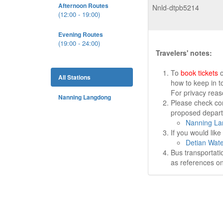
Afternoon Routes
Nnld-dtpb5214
(12:00 - 19:00)
Evening Routes
(19:00 - 24:00)
Travelers' notes:
To
book tickets
o
All Stations
how to keep in t
For privacy rea
Nanning Langdong
Please check cor
proposed departu
Nanning La
If you would lik
Detian Wate
Bus transportati
as references on