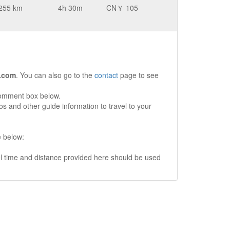
255 km
4h 30m
CN￥ 105
.com
. You can also go to the
contact
page to see
comment box below.
s and other guide information to travel to your
e below:
vel time and distance provided here should be used