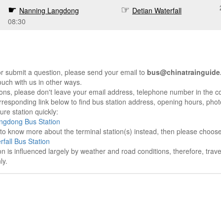
Nanning Langdong
Detian Waterfall
08:30
r submit a question, please send your email to
bus@chinatrainguide
ouch with us in other ways.
sons, please don't leave your email address, telephone number in the 
responding link below to find bus station address, opening hours, photo
re station quickly:
ngdong Bus Station
e to know more about the terminal station(s) instead, then please choos
rfall Bus Station
on is influenced largely by weather and road conditions, therefore, tra
ly.